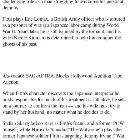
challenging role as a man struggling to overcome his personal
i
demons.
t
t
Firth plays Eric Lomax, a British Army officer who is tortured
e
as a prisoner of war at a Japanese labor camp during World
r
War II. Years later, he is still haunted by the torment, and his
)
wife (
Nicole Kidman
) is determined to help him conquer the
ghosts of his past.
Also read:
SAG-AFTRA Blocks Hollywood Audition Tape
Auction
When Firth’s character discovers the Japanese interpreter he
holds responsible for much of his treatment is still alive, he sets
on a journey to confront the man — and his wife must try to
stand by her husband, no matter what he decides to do.
Stellan Skarsgård co-stars as Firth’s friend, and a former POW
himself, while Hiroyuki Sanada (“The Wolverine”) plays the
former Japanese soldier Firth is targeting.
Jeremy Irvine
(“War