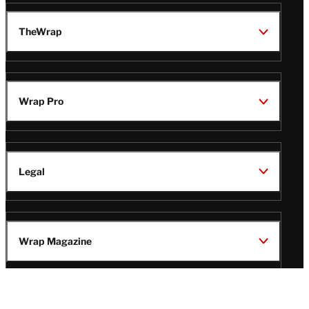
TheWrap
Wrap Pro
Legal
Wrap Magazine
Follow