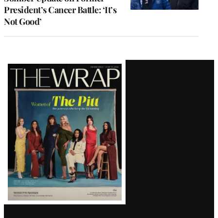
President’s Cancer Battle: ‘It’s
Not Good’
Latest
Magazine
Issue