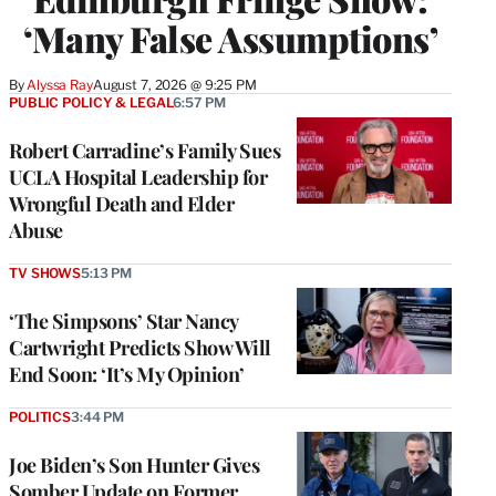
‘Many False Assumptions’
By
Alyssa Ray
August 7, 2026 @ 9:25 PM
PUBLIC POLICY & LEGAL
6:57 PM
Robert Carradine’s Family Sues
UCLA Hospital Leadership for
Wrongful Death and Elder
Abuse
TV SHOWS
5:13 PM
‘The Simpsons’ Star Nancy
Cartwright Predicts Show Will
End Soon: ‘It’s My Opinion’
POLITICS
3:44 PM
Joe Biden’s Son Hunter Gives
Somber Update on Former