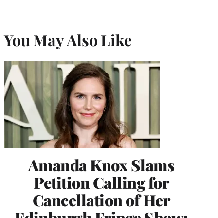
You May Also Like
Amanda Knox Slams
Petition Calling for
Cancellation of Her
Edinburgh Fringe Show: