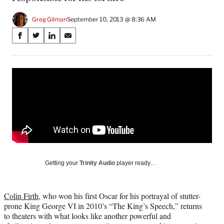
Greg Gilman
September 10, 2013 @ 8:36 AM
Share
S
S
S
S
on
h
h
h
h
a
a
a
a
Social
r
r
r
r
e
e
e
e
Media
o
o
o
o
n
n
n
n
F
X
L
E
a
(
i
m
c
f
n
a
e
o
k
i
b
r
e
l
o
m
d
Getting your
Trinity Audio
player ready…
o
e
I
k
r
n
l
Colin Firth
, who won his first Oscar for his portrayal of stutter-
y
prone King George VI in 2010’s “The King’s Speech,” returns
T
to theaters with what looks like another powerful and
w