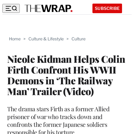
SUBSCRIBE
Home
>
Culture & Lifestyle
>
Culture
Nicole Kidman Helps Colin
Firth Confront His WWII
Demons in ‘The Railway
Man’ Trailer (Video)
The drama stars Firth as a former Allied
prisoner of war who tracks down and
confronts the former Japanese soldiers
responsible for his torture