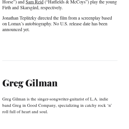
Horse”) and
Sam Reid
(“Hatfields & McCoys”) play the young
Firth and Skarsgård, respectively.
Jonathan Teplitzky directed the film from a screenplay based
on Lomax’s autobiography. No U.S. release date has been
announced yet.
Greg Gilman
Greg Gilman is the singer-songwriter-guitarist of L.A. indie
band Greg in Good Company, specializing in catchy rock ‘n’
roll full of heart and soul.