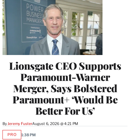
Lionsgate CEO Supports
Paramount-Warner
Merger, Says Bolstered
Paramount+ ‘Would Be
Better For Us’
By
Jeremy Fuster
August 6, 2026 @ 4:21 PM
PRO
1:38 PM
AVAILABLE