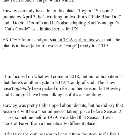
Hawley certainly has a lot on his plate: “Legion” Season 2
premieres April 3, he’s working on two films (“
Pale Blue Dot
”
and “
Doctor Doom
“) and he’s also
adapting Kurt Vonnegut’s
“Cat’s Cradle
” as a limited series for FX.
FX CEO John Landgraf
said at TCA earlier this year
that “the
plan is to have [a fourth cycle of ‘Fargo’] ready for 2019.
“I’m focused on what will come in 2018, but our anticipation is
that there’s another cycle in 2019,”Landgraf said. The show
hasn’t
officially
been picked up for another season, but Hawley
and Landgraf have been talking as if it’s a sure thing.
Hawley was pretty tight-lipped about details, but he did say that
Season 4 will be a “period piece” taking place before Season 2
— so, sometime before 1979. He added that Season 4 will
“
look at Fargo from a thematically different place.”
“
I feel like the only reason to keep telling the story is if I feel I