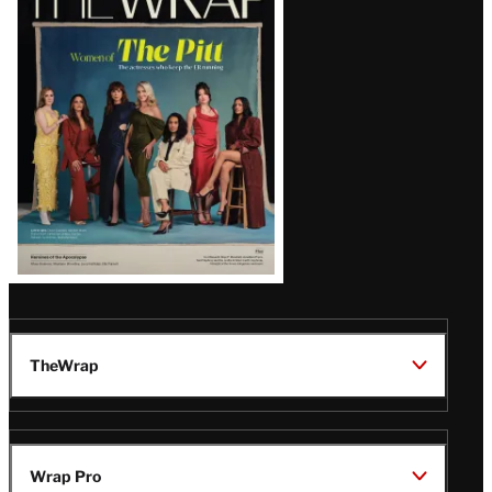
Magazine
Issue
TheWrap
Wrap Pro