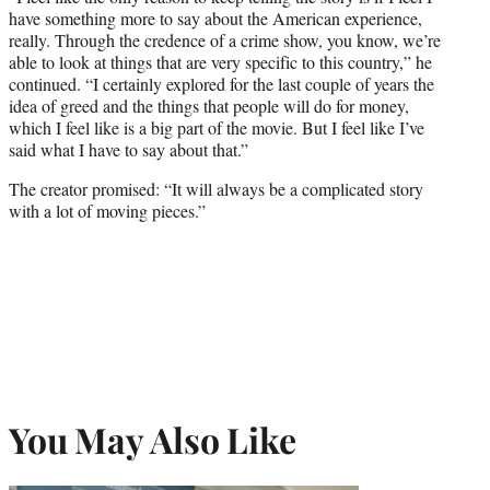
have something more to say about the American experience,
really. Through the credence of a crime show, you know, we’re
able to look at things that are very specific to this country,” he
continued. “
I certainly explored for the last couple of years the
idea of greed and the things that people will do for money,
which I feel like is a big part of the movie. But I feel like I’ve
said what I have to say about that.”
The creator promised: “It will always be a complicated story
with a lot of moving pieces.”
You May Also Like