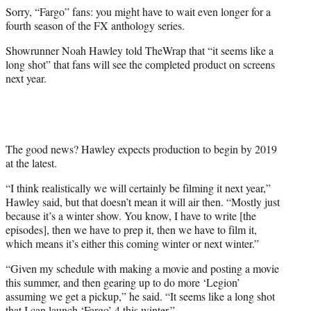
e
Sorry, “Fargo” fans: you might have to wait even longer for a
r
fourth season of the FX anthology series.
)
Showrunner Noah Hawley told TheWrap that “
it seems like a
long shot” that fans will see the completed product on screens
next year.
The good news? Hawley expects production to begin by 2019
at the latest.
“
I think realistically we will certainly be filming it next year,”
Hawley said, but that doesn’t mean it will air then. “Mostly just
because it’s a winter show. You know, I have to write [the
episodes], then we have to prep it, then we have to film it,
which means it’s either this coming winter or next winter.”
“Given my schedule with making a movie and posting a movie
this summer, and then gearing up to do more ‘Legion’
assuming we get a pickup,” he said. “It seems like a long shot
that I can launch ‘Fargo’ 4 this winter.”