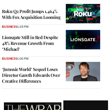
TO
WRAPPRO
MEMBERS
Roku Q2 Profit Jumps 1,464%
With Fox Acquisition Looming
BUSINESS
1:28 PM
Lionsgate Still in Red Despite
48% Revenue Growth From
‘Michael’
BUSINESS
1:06 PM
‘Jurassic World’ Sequel Loses
Director Gareth Edwards Over
Creative Differences
Latest