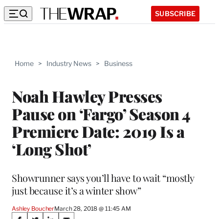
SUBSCRIBE
Home
>
Industry News
>
Business
Noah Hawley Presses
Pause on ‘Fargo’ Season 4
Premiere Date: 2019 Is a
‘Long Shot’
Showrunner says you’ll have to wait “mostly
just because it’s a winter show”
Ashley Boucher
March 28, 2018 @ 11:45 AM