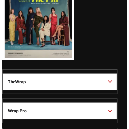
Issue
TheWrap
Wrap Pro