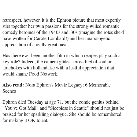
retrospect, however, it is the Ephron picture that most expertly
stirs together her twin passions for the strong-willed romantic
comedy heroines of the 1940s and '30s (imagine the roles she'd
have written for Carole Lombard!) and her unapologetic
appreciation of a really great meal.
Has there ever been another film in which recipes play such a
key role? Indeed, the camera glides across filet of soul or
artichokes with hollandaise with a lustful appreciation that
would shame Food Network.
Also read:
Nora Ephron's Movie Legacy: 6 Memorable
Scenes
Ephron died Tuesday at age 71, but the comic genius behind
"You've Got Mail" and "Sleepless in Seattle" should not just be
praised for her sparkling dialogue. She should be remembered
for making it OK to eat.