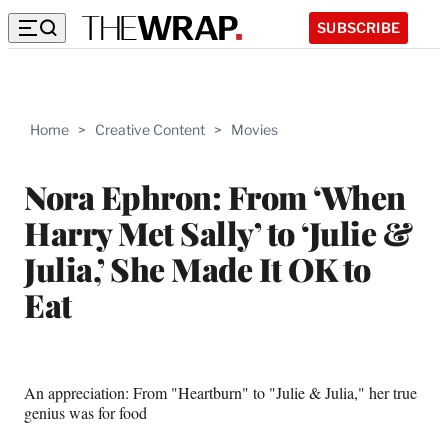
SUBSCRIBE
Home
>
Creative Content
>
Movies
Nora Ephron: From ‘When
Harry Met Sally’ to ‘Julie &
Julia,’ She Made It OK to
Eat
An appreciation: From "Heartburn" to "Julie & Julia," her true
genius was for food