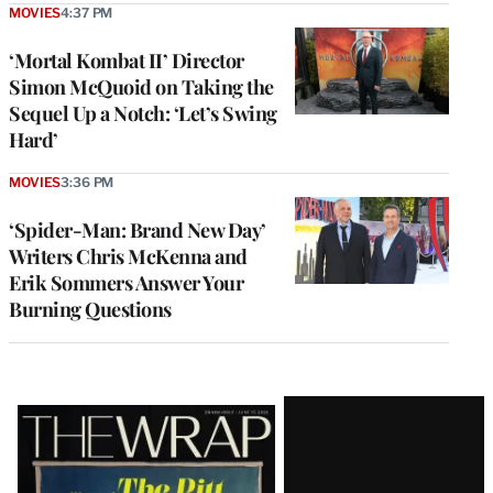
MOVIES
4:37 PM
‘Mortal Kombat II’ Director
Simon McQuoid on Taking the
Sequel Up a Notch: ‘Let’s Swing
Hard’
MOVIES
3:36 PM
‘Spider-Man: Brand New Day’
Writers Chris McKenna and
Erik Sommers Answer Your
Burning Questions
Latest
Magazine