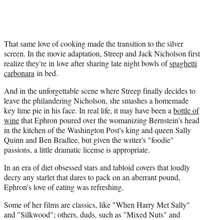
That same love of cooking made the transition to the silver
screen. In the movie adaptation, Streep and Jack Nicholson first
realize they're in love after sharing late night bowls of
spaghetti
carbonara
in bed.
And in the unforgettable scene where Streep finally decides to
leave the philandering Nicholson, she smashes a homemade
key lime pie in his face. In real life, it may have been a
bottle of
wine
that Ephron poured over the womanizing Bernstein's head
in the kitchen of the Washington Post's king and queen Sally
Quinn and Ben Bradlee, but given the writer's "foodie"
passions, a little dramatic license is appropriate.
In an era of diet obsessed stars and tabloid covers that loudly
decry any starlet that dares to pack on an aberrant pound,
Ephron's love of eating was refreshing.
Some of her films are classics, like "When Harry Met Sally"
and "Silkwood"; others, duds, such as "Mixed Nuts" and