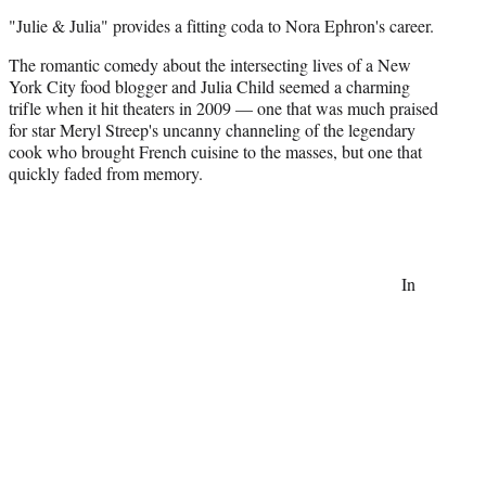
t
"Julie & Julia" provides a fitting coda to Nora Ephron's career.
t
e
The romantic comedy about the intersecting lives of a New
r
York City food blogger and Julia Child seemed a charming
)
trifle when it hit theaters in 2009 — one that was much praised
for star Meryl Streep's uncanny channeling of the legendary
cook who brought French cuisine to the masses, but one that
quickly faded from memory.
In