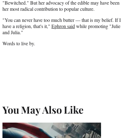
"Bewitched." But her advocacy of the edible may have been
her most radical contribution to popular culture.
"You can never have too much butter — that is my belief. If I
have a religion, that's it,"
Ephron said
while promoting "Julie
and Julia."
Words to live by.
You May Also Like