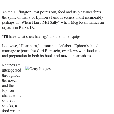
As
the Huffington Post
points out, food and its pleasures form
the spine of many of Ephron's famous scenes, most memorably
perhaps in "When Harry Met Sally" when Meg Ryan mimes an
orgasm in Katz's Deli.
"I'll have what she's having," another diner quips.
Likewise, "Heartburn," a roman à clef about Ephron's failed
marriage to journalist Carl Bernstein, overflows with food talk
and preparation in both its book and movie incarnations.
Recipes are
interspersed
throughout
the novel,
and the
Ephron
character is,
shock of
shocks, a
food writer.