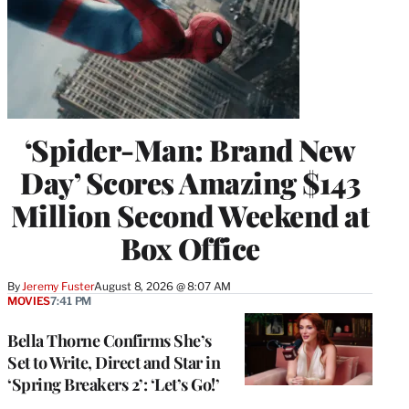
‘Spider-Man: Brand New
Day’ Scores Amazing $143
Million Second Weekend at
Box Office
By
Jeremy Fuster
August 8, 2026 @ 8:07 AM
MOVIES
7:41 PM
Bella Thorne Confirms She’s
Set to Write, Direct and Star in
‘Spring Breakers 2’: ‘Let’s Go!’