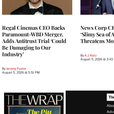
Regal Cinemas CEO Backs
News Corp CE
Paramount-WBD Merger,
‘Slimy Sea of A
Adds Antitrust Trial ‘Could
Threatens Mo
Be Damaging to Our
Industry’
By
A.J. Katz
August 5, 2026 @ 3:43
By
Jeremy Fuster
August 5, 2026 @ 5:51 PM
Latest
Th
Magazine
Abo
Issue
Adve