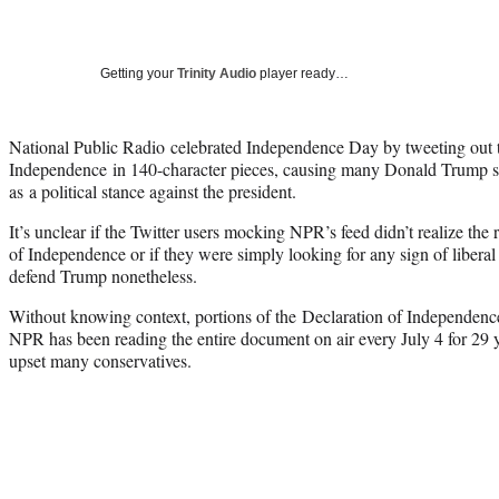
Getting your
Trinity Audio
player ready…
National Public Radio celebrated Independence Day by tweeting out t
Independence in 140-character pieces, causing many Donald Trump su
as a political stance against the president.
It’s unclear if the Twitter users mocking NPR’s feed didn’t realize the
of Independence or if they were simply looking for any sign of liberal
defend Trump nonetheless.
Without knowing context, portions of the Declaration of Independenc
NPR has been reading the entire document on air every July 4 for 29 yea
upset many conservatives.