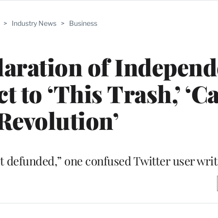
>
Industry News
>
Business
aration of Independ
 to ‘This Trash,’ ‘Ca
 Revolution’
et defunded,” one confused Twitter user wri