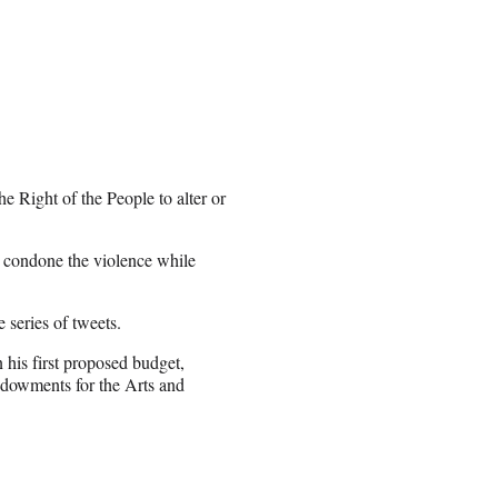
e Right of the People to alter or
to condone the violence while
 series of tweets.
his first proposed budget,
ndowments for the Arts and