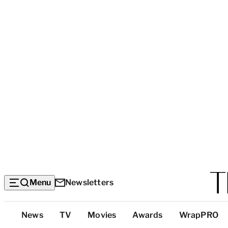
Menu
Newsletters
Top
News
TV
Movies
Awards
WrapPRO