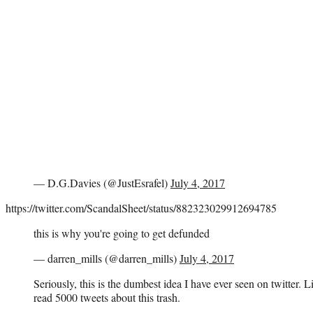
— D.G.Davies (@JustEsrafel)
July 4, 2017
https://twitter.com/ScandalSheet/status/882323029912694785
this is why you're going to get defunded
— darren_mills (@darren_mills)
July 4, 2017
Seriously, this is the dumbest idea I have ever seen on twitter. L
read 5000 tweets about this trash.