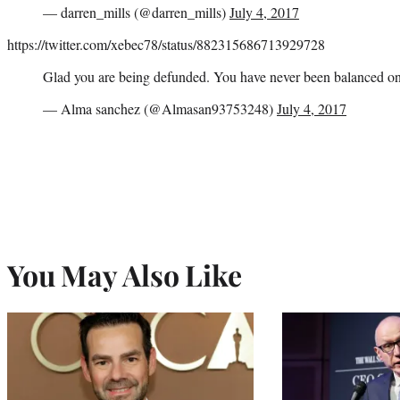
— darren_mills (@darren_mills)
July 4, 2017
https://twitter.com/xebec78/status/882315686713929728
Glad you are being defunded. You have never been balanced o
— Alma sanchez (@Almasan93753248)
July 4, 2017
You May Also Like