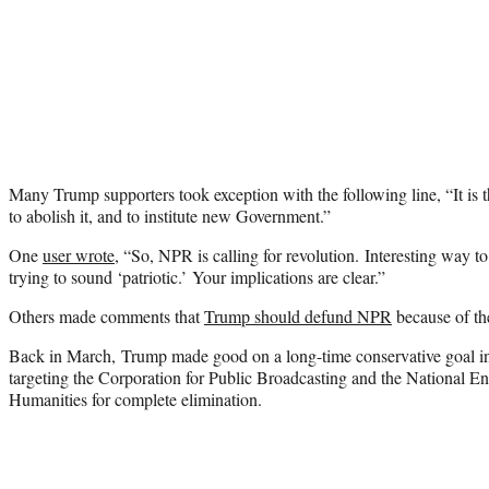
Many Trump supporters took exception with the following line, “It is th
to abolish it, and to institute new Government.”
One
user wrote
, “So, NPR is calling for revolution. Interesting way 
trying to sound ‘patriotic.’ Your implications are clear.”
Others made comments that
Trump should defund NPR
because of the
Back in March, Trump made good on a long-time conservative goal in 
targeting the Corporation for Public Broadcasting and the National E
Humanities for complete elimination.