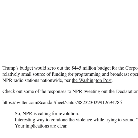
Trump’s budget would zero out the $445 million budget for the Corpor
relatively small source of funding for programming and broadcast ope
NPR radio stations nationwide, per
the Washington Post
.
Check out some of the responses to NPR tweeting out the Declaratio
https://twitter.com/ScandalSheet/status/882323029912694785
So, NPR is calling for revolution.
Interesting way to condone the violence while trying to sound "p
Your implications are clear.