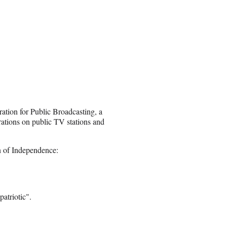
ation for Public Broadcasting, a
rations on public TV stations and
n of Independence:
atriotic".