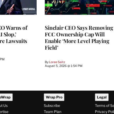
O Warns of
Sinclair CEO Says Removing
I Slop,’
FCC Ownership Cap Will
re Lawsuits
Enable ‘More Level Playing
Field’
 PM
By
Loree Seitz
August 5, 2026 @ 1:54 PM
eWrap
Wrap Pro
Legal
ut Us
Subscribe
Terms of S
rtise
Team Plan
Privacy Pol