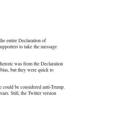
he entire Declaration of
pporters to take the message
 rhetoric was from the Declaration
 bias, but they were quick to
e could be considered anti-Trump.
rs. Still, the Twitter version