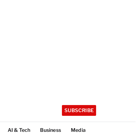
SUBSCRIBE
AI & Tech
Business
Media