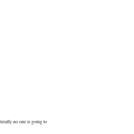
iterally no one is going to