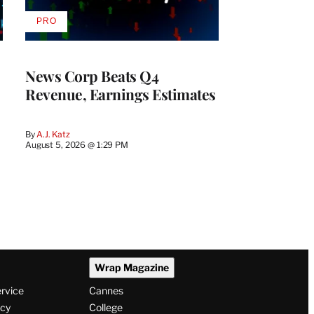
PRO
AVAILABLE
TO
WRAPPRO
MEMBERS
News Corp Beats Q4
Revenue, Earnings Estimates
By
A.J. Katz
August 5, 2026 @ 1:29 PM
Wrap Magazine
ervice
Cannes
icy
College