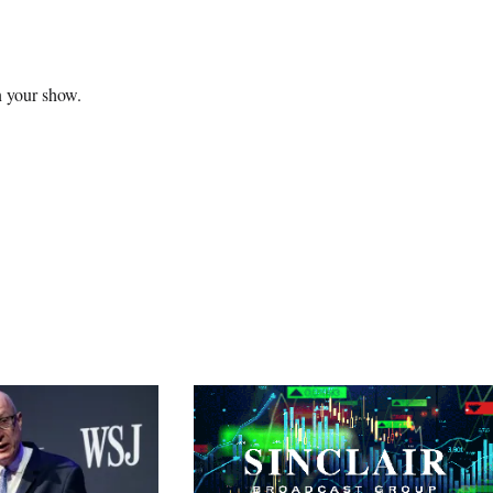
n your show.