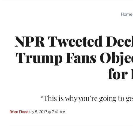
Categories
Home
NPR Tweeted Decl
Trump Fans Object
for
“This is why you’re going to g
Brian Flood
July 5, 2017 @ 7:41 AM