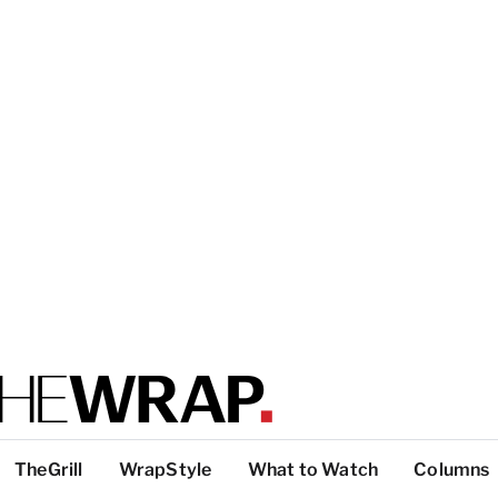
TheGrill
WrapStyle
What to Watch
Columns