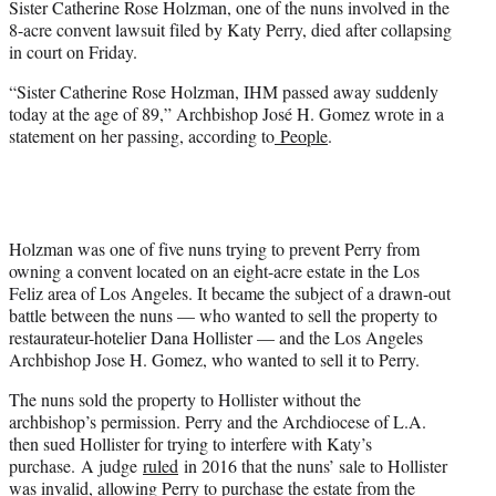
Sister Catherine Rose Holzman, one of the nuns involved in the
r
8-acre convent lawsuit filed by Katy Perry, died after collapsing
)
in court on Friday.
“Sister Catherine Rose Holzman, IHM passed away suddenly
today at the age of 89,” Archbishop José H. Gomez wrote in a
statement on her passing, according to
People
.
Holzman was one of five nuns trying to prevent Perry from
owning a convent located on an eight-acre estate in the Los
Feliz area of Los Angeles. It became the subject of a drawn-out
battle between the nuns — who wanted to sell the property to
restaurateur-hotelier Dana Hollister — and the Los Angeles
Archbishop Jose H. Gomez, who wanted to sell it to Perry.
The nuns sold the property to Hollister without the
archbishop’s permission. Perry and the Archdiocese of L.A.
then sued Hollister for trying to interfere with Katy’s
purchase. A judge
ruled
in 2016 that the nuns’ sale to Hollister
was invalid, allowing Perry to purchase the estate from the