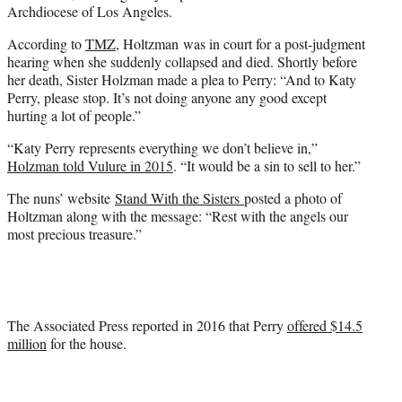
Archdiocese of Los Angeles.
According to
TMZ
, Holtzman was in court for a post-judgment
hearing when she suddenly collapsed and died. Shortly before
her death, Sister Holzman made a plea to Perry: “And to Katy
Perry, please stop. It’s not doing anyone any good except
hurting a lot of people.”
“Katy Perry represents everything we don’t believe in,”
Holzman told Vulure in 2015
. “It would be a sin to sell to her.”
The nuns’ website
Stand With the Sisters
posted a photo of
Holtzman along with the message: “Rest with the angels our
most precious treasure.”
The Associated Press reported in 2016 that Perry
offered $14.5
million
for the house.