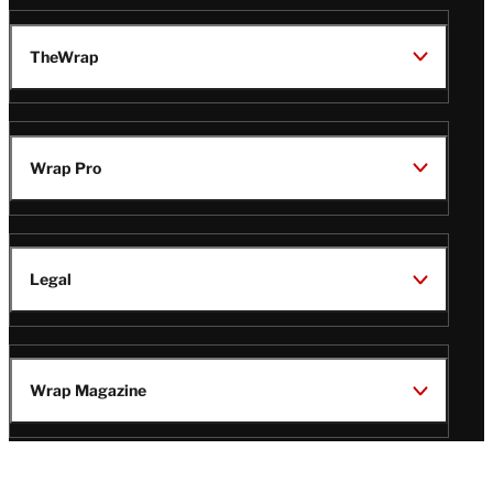
TheWrap
Wrap Pro
Legal
Wrap Magazine
Follow