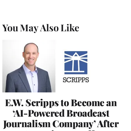
You May Also Like
E.W. Scripps to Become an
‘AI-Powered Broadcast
Journalism Company’ After