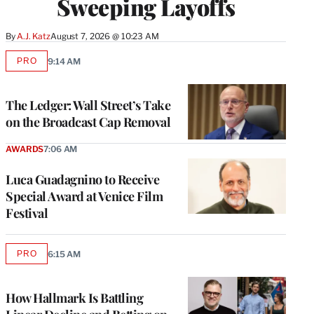
Sweeping Layoffs
By
A.J. Katz
August 7, 2026 @ 10:23 AM
PRO
9:14 AM
AVAILABLE
TO
WRAPPRO
MEMBERS
The Ledger: Wall Street’s Take
on the Broadcast Cap Removal
AWARDS
7:06 AM
Luca Guadagnino to Receive
Special Award at Venice Film
Festival
PRO
6:15 AM
AVAILABLE
TO
WRAPPRO
MEMBERS
How Hallmark Is Battling