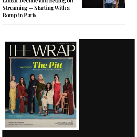
Linear Decline and Betting on
Streaming — Starting With a
Romp in Paris
Latest
Magazine
Issue