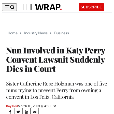
SUBSCRIBE
Home
>
Industry News
>
Business
Nun Involved in Katy Perry
Convent Lawsuit Suddenly
Dies in Court
Sister Catherine Rose Holzman was one of five
nuns trying to prevent Perry from owning a
convent in Los Feliz, California
Itay Hod
March 10, 2018 @ 4:59 PM
Share
S
S
S
S