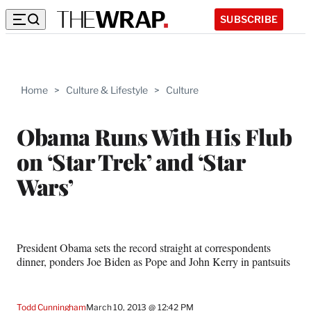
SUBSCRIBE
Home
>
Culture & Lifestyle
>
Culture
Obama Runs With His Flub
on ‘Star Trek’ and ‘Star
Wars’
President Obama sets the record straight at correspondents
dinner, ponders Joe Biden as Pope and John Kerry in pantsuits
Todd Cunningham
March 10, 2013 @ 12:42 PM