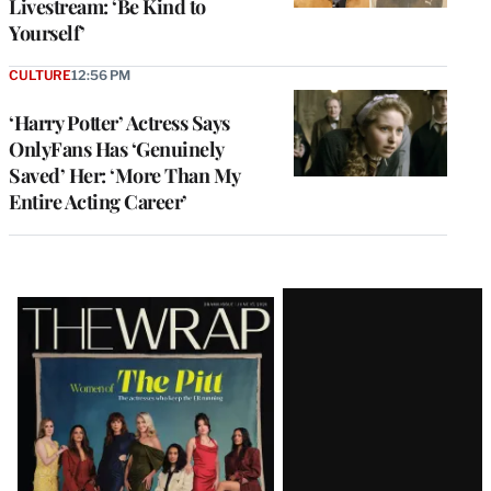
Livestream: ‘Be Kind to
Yourself’
CULTURE
12:56 PM
‘Harry Potter’ Actress Says
OnlyFans Has ‘Genuinely
Saved’ Her: ‘More Than My
Entire Acting Career’
Latest
Magazine
Issue