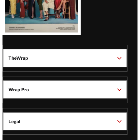
TheWrap
Wrap Pro
Legal