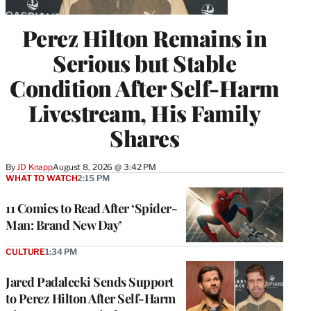
Perez Hilton Remains in
Serious but Stable
Condition After Self-Harm
Livestream, His Family
Shares
By
JD Knapp
August 8, 2026 @ 3:42 PM
WHAT TO WATCH
2:15 PM
11 Comics to Read After ‘Spider-
Man: Brand New Day’
CULTURE
1:34 PM
Jared Padalecki Sends Support
to Perez Hilton After Self-Harm