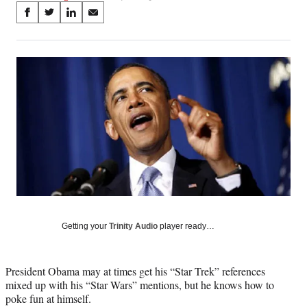
Share
S
S
S
S
on
h
h
h
h
a
a
a
a
Social
r
r
r
r
e
e
e
e
Media
o
o
o
o
n
n
n
n
F
X
L
E
a
(
i
m
c
f
n
a
e
o
k
i
b
r
e
l
o
m
d
o
e
I
k
r
n
l
Getting your
Trinity Audio
player ready…
y
T
w
President Obama may at times get his “Star Trek” references
i
mixed up with his “Star Wars” mentions, but he knows how to
t
poke fun at himself.
t