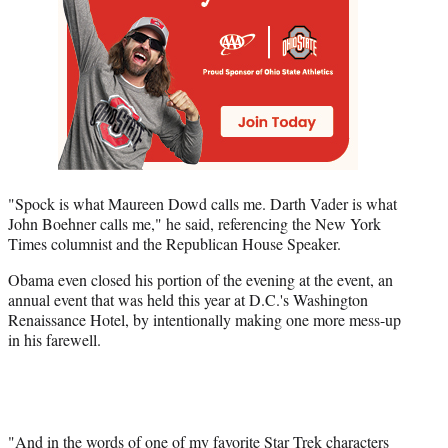
"Spock is what Maureen Dowd calls me. Darth Vader is what
John Boehner calls me," he said, referencing the New York
Times columnist and the Republican House Speaker.
Obama even closed his portion of the evening at the event, an
annual event that was held this year at D.C.'s Washington
Renaissance Hotel, by intentionally making one more mess-up
in his farewell.
"And in the words of one of my favorite Star Trek characters