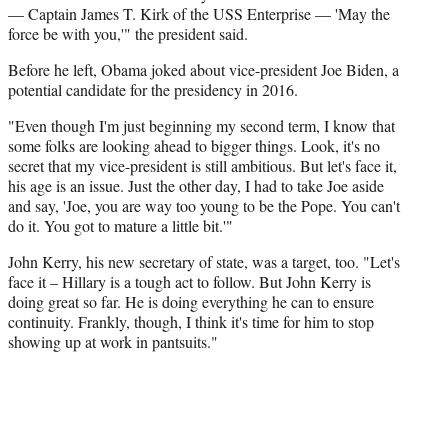
— Captain James T. Kirk of the USS Enterprise — 'May the
force be with you,'" the president said.
Before he left, Obama joked about vice-president Joe Biden, a
potential candidate for the presidency in 2016.
"Even though I'm just beginning my second term, I know that
some folks are looking ahead to bigger things. Look, it's no
secret that my vice-president is still ambitious. But let's face it,
his age is an issue. Just the other day, I had to take Joe aside
and say, 'Joe, you are way too young to be the Pope. You can't
do it. You got to mature a little bit.'"
John Kerry, his new secretary of state, was a target, too. "Let's
face it – Hillary is a tough act to follow. But John Kerry is
doing great so far. He is doing everything he can to ensure
continuity. Frankly, though, I think it's time for him to stop
showing up at work in pantsuits."