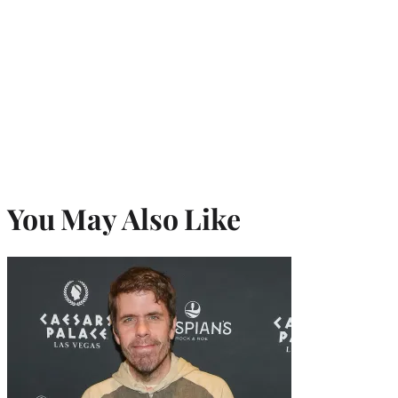
You May Also Like