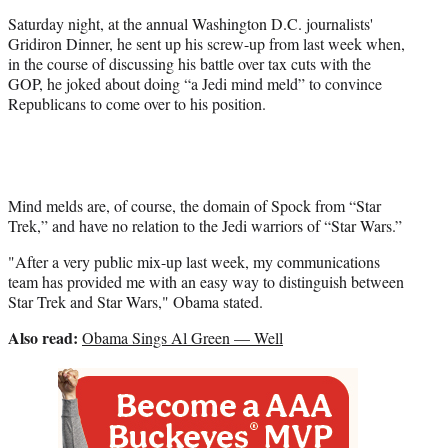
e
Saturday night, at the annual Washington D.C. journalists'
r
Gridiron Dinner, he sent up his screw-up from last week when,
)
in the course of discussing his battle over tax cuts with the
GOP, he joked about doing “a Jedi mind meld” to convince
Republicans to come over to his position.
Mind melds are, of course, the domain of Spock from “Star
Trek,” and have no relation to the Jedi warriors of “Star Wars.”
"After a very public mix-up last week, my communications
team has provided me with an easy way to distinguish between
Star Trek and Star Wars," Obama stated.
Also read:
Obama Sings Al Green — Well