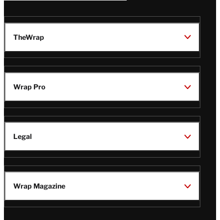
TheWrap
Wrap Pro
Legal
Wrap Magazine