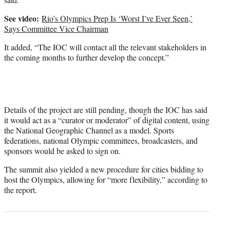
See video:
Rio’s Olympics Prep Is ‘Worst I’ve Ever Seen,’
Says Committee Vice Chairman
It added, “The IOC will contact all the relevant stakeholders in
the coming months to further develop the concept.”
Details of the project are still pending, though the IOC has said
it would act as a “curator or moderator” of digital content, using
the National Geographic Channel as a model. Sports
federations, national Olympic committees, broadcasters, and
sponsors would be asked to sign on.
The summit also yielded a new procedure for cities bidding to
host the Olympics, allowing for “more flexibility,” according to
the report.