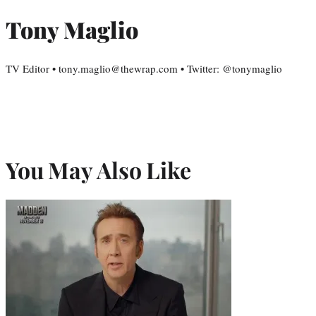
Tony Maglio
TV Editor • tony.maglio@thewrap.com • Twitter: @tonymaglio
You May Also Like