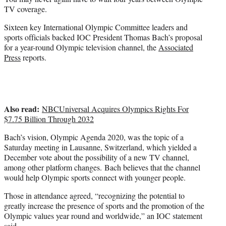
r
TV coverage.
)
Sixteen key International Olympic Committee leaders and
sports officials backed IOC President Thomas Bach’s proposal
for a year-round Olympic television channel, the
Associated
Press
reports.
Also read:
NBCUniversal Acquires Olympics Rights For
$7.75 Billion Through 2032
Bach’s vision, Olympic Agenda 2020, was the topic of a
Saturday meeting in Lausanne, Switzerland, which yielded a
December vote about the possibility of a new TV channel,
among other platform changes. Bach believes that the channel
would help Olympic sports connect with younger people.
Those in attendance agreed, “recognizing the potential to
greatly increase the presence of sports and the promotion of the
Olympic values year round and worldwide,” an IOC statement
said.