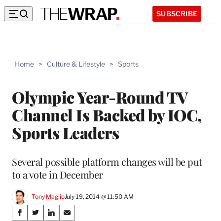
SUBSCRIBE
Home
>
Culture & Lifestyle
>
Sports
Olympic Year-Round TV
Channel Is Backed by IOC,
Sports Leaders
Several possible platform changes will be put
to a vote in December
Tony Maglio
July 19, 2014 @ 11:50 AM
Share
S
S
S
S