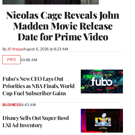
Nicolas Cage Reveals John
Madden Movie Release
Date for Prime Video
By
JD Knapp
August 6, 2026 @ 8:23 AM
PRO
10:08 AM
AVAILABLE
TO
WRAPPRO
MEMBERS
Fubo’s New CEO Lays Out
Priorities as NBA Finals, World
Cup Fuel Subscriber Gains
BUSINESS
6:43 AM
Disney Sells Out Super Bowl
LXI Ad Inventory