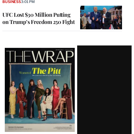
BUSINESS
3:01 PM
UFC Lost $30 Million Putting
on Trump’s Freedom 250 Fight
Latest
Magazine
Issue