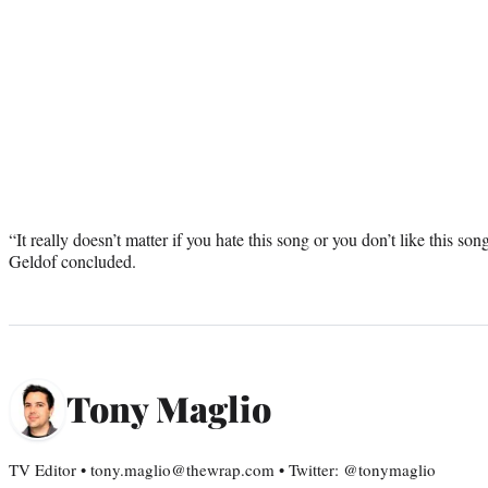
“It really doesn’t matter if you hate this song or you don’t like this son
Geldof concluded.
Tony Maglio
TV Editor • tony.maglio@thewrap.com • Twitter: @tonymaglio