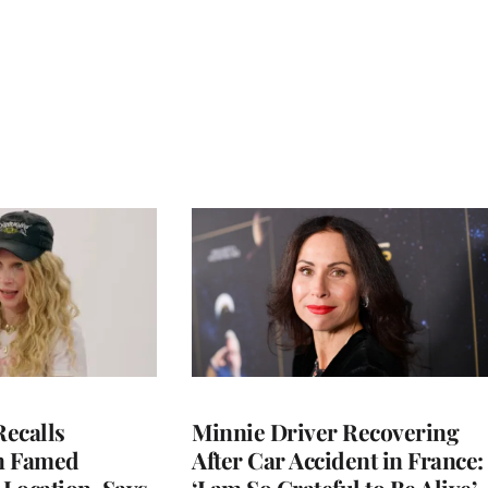
ecalls
Minnie Driver Recovering
n Famed
After Car Accident in France: