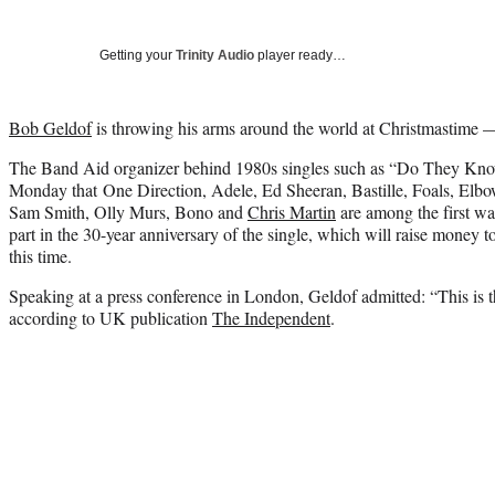
Getting your
Trinity Audio
player ready…
Bob Geldof
is throwing his arms around the world at Christmastime 
The Band Aid organizer behind 1980s singles such as “Do They Kno
Monday that One Direction, Adele, Ed Sheeran, Bastille, Foals, Elbo
Sam Smith, Olly Murs, Bono and
Chris Martin
are among the first wav
part in the 30-year anniversary of the single, which will raise money t
this time.
Speaking at a press conference in London, Geldof admitted: “This is th
according to UK publication
The Independent
.