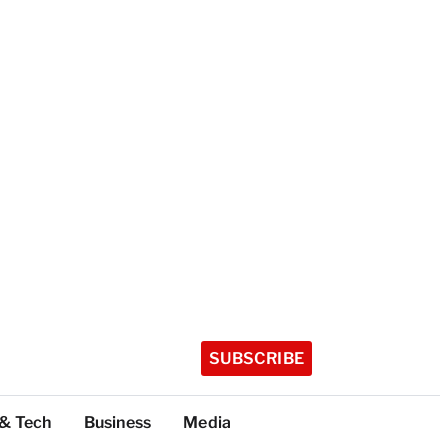
SUBSCRIBE
 & Tech
Business
Media