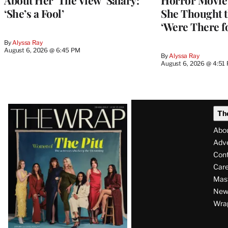
About Her ‘The View’ Salary:
Horror Movie 
‘She’s a Fool’
She Thought t
‘Were There f
By
Alyssa Ray
August 6, 2026 @ 6:45 PM
By
Alyssa Ray
August 6, 2026 @ 4:51
Latest
Th
Magazine
Abo
Issue
Adve
Con
Care
Mas
News
Wra