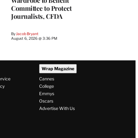
Wardrobe to Benefit
Committee to Protect
Journalists, CFDA
By
Jacob Bryant
August 6, 2026 @ 3:36 PM
Wrap Magazine
ervice
Cannes
icy
College
Emmys
Oscars
Advertise With Us