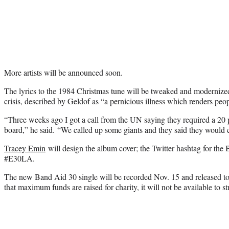
More artists will be announced soon.
The lyrics to the 1984 Christmas tune will be tweaked and modernized
crisis, described by Geldof as “a pernicious illness which renders peo
“Three weeks ago I got a call from the UN saying they required a 20 p
board,” he said. “We called up some giants and they said they would c
Tracey Emin
will design the album cover; the Twitter hashtag for the 
#E30LA.
The new Band Aid 30 single will be recorded Nov. 15 and released to
that maximum funds are raised for charity, it will not be available to s