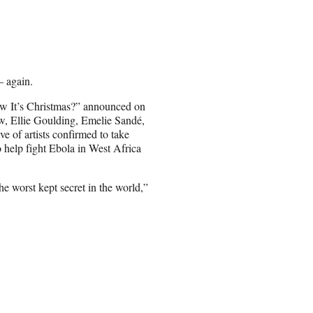
— again.
w It’s Christmas?” announced on
w, Ellie Goulding, Emelie Sandé,
e of artists confirmed to take
o help fight Ebola in West Africa
e worst kept secret in the world,”