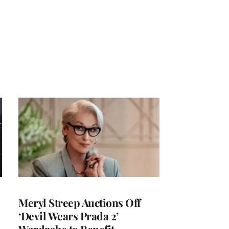
Meryl Streep Auctions Off
‘Devil Wears Prada 2’