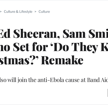
>
Culture & Lifestyle
>
Culture
Ed Sheeran, Sam Smi
no Set for ‘Do They
istmas?’ Remake
o will join the anti-Ebola cause at Band Ai