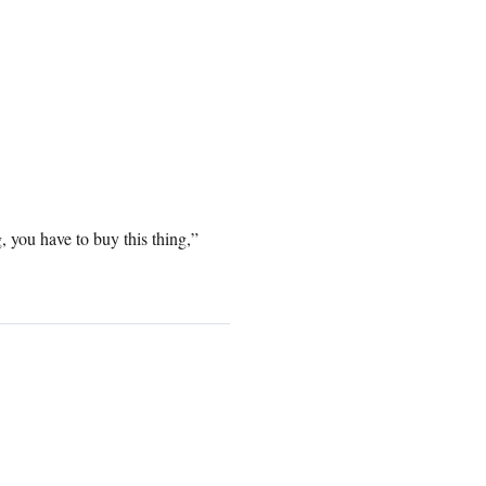
g, you have to buy this thing,”