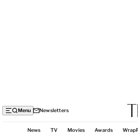
Menu
Newsletters
Top
News
TV
Movies
Awards
Wrap