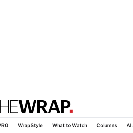
PRO
WrapStyle
What to Watch
Columns
AI