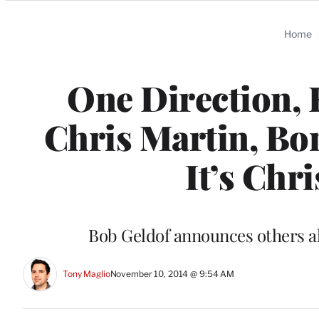
Categories
Home
One Direction, 
Chris Martin, Bo
It’s Chr
Bob Geldof announces others als
Tony Maglio
November 10, 2014 @ 9:54 AM