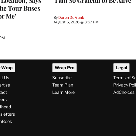
Location, Says
‘I am So Grateful to Be Alive’
he Tour Buses
or Me’
By
Daren DeFrank
August 6, 2026 @ 3:57 PM
 PM
eWrap
Wrap Pro
Legal
ut Us
Subscribe
Terms of S
rtise
Team Plan
Privacy Pol
tact
Learn More
AdChoices
ers
thead
letters
pBook