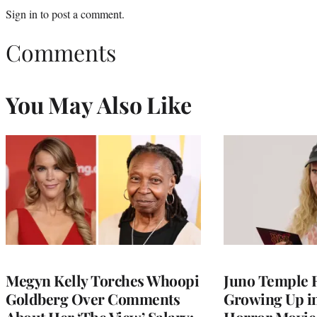
Sign in
to post a comment.
Comments
You May Also Like
Megyn Kelly Torches Whoopi
Juno Temple R
Goldberg Over Comments
Growing Up i