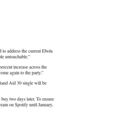
 to address the current Ebola
ple untouchable.”
ercent increase across the
ome again to the party.”
Band Aid 30 single will be
 buy two days later. To ensure
tream on Spotify until January.