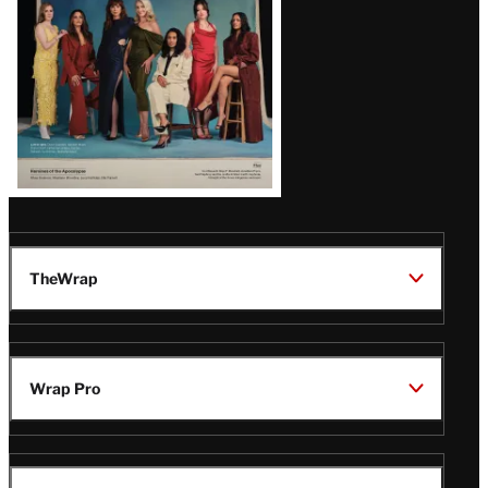
TheWrap
Wrap Pro