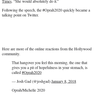
Times
. “She would absolutely do it.”
Following the speech, the #Oprah2020 quickly became a
talking point on Twitter.
Here are more of the online reactions from the Hollywood
community.
That hangover you feel this morning, the one that
gives you a pit of hopefulness in your stomach, is
called
#Oprah2020
— Josh Gad (@joshgad)
January 8, 2018
Oprah/Michelle 2020