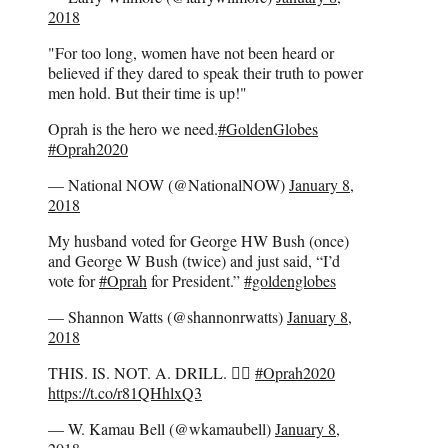
2018
"For too long, women have not been heard or
believed if they dared to speak their truth to power
men hold. But their time is up!"
Oprah is the hero we need.
#GoldenGlobes
#Oprah2020
— National NOW (@NationalNOW)
January 8,
2018
My husband voted for George HW Bush (once)
and George W Bush (twice) and just said, “I’d
vote for
#Oprah
for President.”
#goldenglobes
— Shannon Watts (@shannonrwatts)
January 8,
2018
THIS. IS. NOT. A. DRILL. 👇🏿
#Oprah2020
https://t.co/r81QHhlxQ3
— W. Kamau Bell (@wkamaubell)
January 8,