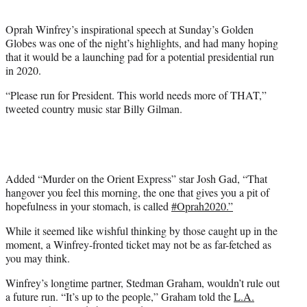
t
e
Oprah Winfrey’s inspirational speech at Sunday’s Golden
r
Globes was one of the night’s highlights, and had many hoping
)
that it would be a launching pad for a potential presidential run
in 2020.
“Please run for President. This world needs more of THAT,”
tweeted country music star Billy Gilman.
Added “Murder on the Orient Express” star Josh Gad, “That
hangover you feel this morning, the one that gives you a pit of
hopefulness in your stomach, is called
#
Oprah2020.”
While it seemed like wishful thinking by those caught up in the
moment, a Winfrey-fronted ticket may not be as far-fetched as
you may think.
Winfrey’s longtime partner, Stedman Graham, wouldn’t rule out
a future run. “It’s up to the people,” Graham told the
L.A.