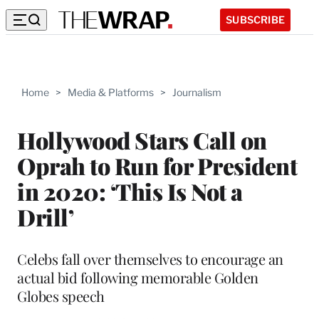
SUBSCRIBE
Home
>
Media & Platforms
>
Journalism
Hollywood Stars Call on
Oprah to Run for President
in 2020: ‘This Is Not a
Drill’
Celebs fall over themselves to encourage an
actual bid following memorable Golden
Globes speech