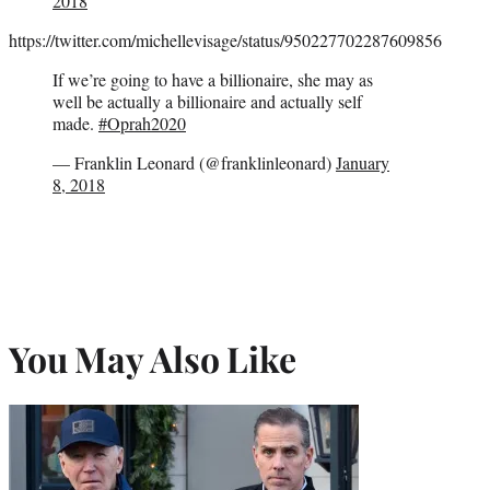
2018
https://twitter.com/michellevisage/status/950227702287609856
If we’re going to have a billionaire, she may as
well be actually a billionaire and actually self
made.
#Oprah2020
— Franklin Leonard (@franklinleonard)
January
8, 2018
You May Also Like