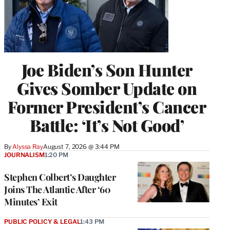
Joe Biden’s Son Hunter
Gives Somber Update on
Former President’s Cancer
Battle: ‘It’s Not Good’
By
Alyssa Ray
August 7, 2026 @ 3:44 PM
JOURNALISM
1:20 PM
Stephen Colbert’s Daughter
Joins The Atlantic After ‘60
Minutes’ Exit
PUBLIC POLICY & LEGAL
1:43 PM