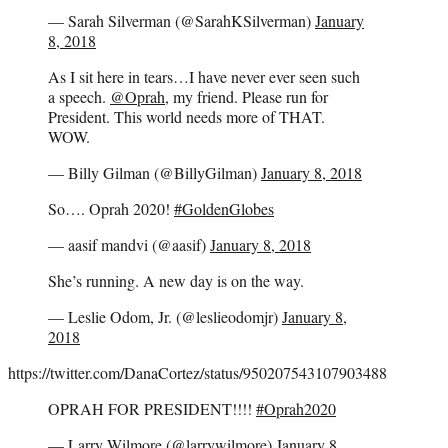
— Sarah Silverman (@SarahKSilverman)
January
8, 2018
As I sit here in tears…I have never ever seen such
a speech.
@Oprah
, my friend. Please run for
President. This world needs more of THAT.
WOW.
— Billy Gilman (@BillyGilman)
January 8, 2018
So…. Oprah 2020!
#GoldenGlobes
— aasif mandvi (@aasif)
January 8, 2018
She’s running. A new day is on the way.
— Leslie Odom, Jr. (@leslieodomjr)
January 8,
2018
https://twitter.com/DanaCortez/status/950207543107903488
OPRAH FOR PRESIDENT!!!!
#Oprah2020
— Larry Wilmore (@larrywilmore)
January 8,