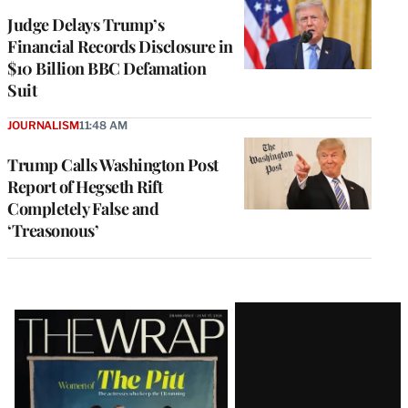
Judge Delays Trump’s
Financial Records Disclosure in
$10 Billion BBC Defamation
Suit
JOURNALISM
11:48 AM
Trump Calls Washington Post
Report of Hegseth Rift
Completely False and
‘Treasonous’
Latest
Magazine
Issue