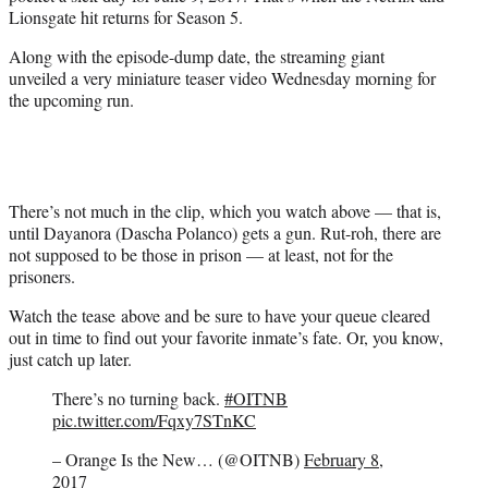
r
Lionsgate hit returns for Season 5.
)
Along with the episode-dump date, the streaming giant
unveiled a very miniature teaser video Wednesday morning for
the upcoming run.
There’s not much in the clip, which you watch above — that is,
until Dayanora (Dascha Polanco) gets a gun. Rut-roh, there are
not supposed to be those in prison — at least, not for the
prisoners.
Watch the tease above and be sure to have your queue cleared
out in time to find out your favorite inmate’s fate. Or, you know,
just catch up later.
There’s no turning back.
#OITNB
pic.twitter.com/Fqxy7STnKC
– Orange Is the New… (@OITNB)
February 8,
2017