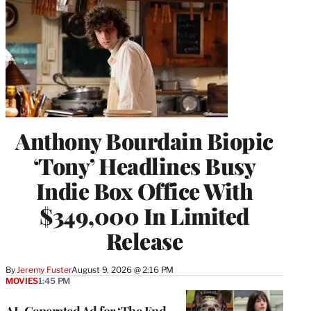
Anthony Bourdain Biopic
‘Tony’ Headlines Busy
Indie Box Office With
$349,000 In Limited
Release
By
Jeremy Fuster
August 9, 2026 @ 2:16 PM
MOVIES
1:45 PM