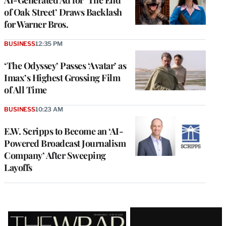
AI-Generated Ad for ‘The End
of Oak Street’ Draws Backlash
for Warner Bros.
BUSINESS
12:35 PM
‘The Odyssey’ Passes ‘Avatar’ as
Imax’s Highest Grossing Film
of All Time
BUSINESS
10:23 AM
E.W. Scripps to Become an ‘AI-
Powered Broadcast Journalism
Company’ After Sweeping
Layoffs
Latest