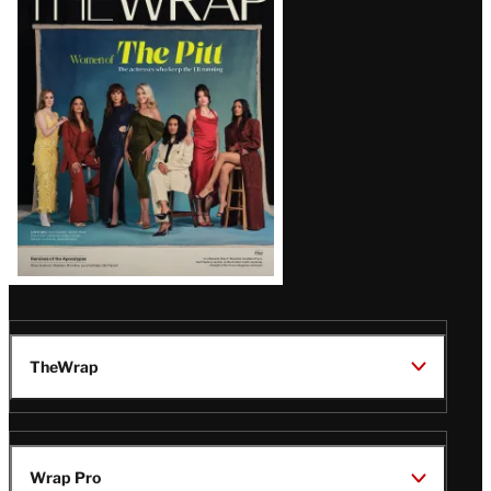
Magazine
Issue
TheWrap
Wrap Pro