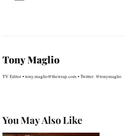
Tony Maglio
TV Editor • tony.maglio@thewrap.com • Twitter: @tonymaglio
You May Also Like