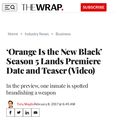
SUBSCRIBE
Home
>
Industry News
>
Business
‘Orange Is the New Black’
Season 5 Lands Premiere
Date and Teaser (Video)
In the preview, one inmate is spotted
brandishing a weapon
Tony Maglio
February 8, 2017 @ 6:45 AM
Share
S
S
S
S