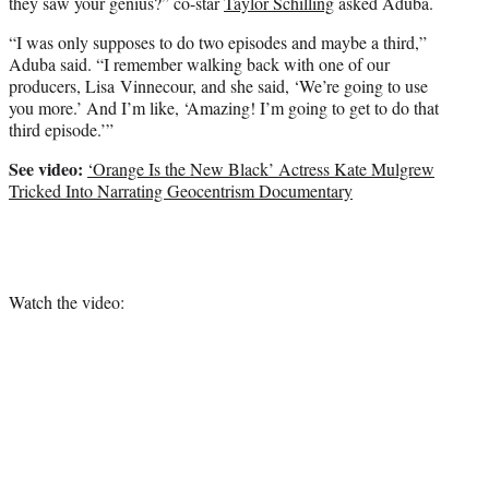
they saw your genius?” co-star
Taylor Schilling
asked Aduba.
“I was only supposes to do two episodes and maybe a third,”
Aduba said. “I remember walking back with one of our
producers, Lisa Vinnecour, and she said, ‘We’re going to use
you more.’ And I’m like, ‘Amazing! I’m going to get to do that
third episode.’”
See video:
‘Orange Is the New Black’ Actress Kate Mulgrew
Tricked Into Narrating Geocentrism Documentary
Watch the video: