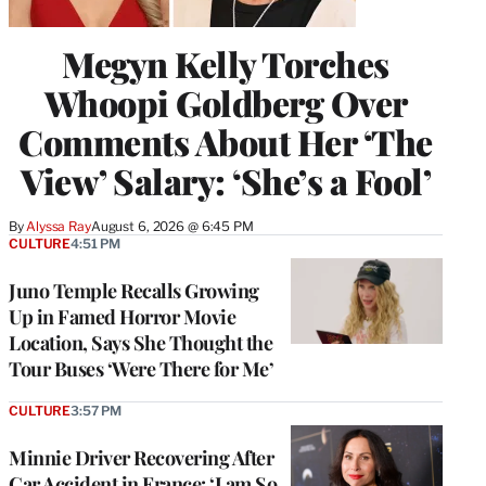
Megyn Kelly Torches
Whoopi Goldberg Over
Comments About Her ‘The
View’ Salary: ‘She’s a Fool’
By
Alyssa Ray
August 6, 2026 @ 6:45 PM
CULTURE
4:51 PM
Juno Temple Recalls Growing
Up in Famed Horror Movie
Location, Says She Thought the
Tour Buses ‘Were There for Me’
CULTURE
3:57 PM
Minnie Driver Recovering After
Car Accident in France: ‘I am So