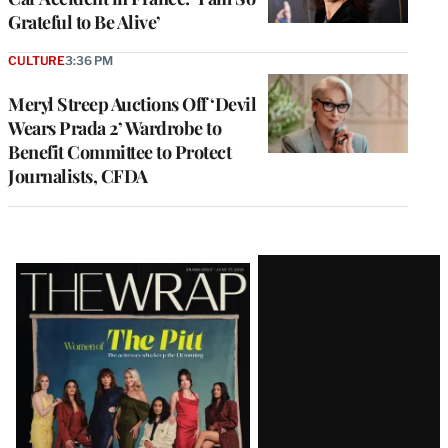
Grateful to Be Alive’
CULTURE
3:36 PM
Meryl Streep Auctions Off ‘Devil
Wears Prada 2’ Wardrobe to
Benefit Committee to Protect
Journalists, CFDA
Latest
Magazine
Issue