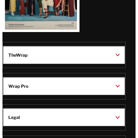
TheWrap
Wrap Pro
Legal