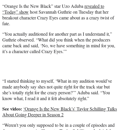
t
“Orange Is the New Black” star Uzo Aduba
revealed to
e
“Today” show
host Savannah Guthrie on Tuesday that her
r
breakout character Crazy Eyes came about as a crazy twist of
)
fate.
“You actually auditioned for another part as I understand it,”
Guthrie observed. “What did you think when the producers
came back and said, ‘No, we have something in mind for you,
it’s a character called Crazy Eyes.’”
“I started thinking to myself, ‘What in my audition would’ve
made anybody say shes not quite right for the track star but
she’s totally right for the crazy person?’” Aduba said. “You
know what, I read it and it felt absolutely right.”
See video:
‘Orange Is the New Black’s’ Taylor Schilling Talks
About Going Deeper in Season 2
“Weren’t you only supposed to be in a couple of episodes and