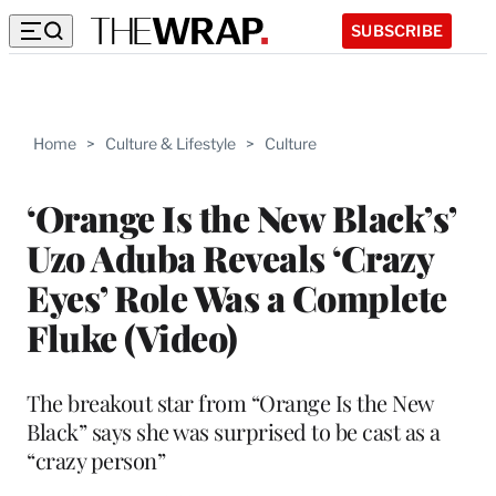
SUBSCRIBE
Home
>
Culture & Lifestyle
>
Culture
‘Orange Is the New Black’s’
Uzo Aduba Reveals ‘Crazy
Eyes’ Role Was a Complete
Fluke (Video)
The breakout star from “Orange Is the New
Black” says she was surprised to be cast as a
“crazy person”