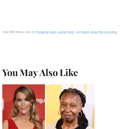
Visit NBCNews.com for
breaking news
,
world news
, and
news about the economy
You May Also Like