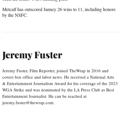
Metcalf has outscored Janney 26 wins to 11, including honors
by the NSFC.
Jeremy Fuster
Jeremy Fuster, Film Reporter, joined TheWrap in 2016 and
covers box office and labor news. He received a National Arts
& Entertainment Journalism Award for his coverage of the 2023
WGA Strike and was nominated by the LA Press Club as Best
Entertainment Journalist. He can be reached at
jeremy.fuster@thewrap.com.