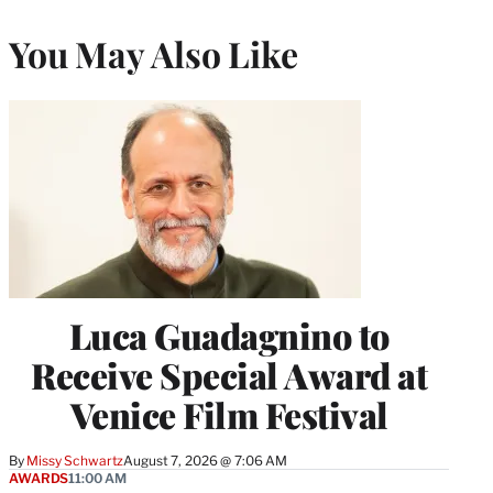
You May Also Like
Luca Guadagnino to
Receive Special Award at
Venice Film Festival
By
Missy Schwartz
August 7, 2026 @ 7:06 AM
AWARDS
11:00 AM