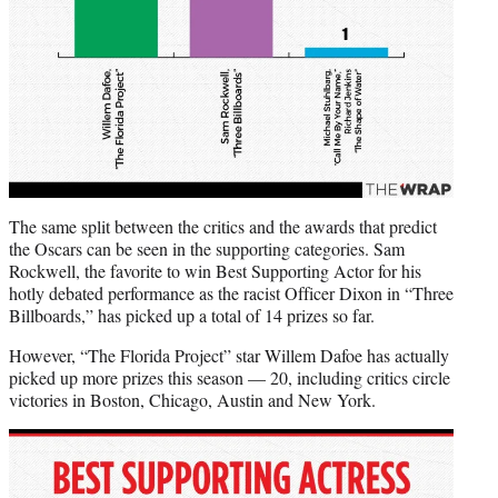
The same split between the critics and the awards that predict
the Oscars can be seen in the supporting categories. Sam
Rockwell, the favorite to win Best Supporting Actor for his
hotly debated performance as the racist Officer Dixon in “Three
Billboards,” has picked up a total of 14 prizes so far.
However, “The Florida Project” star Willem Dafoe has actually
picked up more prizes this season — 20, including critics circle
victories in Boston, Chicago, Austin and New York.