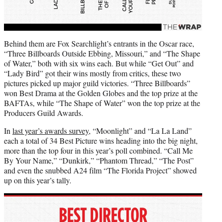
Behind them are Fox Searchlight’s entrants in the Oscar race,
“Three Billboards Outside Ebbing, Missouri,” and “The Shape
of Water,” both with six wins each. But while “Get Out” and
“Lady Bird” got their wins mostly from critics, these two
pictures picked up major guild victories. “Three Billboards”
won Best Drama at the Golden Globes and the top prize at the
BAFTAs, while “The Shape of Water” won the top prize at the
Producers Guild Awards.
In
last year’s awards survey
, “Moonlight” and “La La Land”
each a total of 34 Best Picture wins heading into the big night,
more than the top four in this year’s poll combined. “Call Me
By Your Name,” “Dunkirk,” “Phantom Thread,” “The Post”
and even the snubbed A24 film “The Florida Project” showed
up on this year’s tally.