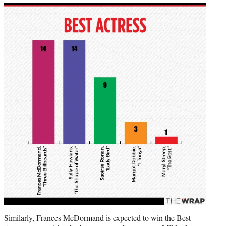
Similarly, Frances McDormand is expected to win the Best