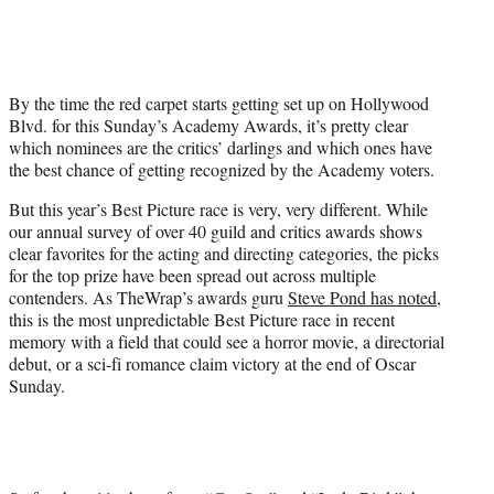
w
i
t
t
e
By the time the red carpet starts getting set up on Hollywood
r
Blvd. for this Sunday’s Academy Awards, it’s pretty clear
)
which nominees are the critics’ darlings and which ones have
the best chance of getting recognized by the Academy voters.
But this year’s Best Picture race is very, very different. While
our annual survey of over 40 guild and critics awards shows
clear favorites for the acting and directing categories, the picks
for the top prize have been spread out across multiple
contenders. As TheWrap’s awards guru
Steve Pond has noted
,
this is the most unpredictable Best Picture race in recent
memory with a field that could see a horror movie, a directorial
debut, or a sci-fi romance claim victory at the end of Oscar
Sunday.