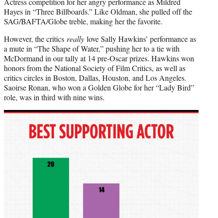
Actress competition for her angry performance as Mildred
Hayes in “Three Billboards.” Like Oldman, she pulled off the
SAG/BAFTA/Globe treble, making her the favorite.
However, the critics
really
love Sally Hawkins’ performance as
a mute in “The Shape of Water,” pushing her to a tie with
McDormand in our tally at 14 pre-Oscar prizes. Hawkins won
honors from the National Society of Film Critics, as well as
critics circles in Boston, Dallas, Houston, and Los Angeles.
Saoirse Ronan, who won a Golden Globe for her “Lady Bird”
role, was in third with nine wins.