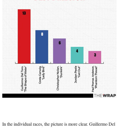
In the individual races, the picture is more clear. Guillermo Del