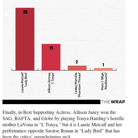
Finally, in Best Supporting Actress, Allison Janey won the
SAG, BAFTA, and Globe by playing Tonya Harding’s horrific
mother LaVona in “I, Tonya,” but it is Laurie Metcalf and her
performance opposite Saoirse Ronan in “Lady Bird” that has
been the critics’ overwhelming pick.