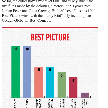
So far, the critics have favor “Get Out” and “Lady Bird,” the
two films made by the debuting directors in this year’s race,
Jordan Peele and Greta Grewig. Each of those films has 10
Best Picture wins, with the “Lady Bird” tally including the
Golden Globe for Best Comedy.