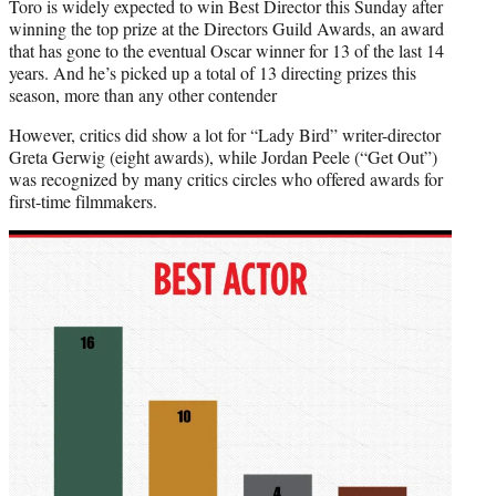
Toro is widely expected to win Best Director this Sunday after
winning the top prize at the Directors Guild Awards, an award
that has gone to the eventual Oscar winner for 13 of the last 14
years. And he’s picked up a total of 13 directing prizes this
season, more than any other contender
However, critics did show a lot for “Lady Bird” writer-director
Greta Gerwig (eight awards), while Jordan Peele (“Get Out”)
was recognized by many critics circles who offered awards for
first-time filmmakers.