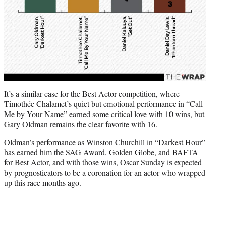
It’s a similar case for the Best Actor competition, where
Timothée Chalamet’s quiet but emotional performance in “Call
Me by Your Name” earned some critical love with 10 wins, but
Gary Oldman remains the clear favorite with 16.
Oldman’s performance as Winston Churchill in “Darkest Hour”
has earned him the SAG Award, Golden Globe, and BAFTA
for Best Actor, and with those wins, Oscar Sunday is expected
by prognosticators to be a coronation for an actor who wrapped
up this race months ago.