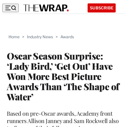
SUBSCRIBE
Home
>
Industry News
>
Awards
Oscar Season Surprise:
‘Lady Bird,’ ‘Get Out’ Have
Won More Best Picture
Awards Than ‘The Shape of
Water’
Based on pre-Oscar awards, Academy front
runners Allison Janney and Sam Rockwell also