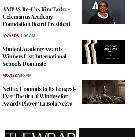
AMPAS Re-Ups Kim Taylor-
Coleman as Academy
Foundation Board President
AWARDS
11:00 AM
Student Academy Awards
Winners List: International
Schools Dominate
MOVIES
7:30 AM
Netflix Commits to Its Longest-
Ever Theatrical Window for
Awards Player ‘La Bola Negra’
Latest