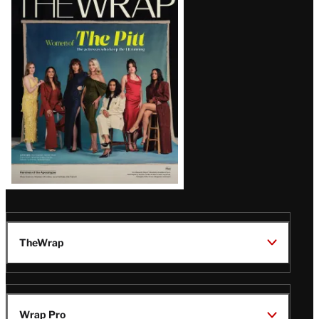
Magazine
Issue
TheWrap
Wrap Pro