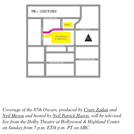
Coverage of the 87th Oscars, produced by
Craig Zadan
and
Neil Meron
and hosted by
Neil Patrick Harris
, will be televised
live from the Dolby Theatre at Hollywood & Highland Center
on Sunday from 7 p.m. ET/4 p.m. PT on ABC.