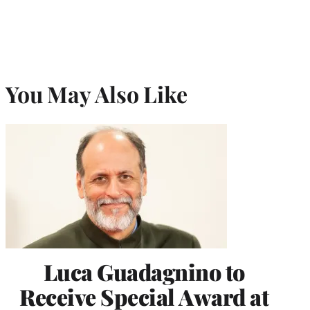
You May Also Like
Luca Guadagnino to
Receive Special Award at