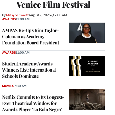
Venice Film Festival
By
Missy Schwartz
August 7, 2026 @ 7:06 AM
AWARDS
11:00 AM
AMPAS Re-Ups Kim Taylor-
Coleman as Academy
Foundation Board President
AWARDS
11:00 AM
Student Academy Awards
Winners List: International
Schools Dominate
MOVIES
7:30 AM
Netflix Commits to Its Longest-
Ever Theatrical Window for
Awards Player ‘La Bola Negra’