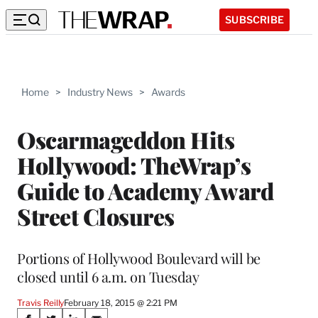
SUBSCRIBE
Home
>
Industry News
>
Awards
Oscarmageddon Hits
Hollywood: TheWrap’s
Guide to Academy Award
Street Closures
Portions of Hollywood Boulevard will be
closed until 6 a.m. on Tuesday
Travis Reilly
February 18, 2015 @ 2:21 PM