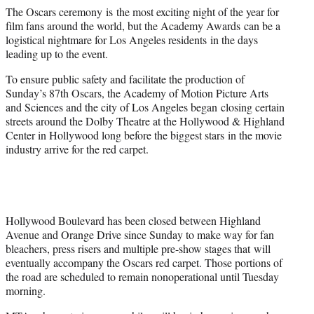
e
The Oscars ceremony is the most exciting night of the year for
r
film fans around the world, but the Academy Awards can be a
)
logistical nightmare for Los Angeles residents in the days
leading up to the event.
To ensure public safety and facilitate the production of
Sunday’s 87th Oscars, the Academy of Motion Picture Arts
and Sciences and the city of Los Angeles began closing certain
streets around the Dolby Theatre at the Hollywood & Highland
Center in Hollywood long before the biggest stars in the movie
industry arrive for the red carpet.
Hollywood Boulevard has been closed between Highland
Avenue and Orange Drive since Sunday to make way for fan
bleachers, press risers and multiple pre-show stages that will
eventually accompany the Oscars red carpet. Those portions of
the road are scheduled to remain nonoperational until Tuesday
morning.