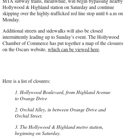
MTA subway trains, meanwhile, will begin bypassing nearby
Hollywood & Highland station on Saturday and continue
skipping over the highly-trafficked red line stop until 6 a.m on
Monday.
Additional streets and sidewalks will also be closed
intermittently leading up to Sunday’s event. The Hollywood
Chamber of Commerce has put together a map of the closures
on the Oscars website,
which can be viewed here
.
Here is a list of closures:
1. Hollywood Boulevard, from Highland Avenue
to Orange Drive
2. Orchid Alley, in between Orange Drive and
Orchid Street.
3. The Hollywood & Highland metro station,
beginning on Saturday.