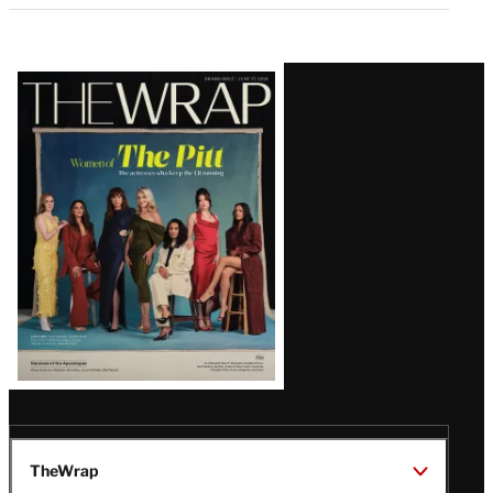
Latest
Magazine
Issue
TheWrap