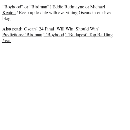
e
“Boyhood”
or
“Birdman”
?
Eddie Redmayne
or
Michael
r
Keaton
? Keep up to date with everything Oscars in our live
)
blog.
Also read:
Oscars’ 24 Final ‘Will Win, Should Win’
Predictions: ‘Birdman,’ ‘Boyhood,’ ‘Budapest’ Top Baffling
Year