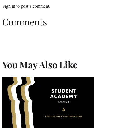
Sign in
to post a comment.
Comments
You May Also Like