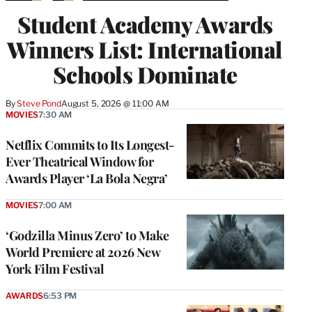
Student Academy Awards
Winners List: International
Schools Dominate
By
Steve Pond
August 5, 2026 @ 11:00 AM
MOVIES
7:30 AM
Netflix Commits to Its Longest-
Ever Theatrical Window for
Awards Player ‘La Bola Negra’
MOVIES
7:00 AM
‘Godzilla Minus Zero’ to Make
World Premiere at 2026 New
York Film Festival
AWARDS
6:53 PM