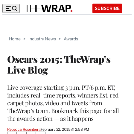
SUBSCRIBE
Home
>
Industry News
>
Awards
Oscars 2015: TheWrap’s
Live Blog
Live coverage starting 3 p.m. PT/6 p.m. ET,
includes real-time reports, winners list, red
carpet photos, video and tweets from
TheWrap’s team. Bookmark this page for all
the awards action — as it happens
Rebecca Rosenberg
February 22, 2015 @ 2:58 PM