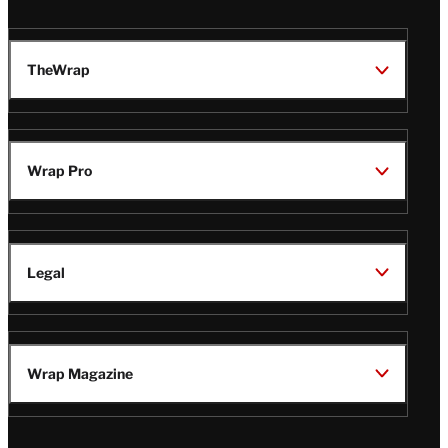
TheWrap
Wrap Pro
Legal
Wrap Magazine