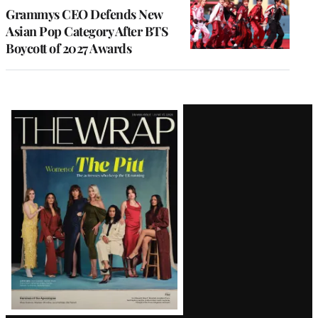
Grammys CEO Defends New
Asian Pop Category After BTS
Boycott of 2027 Awards
Latest
Magazine
Issue