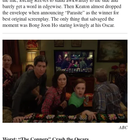
barely get a word in edgewise. Then Keaton almost dropped
the envelope when announcing “Parasite” as the winner for
best original screenplay. The only thing that salvaged the
moment was Bong Joon Ho staring lovingly at his Oscar.
Photo
ABC
credit:
Worst: “The Conners” Crash the Oscars