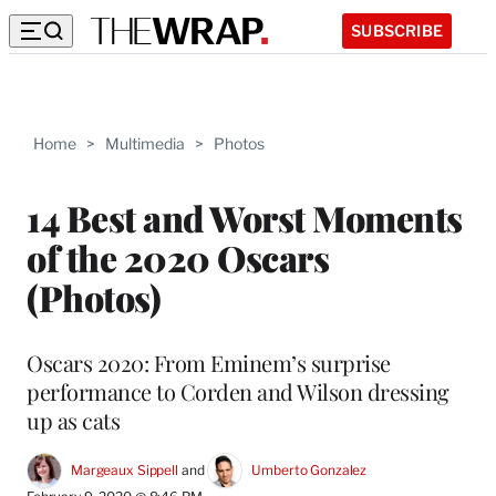
SUBSCRIBE
Home
>
Multimedia
>
Photos
14 Best and Worst Moments
of the 2020 Oscars
(Photos)
Oscars 2020: From Eminem’s surprise
performance to Corden and Wilson dressing
up as cats
Margeaux Sippell
 and 
Umberto Gonzalez