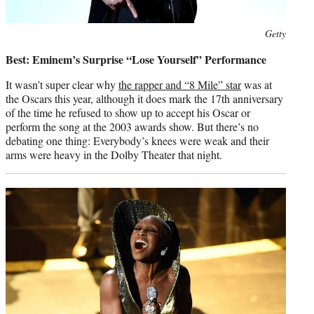
Photo
Getty
credit:
Best: Eminem’s Surprise “Lose Yourself” Performance
It wasn’t super clear why
the rapper and “8 Mile” star
was at
the Oscars this year, although it does mark the 17th anniversary
of the time he refused to show up to accept his Oscar or
perform the song at the 2003 awards show. But there’s no
debating one thing: Everybody’s knees were weak and their
arms were heavy in the Dolby Theater that night.