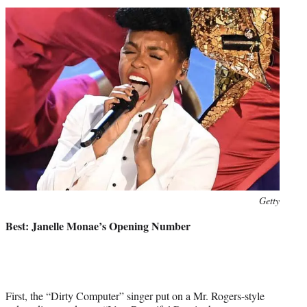
Photo
Getty
credit:
Best: Janelle Monae’s Opening Number
First, the “Dirty Computer” singer put on a Mr. Rogers-style