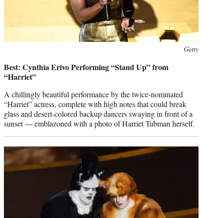
Photo
Getty
credit:
Best: Cynthia Erivo Performing “Stand Up” from
“Harriet”
A chillingly beautiful performance by the twice-nominated
“Harriet” actress, complete with high notes that could break
glass and desert-colored backup dancers swaying in front of a
sunset — emblazoned with a photo of Harriet Tubman herself.