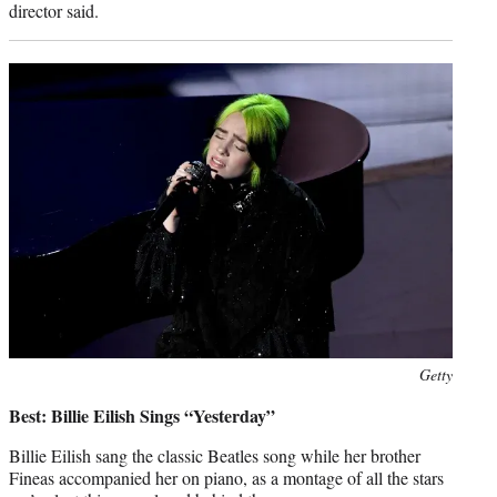
director said.
Photo
Getty
credit:
Best: Billie Eilish Sings “Yesterday”
Billie Eilish sang the classic Beatles song while her brother
Fineas accompanied her on piano, as a montage of all the stars