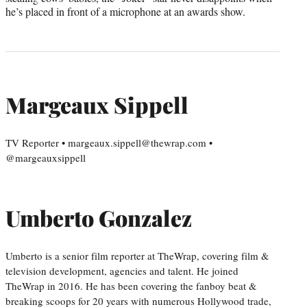
he’s placed in front of a microphone at an awards show.
Margeaux Sippell
TV Reporter • margeaux.sippell@thewrap.com •
@margeauxsippell
Umberto Gonzalez
Umberto is a senior film reporter at TheWrap, covering film &
television development, agencies and talent. He joined
TheWrap in 2016. He has been covering the fanboy beat &
breaking scoops for 20 years with numerous Hollywood trade,