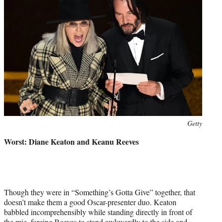
Photo
Getty
credit:
Worst: Diane Keaton and Keanu Reeves
Though they were in “Something’s Gotta Give” together, that
doesn’t make them a good Oscar-presenter duo. Keaton
babbled incomprehensibly while standing directly in front of
the mic, forcing Reeves to stand awkwardly to the side and