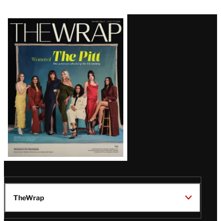
Latest
Magazine
Issue
TheWrap