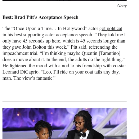
Photo
Getty
credit:
Best: Brad Pitt’s Acceptance Speech
The “Once Upon a Time… In Hollywood” actor
got political
in his best supporting actor acceptance speech. “They told me I
only have 45 seconds up here, which is 45 seconds longer than
they gave John Bolton this week,” Pitt said, referencing the
impeachment trial. “I’m thinking maybe Quentin [Tarantino]
does a movie about it. In the end, the adults do the right thing.”
He lightened the mood with a nod to his friendship with co-star
Leonard DiCaprio. “Leo, I’ll ride on your coat tails any day,
man. The view’s fantastic.”