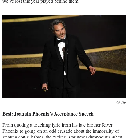
we’ve lost this year played behind them.
Photo
Getty
credit:
Best: Joaquin Phoenix’s Acceptance Speech
From quoting a touching lyric from his late brother River
Phoenix to going on an odd crusade about the immorality of
stealing cows’ babies, the “Joker” star never disappoints when