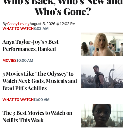
Who’s Back, Who’s New and
Who’s Gone?
By
Casey Loving
August 5, 2026 @ 12:02 PM
WHAT TO WATCH
8:02 AM
Anya Taylor-Joy’s 7 Best
Performances, Ranked
MOVIES
10:00 AM
5 Movies Like ‘The Odyssey’ to
Watch Next: Gods, Musicals and
Brad Pitt’s Achilles
WHAT TO WATCH
11:00 AM
The 3 Best Movies to Watch on
Netflix This Week