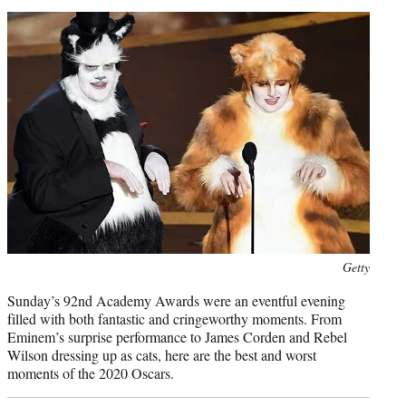
t
e
r
)
Photo
Getty
credit:
Sunday’s 92nd Academy Awards were an eventful evening
filled with both fantastic and cringeworthy moments. From
Eminem’s surprise performance to James Corden and Rebel
Wilson dressing up as cats, here are the best and worst
moments of the 2020 Oscars.