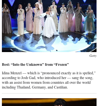
Photo
Getty
credit:
Best: “Into the Unknown” from “Frozen”
Idina Menzel — which is “pronounced exactly as it is spelled,”
according to Josh Gad, who introduced her — sang the song,
with an assist from women from countries all over the world
including Thailand, Germany, and Castilian.