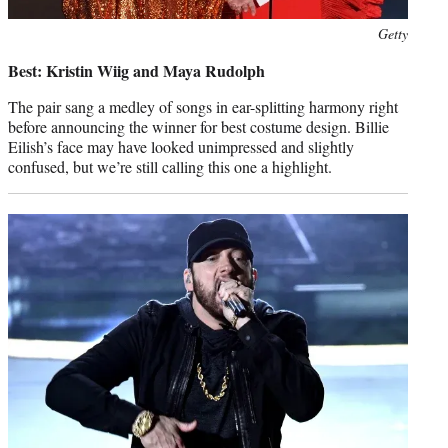
Photo
Getty
credit:
Best: Kristin Wiig and Maya Rudolph
The pair sang a medley of songs in ear-splitting harmony right
before announcing the winner for best costume design. Billie
Eilish’s face may have looked unimpressed and slightly
confused, but we’re still calling this one a highlight.