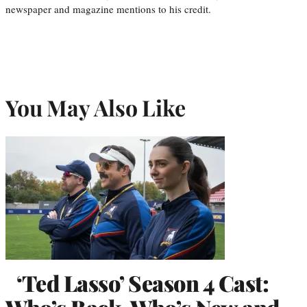
newspaper and magazine mentions to his credit.
You May Also Like
‘Ted Lasso’ Season 4 Cast: