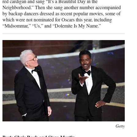
red cardigan and sang “It’s a Beautiful Day in the
Neighborhood.” Then she sang another number accompanied
by backup dancers dressed as recent popular movies, some of
which were not nominated for Oscars this year, including
“Midsommar,” “Us,” and “Dolemite Is My Name.”
Photo
Getty
credit: