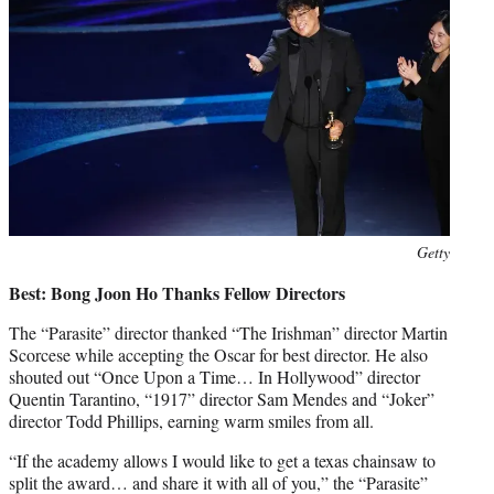
Photo
Getty
credit:
Best: Bong Joon Ho Thanks Fellow Directors
The “Parasite” director thanked “The Irishman” director Martin
Scorcese while accepting the Oscar for best director. He also
shouted out “Once Upon a Time… In Hollywood” director
Quentin Tarantino, “1917” director Sam Mendes and “Joker”
director Todd Phillips, earning warm smiles from all.
“If the academy allows I would like to get a texas chainsaw to
split the award… and share it with all of you,” the “Parasite”