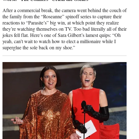
After a commercial break, the camera went behind the couch of
the family from the “Roseanne” spinoff series to capture their
reactions to “Parasite’s” big win, at which point they realize
they’re watching themselves on TV. Too bad literally all of their
jokes fell flat. Here’s one of Sara Gilbert’s lamest quips: “Oh
yeah, can’t wait to watch how to elect a millionaire while I
superglue the sole back on my shoe.”