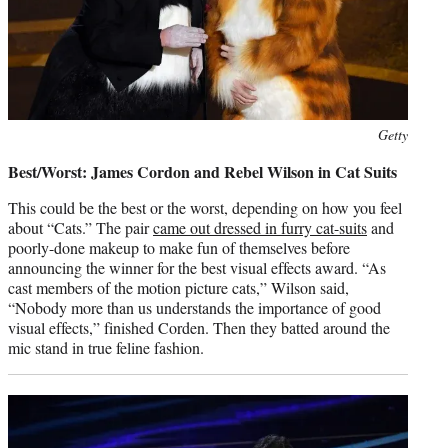
Photo
Getty
credit:
Best/Worst: James Cordon and Rebel Wilson in Cat Suits
This could be the best or the worst, depending on how you feel
about “Cats.” The pair
came out dressed in furry cat-suits
and
poorly-done makeup to make fun of themselves before
announcing the winner for the best visual effects award. “As
cast members of the motion picture cats,” Wilson said,
“Nobody more than us understands the importance of good
visual effects,” finished Corden. Then they batted around the
mic stand in true feline fashion.