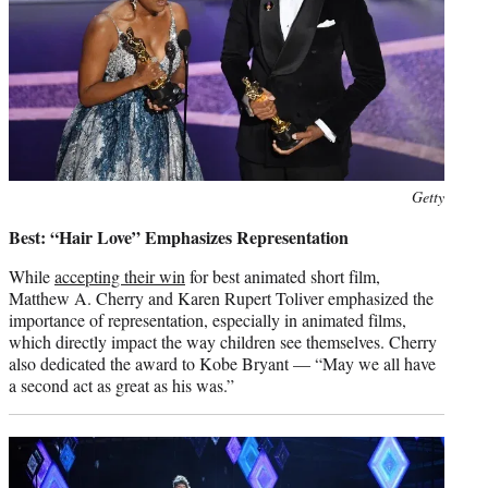
Photo
Getty
credit:
Best: “Hair Love” Emphasizes Representation
While
accepting their win
for best animated short film,
Matthew A. Cherry and Karen Rupert Toliver emphasized the
importance of representation, especially in animated films,
which directly impact the way children see themselves. Cherry
also dedicated the award to Kobe Bryant — “May we all have
a second act as great as his was.”