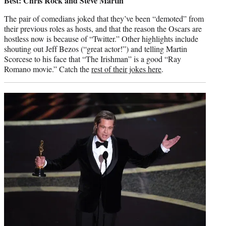
Best: Chris Rock and Steve Martin
The pair of comedians joked that they’ve been “demoted” from
their previous roles as hosts, and that the reason the Oscars are
hostless now is because of “Twitter.” Other highlights include
shouting out Jeff Bezos (“great actor!”) and telling Martin
Scorcese to his face that “The Irishman” is a good “Ray
Romano movie.” Catch the
rest of their jokes here
.