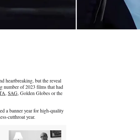
d heartbreaking, but the reveal
ng number of 2023 films that had
TA
,
SAG
, Golden Globes or the
d a banner year for high-quality
ess-cutthroat year.