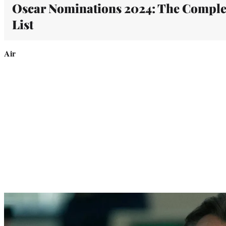
Oscar Nominations 2024: The Comple
List
Air