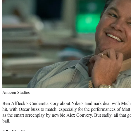
Amazon Studios
Ben Affleck’s Cinderella story about Nike’s landmark deal with Mich
hit, with Oscar buzz to match, especially for the performances of Ma
as the smart screenplay by newbie
Alex Convery
. But sadly, all that
ball.