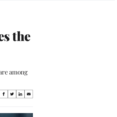
es the
 are among
Share
S
S
S
S
on
h
h
h
h
a
a
a
a
Social
r
r
r
r
e
e
e
e