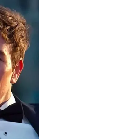
Media
o
o
o
o
n
n
n
n
F
X
L
E
a
(
i
m
c
f
n
a
e
o
k
i
b
r
e
l
o
m
d
o
e
I
k
r
n
l
y
T
w
i
t
t
e
r
)