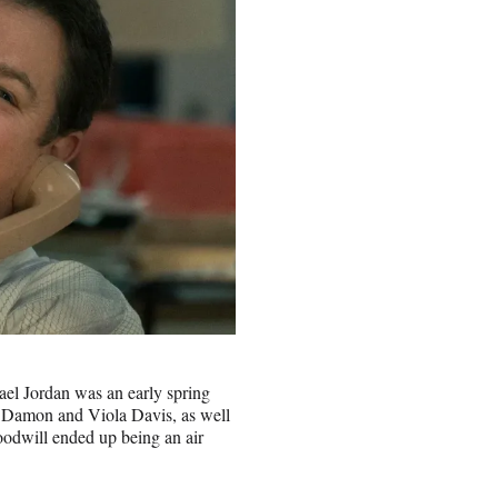
ael Jordan was an early spring
tt Damon and Viola Davis, as well
 goodwill ended up being an air