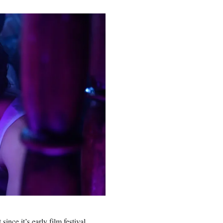
nce it’s early film festival