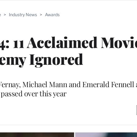
e
>
Industry News
>
Awards
: 11 Acclaimed Movi
emy Ignored
uVernay, Michael Mann and Emerald Fennell
 passed over this year