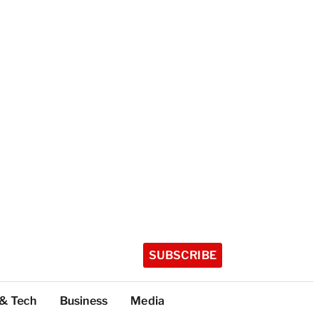
SUBSCRIBE
 & Tech
Business
Media