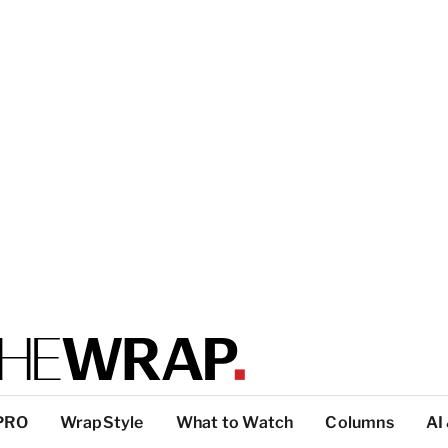
PRO
WrapStyle
What to Watch
Columns
AI