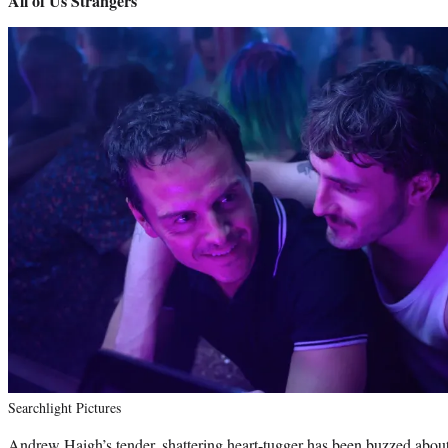
All of Us Strangers
Searchlight Pictures
Andrew Haigh’s tender, shattering heart-tugger has been buzzed about si