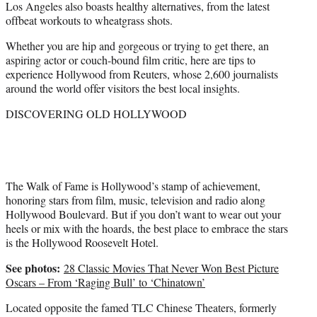
Los Angeles also boasts healthy alternatives, from the latest
offbeat workouts to wheatgrass shots.
Whether you are hip and gorgeous or trying to get there, an
aspiring actor or couch-bound film critic, here are tips to
experience Hollywood from Reuters, whose 2,600 journalists
around the world offer visitors the best local insights.
DISCOVERING OLD HOLLYWOOD
The Walk of Fame is Hollywood’s stamp of achievement,
honoring stars from film, music, television and radio along
Hollywood Boulevard. But if you don’t want to wear out your
heels or mix with the hoards, the best place to embrace the stars
is the Hollywood Roosevelt Hotel.
See photos:
28 Classic Movies That Never Won Best Picture
Oscars – From ‘Raging Bull’ to ‘Chinatown’
Located opposite the famed TLC Chinese Theaters, formerly