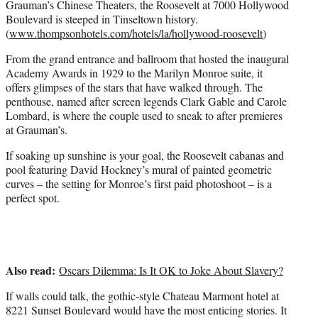
Grauman’s Chinese Theaters, the Roosevelt at 7000 Hollywood
Boulevard is steeped in Tinseltown history.
(
www.thompsonhotels.com/hotels/la/hollywood-roosevelt
)
From the grand entrance and ballroom that hosted the inaugural
Academy Awards in 1929 to the Marilyn Monroe suite, it
offers glimpses of the stars that have walked through. The
penthouse, named after screen legends Clark Gable and Carole
Lombard, is where the couple used to sneak to after premieres
at Grauman’s.
If soaking up sunshine is your goal, the Roosevelt cabanas and
pool featuring David Hockney’s mural of painted geometric
curves – the setting for Monroe’s first paid photoshoot – is a
perfect spot.
Also read:
Oscars Dilemma: Is It OK to Joke About Slavery?
If walls could talk, the gothic-style Chateau Marmont hotel at
8221 Sunset Boulevard would have the most enticing stories. It