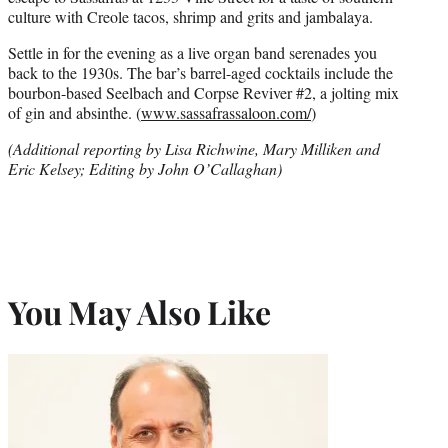
culture with Creole tacos, shrimp and grits and jambalaya.
Settle in for the evening as a live organ band serenades you
back to the 1930s. The bar’s barrel-aged cocktails include the
bourbon-based Seelbach and Corpse Reviver #2, a jolting mix
of gin and absinthe. (
www.sassafrassaloon.com/
)
(Additional reporting by Lisa Richwine, Mary Milliken and
Eric Kelsey; Editing by John O’Callaghan)
You May Also Like