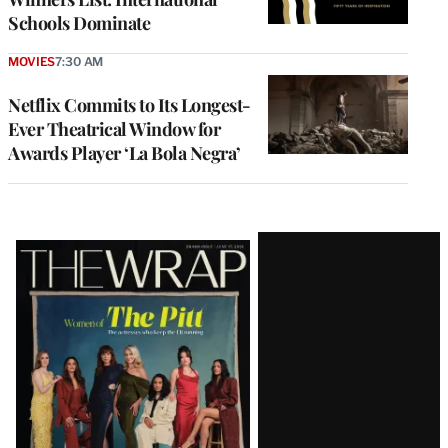
Schools Dominate
MOVIES
7:30 AM
Netflix Commits to Its Longest-
Ever Theatrical Window for
Awards Player ‘La Bola Negra’
Latest
Magazine
Issue