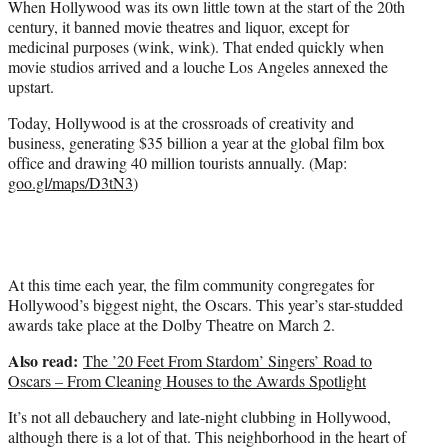
When Hollywood was its own little town at the start of the 20th
r
century, it banned movie theatres and liquor, except for
)
medicinal purposes (wink, wink). That ended quickly when
movie studios arrived and a louche Los Angeles annexed the
upstart.
Today, Hollywood is at the crossroads of creativity and
business, generating $35 billion a year at the global film box
office and drawing 40 million tourists annually. (Map:
goo.gl/maps/D3tN3
)
At this time each year, the film community congregates for
Hollywood’s biggest night, the Oscars. This year’s star-studded
awards take place at the Dolby Theatre on March 2.
Also read:
The ’20 Feet From Stardom’ Singers’ Road to
Oscars – From Cleaning Houses to the Awards Spotlight
It’s not all debauchery and late-night clubbing in Hollywood,
although there is a lot of that. This neighborhood in the heart of