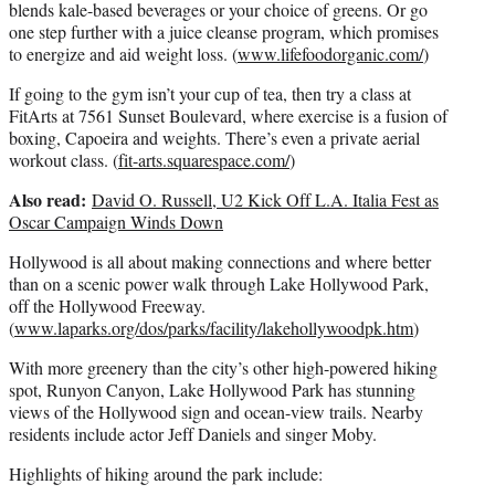
blends kale-based beverages or your choice of greens. Or go
one step further with a juice cleanse program, which promises
to energize and aid weight loss. (
www.lifefoodorganic.com/
)
If going to the gym isn’t your cup of tea, then try a class at
FitArts at 7561 Sunset Boulevard, where exercise is a fusion of
boxing, Capoeira and weights. There’s even a private aerial
workout class. (
fit-arts.squarespace.com/
)
Also read:
David O. Russell, U2 Kick Off L.A. Italia Fest as
Oscar Campaign Winds Down
Hollywood is all about making connections and where better
than on a scenic power walk through Lake Hollywood Park,
off the Hollywood Freeway.
(
www.laparks.org/dos/parks/facility/lakehollywoodpk.htm
)
With more greenery than the city’s other high-powered hiking
spot, Runyon Canyon, Lake Hollywood Park has stunning
views of the Hollywood sign and ocean-view trails. Nearby
residents include actor Jeff Daniels and singer Moby.
Highlights of hiking around the park include: