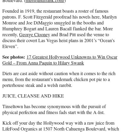
Boulevard. (
mussoandfrank.com/
)
Founded in 1919, the restaurant boasts a roster of famous
patrons. F. Scott Fitzgerald proofread his novels here, Marilyn
Monroe and Joe DiMaggio snuggled in the booths and
Humphrey Bogart and Lauren Bacall flanked the bar. More
recently,
George Clooney
and Brad Pitt used the venue to
discuss their covert Las Vegas heist plans in 2001’s “Ocean’s
Eleven”.
See photos:
17 Greatest Hollywood Unknowns to Win Oscar
Gold – From Anna Paquin to Hilary Swank
Diets are cast aside without caution when it comes to the rich
menu, from the restaurant’s trademark chicken pot pie to a
porterhouse steak and a welsh rarebit.
JUICE, CLEANSE AND HIKE
Tinseltown has become synonymous with the pursuit of
physical perfection and fitness fads start with the A-list.
Kick off your day the Hollywood way with a raw juice from
LifeFood Organics at 1507 North Cahuenga Boulevard, which