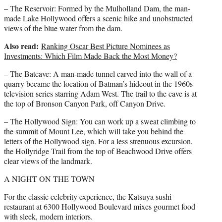
– The Reservoir: Formed by the Mulholland Dam, the man-
made Lake Hollywood offers a scenic hike and unobstructed
views of the blue water from the dam.
Also read:
Ranking Oscar Best Picture Nominees as
Investments: Which Film Made Back the Most Money?
– The Batcave: A man-made tunnel carved into the wall of a
quarry became the location of Batman’s hideout in the 1960s
television series starring Adam West. The trail to the cave is at
the top of Bronson Canyon Park, off Canyon Drive.
– The Hollywood Sign: You can work up a sweat climbing to
the summit of Mount Lee, which will take you behind the
letters of the Hollywood sign. For a less strenuous excursion,
the Hollyridge Trail from the top of Beachwood Drive offers
clear views of the landmark.
A NIGHT ON THE TOWN
For the classic celebrity experience, the Katsuya sushi
restaurant at 6300 Hollywood Boulevard mixes gourmet food
with sleek, modern interiors.