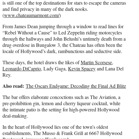
is still one of the top destinations for stars to escape the cameras
and find privacy in many of the dark nooks.
(
www.chateaumarmont.com/
)
From James Dean jumping through a window to read lines for
“Rebel Without a Cause” to Led Zeppelin riding motorcycles
through the hallways and John Belushi’s untimely death from a
drug overdose in Bungalow 3, the Chateau has often been the
locale of Hollywood’s dark, rambunctious and seductive side.
These days, the hotel draws the likes of
Martin Scorsese
,
Leonardo DiCaprio
, Lady Gaga,
Kevin Spacey
and Lana Del
Rey.
Also read:
The Oscars Endgame: Decoding the Final Ad Blitz
The bar offers elaborate concoctions such as The Aviation, a
pre-prohibition gin, lemon and cherry liqueur cocktail, while
the intimate patio is the setting for high-powered Hollywood
deal-making.
In the heart of Hollywood lies one of the town’s oldest
establishments, The Musso & Frank Grill at 6667 Hollywood