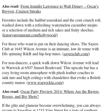
Also read:
From Jennifer Lawrence to Walt Disney – Oscar’s
Biggest, Craziest Streaks
Favorites include the halibut usuzukuri and the corn crunch roll,
washed down with a refreshing watermelon cucumber mojito
or a selection of medium and rich sakes and fruity shochus.
(
katsuyarestaurant.com/hollywood/
)
For those who want to put on their dancing shoes, The Sayers
Club at 1645 Wilcox Avenue is an intimate, low-lit venue with
DJs spinning R&B and hip-hop tunes. (
sayersclub.com/
)
For non-dancers, a quick walk down Wilcox Avenue will lead
to Warwick at 6507 Sunset Boulevard. This upscale bar has a
cozy living-room atmosphere with plush leather couches to
sink into and high ceilings with chandeliers that evoke a British
country manor. (
www.warwickla.com/
)
Also read:
Oscar Party Preview 2014: Where Are the Buyers,
Bosses, and Big Shots?
If the glitz and glamour become overwhelming, you can always
escape to Sassafras at 1233 Vine Street for a taste of southern