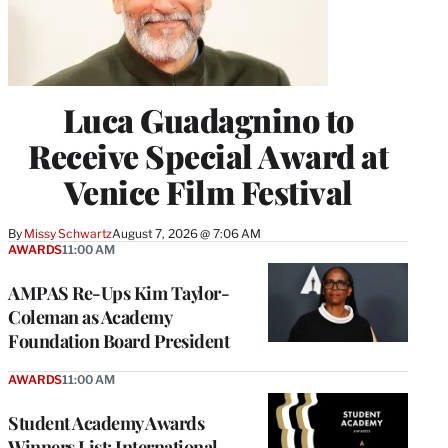
Luca Guadagnino to
Receive Special Award at
Venice Film Festival
By
Missy Schwartz
August 7, 2026 @ 7:06 AM
AWARDS
11:00 AM
AMPAS Re-Ups Kim Taylor-
Coleman as Academy
Foundation Board President
AWARDS
11:00 AM
Student Academy Awards
Winners List: International