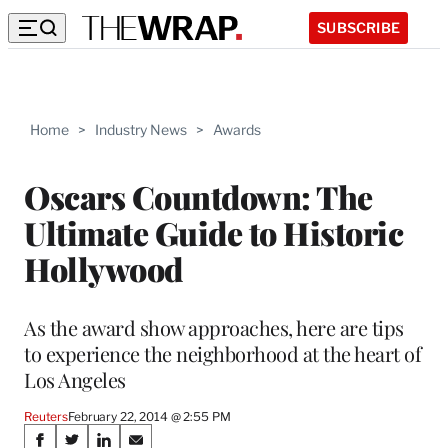
SUBSCRIBE
Home
>
Industry News
>
Awards
Oscars Countdown: The
Ultimate Guide to Historic
Hollywood
As the award show approaches, here are tips
to experience the neighborhood at the heart of
Los Angeles
Reuters
February 22, 2014 @ 2:55 PM
Share
S
S
S
S