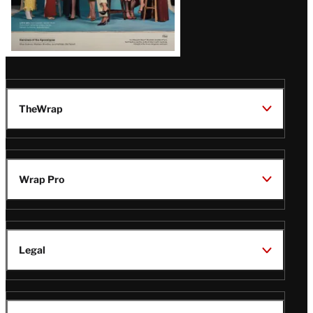
TheWrap
Wrap Pro
Legal