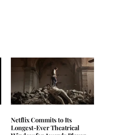
Netflix Commits to Its
Longest-Ever Theatrical