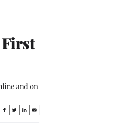
 First
nline and on
Share
S
S
S
S
on
h
h
h
h
a
a
a
a
Social
r
r
r
r
e
e
e
e