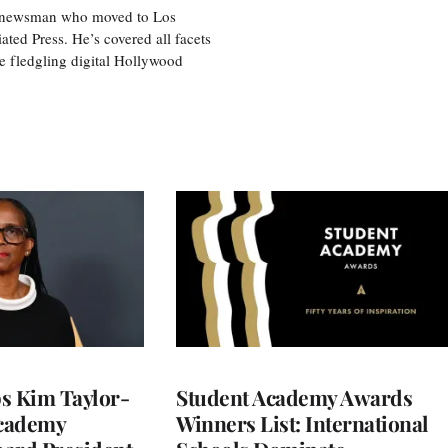
ice newsman who moved to Los
ted Press. He’s covered all facets
he fledgling digital Hollywood
 Kim Taylor-
Student Academy Awards
cademy
Winners List: International