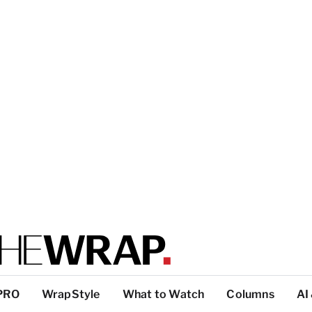
PRO
WrapStyle
What to Watch
Columns
AI