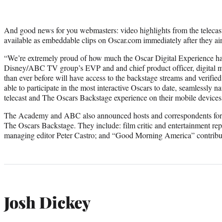
And good news for you webmasters: video highlights from the telecas
available as embeddable clips on Oscar.com immediately after they air
“We’re extremely proud of how much the Oscar Digital Experience ha
Disney/ABC TV group’s EVP and and chief product officer, digital m
than ever before will have access to the backstage streams and ver
able to participate in the most interactive Oscars to date, seamlessly 
telecast and The Oscars Backstage experience on their mobile devices
The Academy and ABC also announced hosts and correspondents for i
The Oscars Backstage. They include: film critic and entertainment re
managing editor Peter Castro; and “Good Morning America” contribut
Josh Dickey