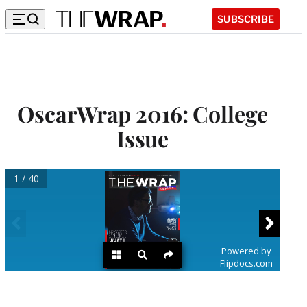
SUBSCRIBE
OscarWrap 2016: College
Issue