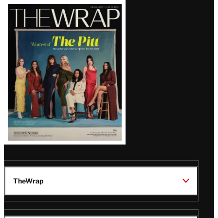
Latest
Magazine
Issue
TheWrap