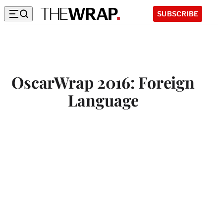
SUBSCRIBE
OscarWrap 2016: Foreign
Language