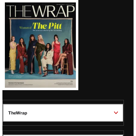
Latest
Magazine
Issue
TheWrap