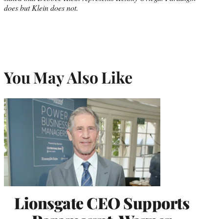
does but Klein does not.
You May Also Like
Lionsgate CEO Supports