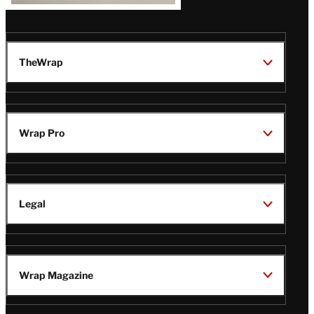
TheWrap
Wrap Pro
Legal
Wrap Magazine