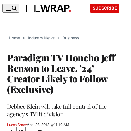
SUBSCRIBE
Home
>
Industry News
>
Business
Paradigm TV Honcho Jeff
Benson to Leave, ’24’
Creator Likely to Follow
(Exclusive)
Debbee Klein will take full control of the
agency's TV lit division
Lucas Shaw
April 26, 2013 @ 11:19 AM