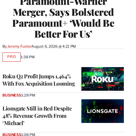
Paramount-Warner
Merger, Says Bolstered
Paramount+ ‘Would Be
Better For Us’
By
Jeremy Fuster
August 6, 2026 @ 4:21 PM
PRO
1:38 PM
AVAILABLE
TO
WRAPPRO
MEMBERS
Roku Q2 Profit Jumps 1,464%
With Fox Acquisition Looming
BUSINESS
1:28 PM
Lionsgate Still in Red Despite
48% Revenue Growth From
‘Michael’
BUSINESS
1:06 PM