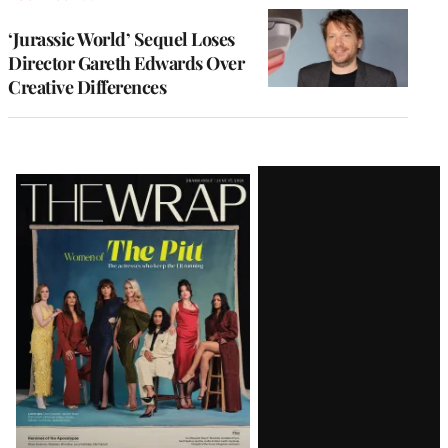
‘Jurassic World’ Sequel Loses
Director Gareth Edwards Over
Creative Differences
Latest
Magazine
Issue