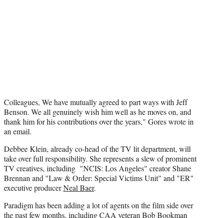
e
r
)
Colleagues, We have mutually agreed to part ways with Jeff
Benson. We all genuinely wish him well as he moves on, and
thank him for his contributions over the years," Gores wrote in
an email.
Debbee Klein, already co-head of the TV lit department, will
take over full responsibility. She represents a slew of prominent
TV creatives, including "NCIS: Los Angeles" creator Shane
Brennan and "Law & Order: Special Victims Unit" and "ER"
executive producer
Neal Baer
.
Paradigm has been adding a lot of agents on the film side over
the past few months, including CAA veteran Bob Bookman