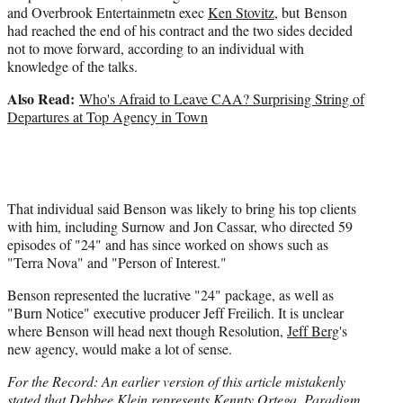
and Overbrook Entertainmetn exec
Ken Stovitz
, but Benson
had reached the end of his contract and the two sides decided
not to move forward, according to an individual with
knowledge of the talks.
Also Read:
Who's Afraid to Leave CAA? Surprising String of
Departures at Top Agency in Town
That individual said Benson was likely to bring his top clients
with him, including Surnow and Jon Cassar, who directed 59
episodes of "24" and has since worked on shows such as
"Terra Nova" and "Person of Interest."
Benson represented the lucrative "24" package, as well as
"Burn Notice" executive producer Jeff Freilich. It is unclear
where Benson will head next though Resolution,
Jeff Berg
's
new agency, would make a lot of sense.
For the Record: An earlier version of this article mistakenly
stated that Debbee Klein represents Kennty Ortega. Paradigm