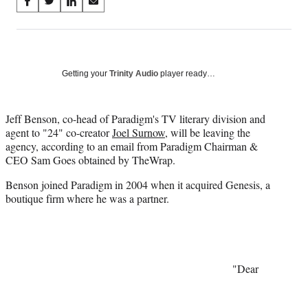
Share
S
S
S
S
on
h
h
h
h
a
a
a
a
Social
r
r
r
r
e
e
e
e
Media
o
o
o
o
Getting your
Trinity Audio
player ready…
n
n
n
n
F
X
L
E
a
(
i
m
Jeff Benson, co-head of Paradigm's TV literary division and
c
f
n
a
agent to "24" co-creator
Joel Surnow
, will be leaving the
e
o
k
i
agency, according to an email from Paradigm Chairman &
b
r
e
l
CEO Sam Goes obtained by TheWrap.
o
m
d
Benson joined Paradigm in 2004 when it acquired Genesis, a
o
e
I
boutique firm where he was a partner.
k
r
n
l
y
T
w
i
"Dear
t
t