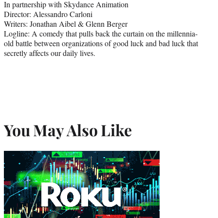
In partnership with Skydance Animation
Director: Alessandro Carloni
Writers: Jonathan Aibel & Glenn Berger
Logline: A comedy that pulls back the curtain on the millennia-
old battle between organizations of good luck and bad luck that
secretly affects our daily lives.
You May Also Like