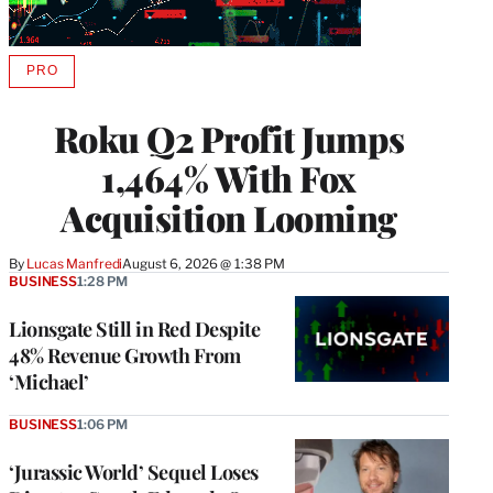
PRO
AVAILABLE
TO
WRAPPRO
Roku Q2 Profit Jumps
MEMBERS
1,464% With Fox
Acquisition Looming
By
Lucas Manfredi
August 6, 2026 @ 1:38 PM
BUSINESS
1:28 PM
Lionsgate Still in Red Despite
48% Revenue Growth From
‘Michael’
BUSINESS
1:06 PM
‘Jurassic World’ Sequel Loses