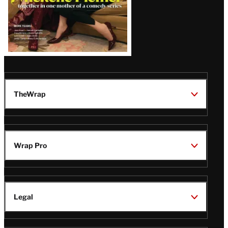
TheWrap
Wrap Pro
Legal