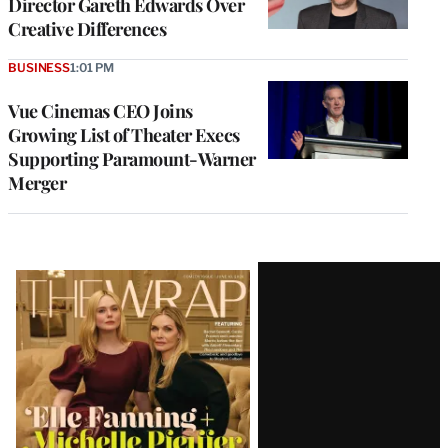
Director Gareth Edwards Over
Creative Differences
BUSINESS
1:01 PM
Vue Cinemas CEO Joins
Growing List of Theater Execs
Supporting Paramount-Warner
Merger
Latest
Magazine
Issue