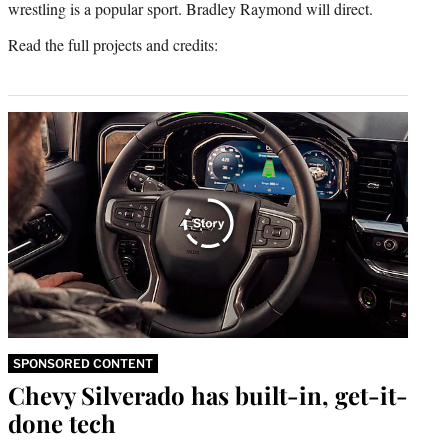
wrestling is a popular sport. Bradley Raymond will direct.
Read the full projects and credits:
SPONSORED CONTENT
Chevy Silverado has built-in, get-it-
done tech