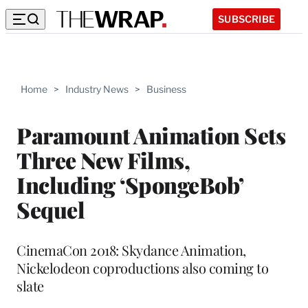
SUBSCRIBE
Home
>
Industry News
>
Business
Paramount Animation Sets
Three New Films,
Including ‘SpongeBob’
Sequel
CinemaCon 2018: Skydance Animation,
Nickelodeon coproductions also coming to
slate