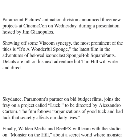
t
e
r
Paramount Pictures’ animation division announced three new
)
projects at CinemaCon on Wednesday, during a presentation
hosted by Jim Gianopulos.
Showing off some Viacom synergy, the most prominent of the
titles is “It’s A Wonderful Sponge,” the latest film in the
adventures of beloved iconoclast SpongeBob SquarePants.
Details are nill on his next adventure but Tim Hill will write
and direct.
Skydance, Paramount’s partner on bid budget films, joins the
fray on a project called “Luck,” to be directed by Alessandro
Carloni. The film follows “organizations of good luck and bad
luck that secretly affects our daily lives.”
Finally, Walden Media and ReelFX will team with the studio
on “Monster on the Hill,” about a secret world where monster