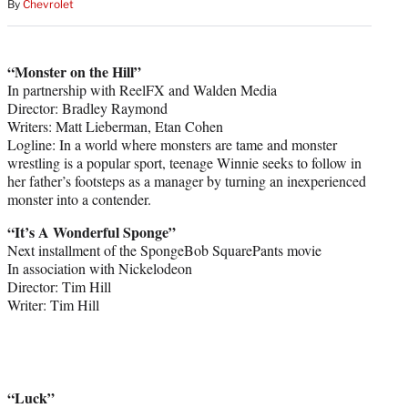
By
Chevrolet
“Monster on the Hill”
In partnership with ReelFX and Walden Media
Director: Bradley Raymond
Writers: Matt Lieberman, Etan Cohen
Logline: In a world where monsters are tame and monster
wrestling is a popular sport, teenage Winnie seeks to follow in
her father’s footsteps as a manager by turning an inexperienced
monster into a contender.
“It’s A Wonderful Sponge”
Next installment of the SpongeBob SquarePants movie
In association with Nickelodeon
Director: Tim Hill
Writer: Tim Hill
“Luck”