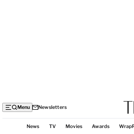
Menu
Newsletters
Top
News
TV
Movies
Awards
Wrap