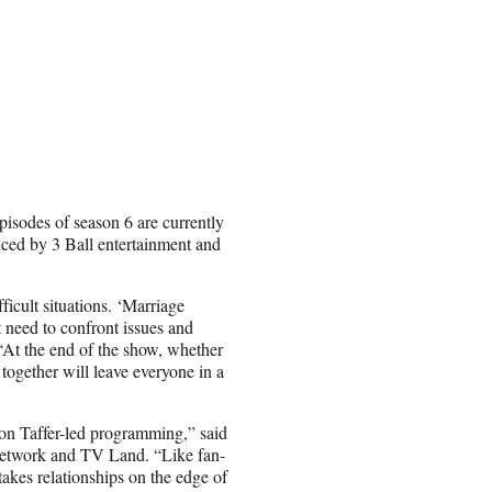
isodes of season 6 are currently
ced by 3 Ball entertainment and
icult situations. ‘
Marriage
 need to confront issues and
. “At the end of the show, whether
together will leave everyone in a
Jon Taffer-led programming,” said
Network and TV Land. “Like fan-
stakes relationships on the edge of