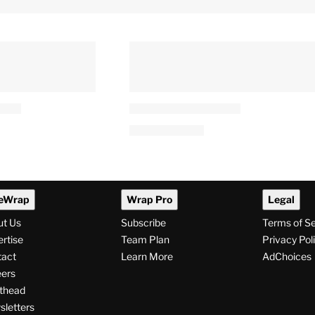
eWrap
Wrap Pro
Legal
ut Us
Subscribe
Terms of S
rtise
Team Plan
Privacy Pol
tact
Learn More
AdChoices
ers
thead
letters