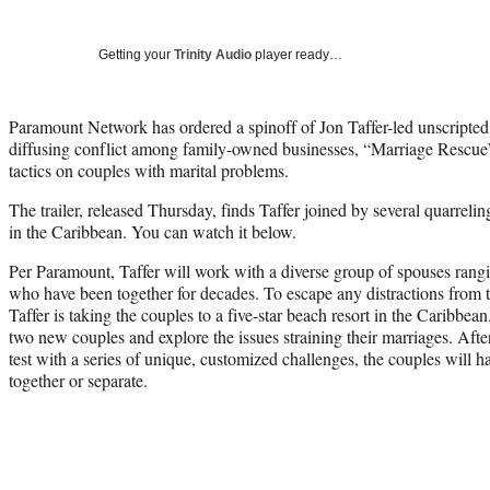
Getting your
Trinity Audio
player ready…
Paramount Network has ordered a spinoff of Jon Taffer-led unscripted
diffusing conflict among family-owned businesses, “Marriage Rescue” 
tactics on couples with marital problems.
The trailer, released Thursday, finds Taffer joined by several quarrelin
in the Caribbean. You can watch it below.
Per Paramount, Taffer will work with a diverse group of spouses ran
who have been together for decades. To escape any distractions from the
Taffer is taking the couples to a five-star beach resort in the Caribbea
two new couples and explore the issues straining their marriages. After 
test with a series of unique, customized challenges, the couples will h
together or separate.