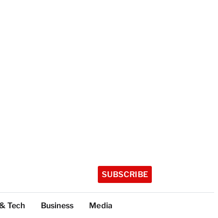
SUBSCRIBE
 & Tech
Business
Media