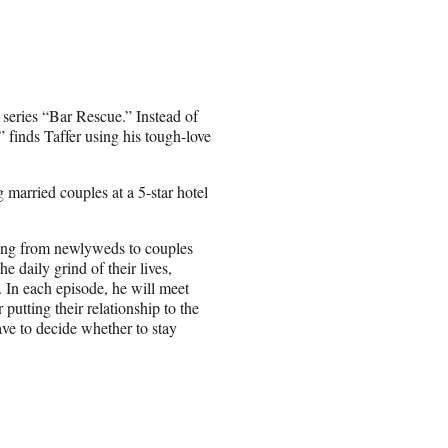
 series “Bar Rescue.” Instead of
finds Taffer using his tough-love
g married couples at a 5-star hotel
ging from newlyweds to couples
 daily grind of their lives,
n. In each episode, he will meet
putting their relationship to the
ave to decide whether to stay