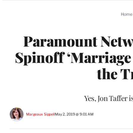
Categories
Home
Paramount Netwo
Spinoff ‘Marriage
the T
Yes, Jon Taffer i
Margeaux Sippell
May 2, 2019 @ 9:01 AM