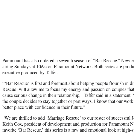
Paramount has also ordered a seventh season of “Bar Rescue.” New ep
airing Sundays at 10/9c on Paramount Network. Both series are produ
executive produced by Taffer.
“‘
Bar Rescue’
is first and foremost about helping people flourish in diff
Rescue’
will allow me to focus my energy and passion on couples that
cause serious change in their relationship,” Taffer said in a statement
the couple decides to stay together or part ways, I know that our work 
better place with confidence in their future.”
“We are thrilled to add ‘
Marriage Rescue’
to our roster of successful 
Keith Cox, president of development and production for Paramount 
favorite ‘
Bar Rescue
,’ this series is a raw and emotional look at high-