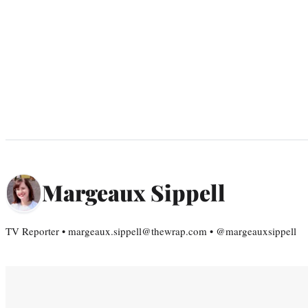
Margeaux Sippell
TV Reporter • margeaux.sippell@thewrap.com • @margeauxsippell