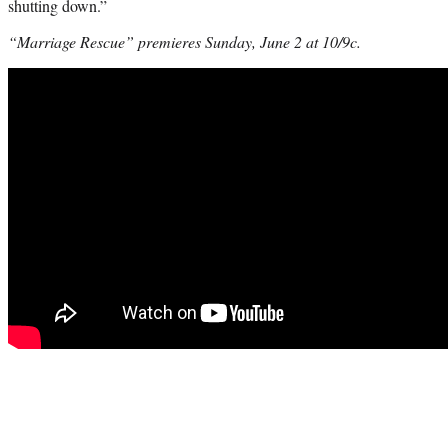
shutting down.”
“Marriage Rescue” premieres Sunday, June 2 at 10/9c.