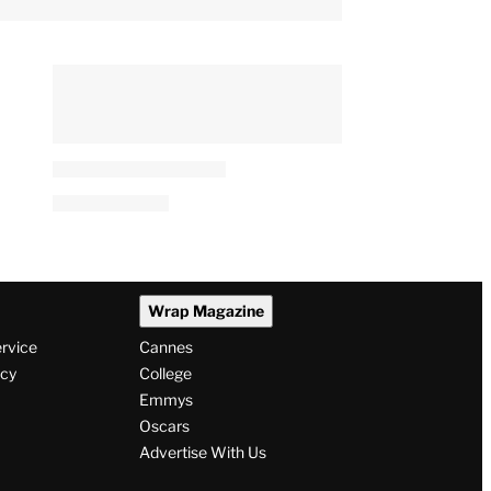
Wrap Magazine
ervice
Cannes
icy
College
Emmys
Oscars
Advertise With Us