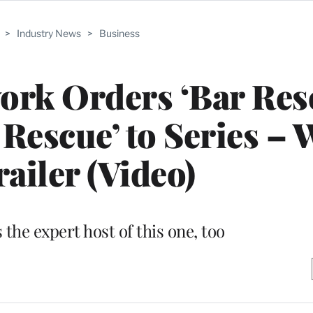
>
Industry News
>
Business
rk Orders ‘Bar Res
 Rescue’ to Series – 
railer (Video)
s the expert host of this one, too