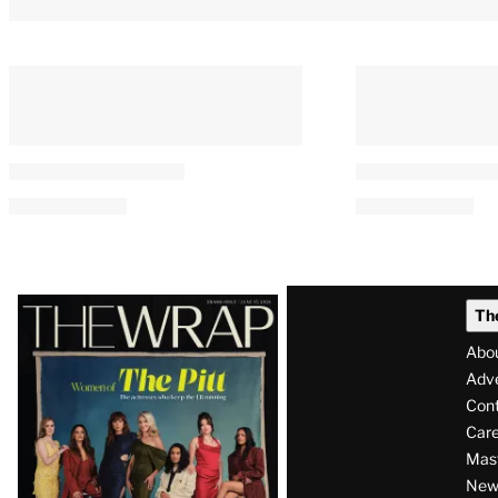
Latest
Th
Magazine
Abo
Issue
Adve
Con
Care
Mas
News