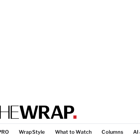
PRO
WrapStyle
What to Watch
Columns
AI