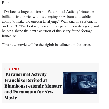
Blum.
“I’ve been a huge admirer of ‘Paranormal Activity’ since the
brilliant first movie, with its creeping slow burn and subtle
ability to make the unseen terrifying,” Wan said in a statement
on Dec. 3. “I’m looking forward to expanding on its legacy and
helping shape the next evolution of this scary found footage
franchise.”
This new movie will be the eighth installment in the series.
READ NEXT
'Paranormal Activity'
Franchise Revived at
Blumhouse-Atomic Monster
and Paramount for New
Movie