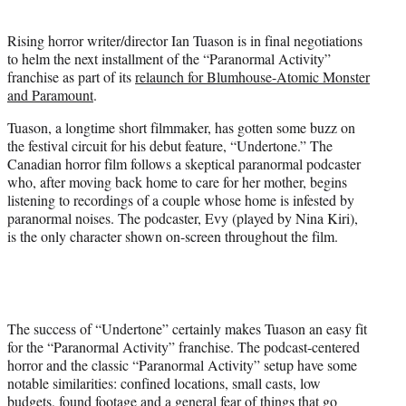
i
t
Rising horror writer/director Ian Tuason is in final negotiations
t
to helm the next installment of the “Paranormal Activity”
e
franchise as part of its
relaunch for Blumhouse-Atomic Monster
r
and Paramount
.
)
Tuason, a longtime short filmmaker, has gotten some buzz on
the festival circuit for his debut feature, “Undertone.” The
Canadian horror film follows a skeptical paranormal podcaster
who, after moving back home to care for her mother, begins
listening to recordings of a couple whose home is infested by
paranormal noises. The podcaster, Evy (played by Nina Kiri),
is the only character shown on-screen throughout the film.
The success of “Undertone” certainly makes Tuason an easy fit
for the “Paranormal Activity” franchise. The podcast-centered
horror and the classic “Paranormal Activity” setup have some
notable similarities: confined locations, small casts, low
budgets, found footage and a general fear of things that go