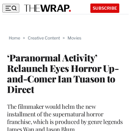
SUBSCRIBE
Home
>
Creative Content
>
Movies
‘Paranormal Activity’
Relaunch Eyes Horror Up-
and-Comer Ian Tuason to
Direct
The filmmaker would helm the new
installment of the supernatural horror
franchise, which is produced by genre legends
James Wan and Jason Blum