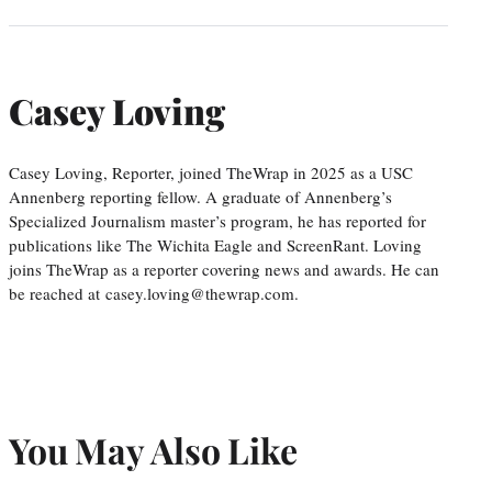
Casey Loving
Casey Loving, Reporter, joined TheWrap in 2025 as a USC
Annenberg reporting fellow. A graduate of Annenberg’s
Specialized Journalism master’s program, he has reported for
publications like The Wichita Eagle and ScreenRant. Loving
joins TheWrap as a reporter covering news and awards. He can
be reached at casey.loving@thewrap.com.
You May Also Like