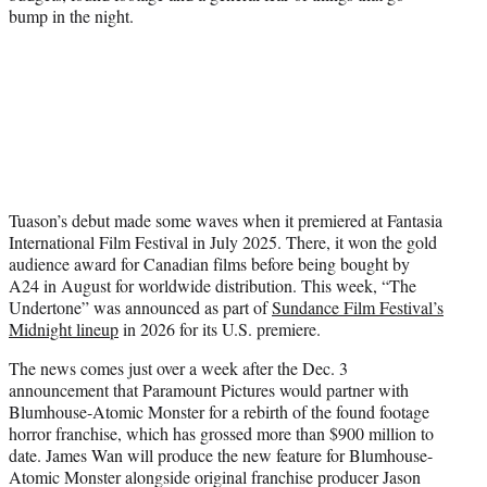
bump in the night.
Tuason’s debut made some waves when it premiered at Fantasia
International Film Festival in July 2025. There, it won the gold
audience award for Canadian films before being bought by
A24 in August for worldwide distribution. This week, “The
Undertone” was announced as part of
Sundance Film Festival’s
Midnight lineup
in 2026 for its U.S. premiere.
The news comes just over a week after the Dec. 3
announcement that Paramount Pictures would partner with
Blumhouse-Atomic Monster for a rebirth of the found footage
horror franchise, which has grossed more than $900 million to
date. James Wan will produce the new feature for Blumhouse-
Atomic Monster alongside original franchise producer Jason