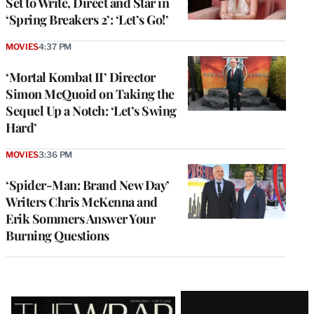
Set to Write, Direct and Star in
‘Spring Breakers 2’: ‘Let’s Go!’
MOVIES
4:37 PM
‘Mortal Kombat II’ Director
Simon McQuoid on Taking the
Sequel Up a Notch: ‘Let’s Swing
Hard’
MOVIES
3:36 PM
‘Spider-Man: Brand New Day’
Writers Chris McKenna and
Erik Sommers Answer Your
Burning Questions
Latest