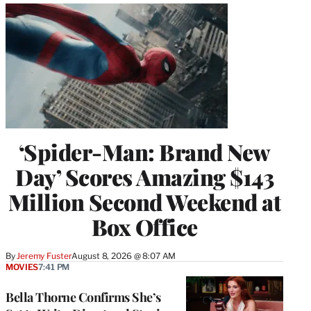
‘Spider-Man: Brand New
Day’ Scores Amazing $143
Million Second Weekend at
Box Office
By
Jeremy Fuster
August 8, 2026 @ 8:07 AM
MOVIES
7:41 PM
Bella Thorne Confirms She’s