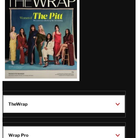
Magazine
Issue
TheWrap
Wrap Pro