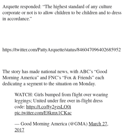
Arquette responded: “The highest standard of any culture
corporate or not is to allow children to be children and to dress
in accordance.”
https://twitter.com/PattyArquette/status/846047096402685952
The story has made national news, with ABC’s “Good
Morning America” and FNC’s “Fox & Friends” each
dedicating a segment to the situation on Monday.
WATCH: Girls bumped from flight over wearing
leggings; United under fire over in-flight dress
code:
https://t.co/8y2gzsLO0i
pic.twitter.com/E8kmx1CKac
— Good Morning America (@GMA)
March 27,
2017