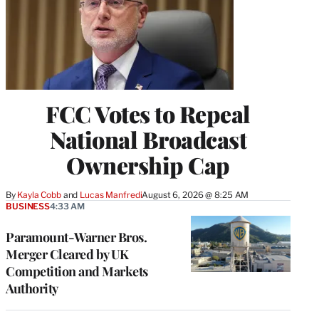
FCC Votes to Repeal
National Broadcast
Ownership Cap
By
Kayla Cobb
 and 
Lucas Manfredi
August 6, 2026 @ 8:25 AM
BUSINESS
4:33 AM
Paramount-Warner Bros.
Merger Cleared by UK
Competition and Markets
Authority