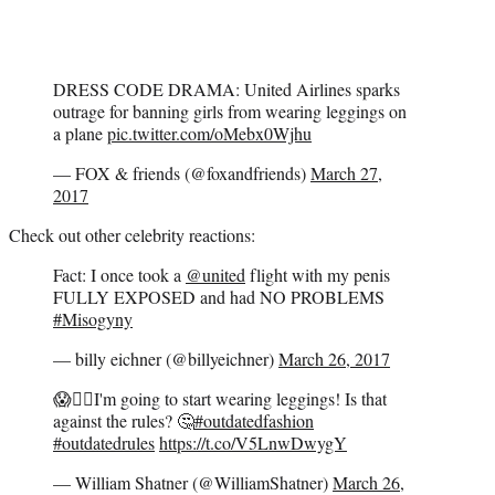
DRESS CODE DRAMA: United Airlines sparks
outrage for banning girls from wearing leggings on
a plane
pic.twitter.com/oMebx0Wjhu
— FOX & friends (@foxandfriends)
March 27,
2017
Check out other celebrity reactions:
Fact: I once took a
@united
flight with my penis
FULLY EXPOSED and had NO PROBLEMS
#Misogyny
— billy eichner (@billyeichner)
March 26, 2017
😱👇🏻I'm going to start wearing leggings! Is that
against the rules? 🤔
#outdatedfashion
#outdatedrules
https://t.co/V5LnwDwygY
— William Shatner (@WilliamShatner)
March 26,