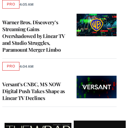
PRO
4:05 AM
AVAILABLE
TO
WRAPPRO
MEMBERS
Warner Bros. Discovery’s
Streaming Gains
Overshadowed by Linear TV
and Studio Struggles,
Paramount Merger Limbo
PRO
4:04 AM
AVAILABLE
TO
WRAPPRO
MEMBERS
Versant’s CNBC, MS NOW
Digital Push Takes Shape as
Linear TV Declines
Latest