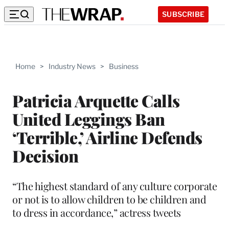
SUBSCRIBE
Home
>
Industry News
>
Business
Patricia Arquette Calls
United Leggings Ban
‘Terrible,’ Airline Defends
Decision
“The highest standard of any culture corporate
or not is to allow children to be children and
to dress in accordance,” actress tweets