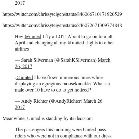
2017
https://twitter.com/chrissyteigen/status/846066710171926529
https://twitter.com/chrissyteigen/status/846072671309774848
Hey
@united
I fly a LOT. About to go on tour all
April and changing all my
@united
flights to other
airlines
— Sarah Silverman (@SarahKSilverman)
March
26, 2017
.
@united
I have flown numerous times while
displaying an egregious mooseknuckle. What's a
male over 10 have to do to get noticed?
— Andy Richter (@AndyRichter)
March 26,
2017
Meanwhile, United is standing by its decision:
The passengers this morning were United pass
riders who were not in compliance with our dress