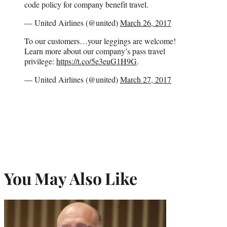
code policy for company benefit travel.
— United Airlines (@united)
March 26, 2017
To our customers…your leggings are welcome!
Learn more about our company’s pass travel
privilege:
https://t.co/5e3euG1H9G
.
— United Airlines (@united)
March 27, 2017
You May Also Like