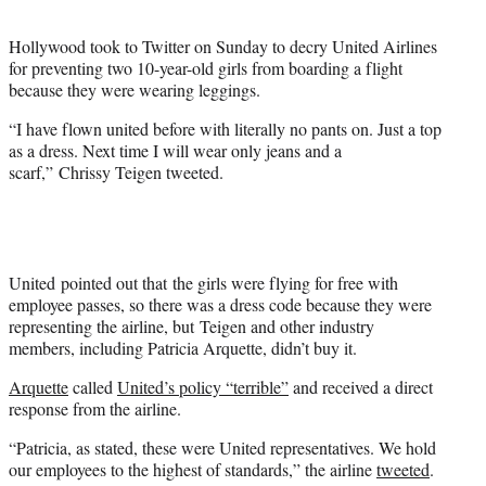
t
e
Hollywood took to Twitter on Sunday to decry United Airlines
r
for preventing two 10-year-old girls from boarding a flight
)
because they were wearing leggings.
“I have flown united before with literally no pants on. Just a top
as a dress. Next time I will wear only jeans and a
scarf,” Chrissy Teigen tweeted.
United pointed out that the girls were flying for free with
employee passes, so there was a dress code because they were
representing the airline, but Teigen and other industry
members, including Patricia Arquette, didn’t buy it.
Arquette
called
United’s policy “terrible”
and received a direct
response from the airline.
“Patricia, as stated, these were United representatives. We hold
our employees to the highest of standards,” the airline
tweeted
.