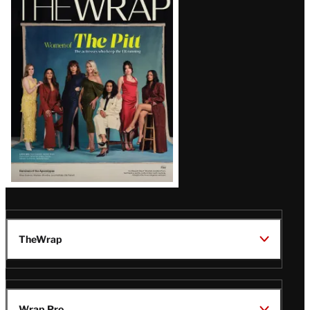
Magazine
Issue
TheWrap
Wrap Pro