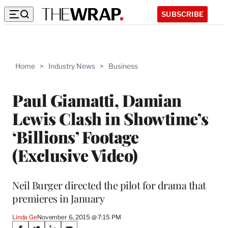
SUBSCRIBE
Home
>
Industry News
>
Business
Paul Giamatti, Damian
Lewis Clash in Showtime’s
‘Billions’ Footage
(Exclusive Video)
Neil Burger directed the pilot for drama that
premieres in January
Linda Ge
November 6, 2015 @ 7:15 PM