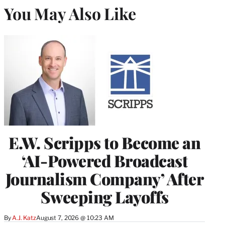
You May Also Like
E.W. Scripps to Become an
‘AI-Powered Broadcast
Journalism Company’ After
Sweeping Layoffs
By
A.J. Katz
August 7, 2026 @ 10:23 AM