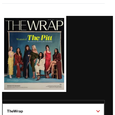
Latest
Magazine
Issue
TheWrap