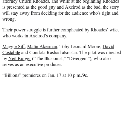
e
attorney Chuck Rhoades, and while at the beginning Rhoades
r
is presented as the good guy and Axelrod as the bad, the story
)
will stay away from deciding for the audience who’s right and
wrong.
Their power struggle is further complicated by Rhoades’ wife,
who works in Axelrod’s company.
Maggie Siff
,
Malin Akerman
, Toby Leonard Moore,
David
Costabile
and Condola Rashad also star. The pilot was directed
by
Neil Burger
(“The Illusionist,” “Divergent”), who also
serves as an executive producer.
“Billions” premieres on Jan. 17 at 10 p.m./9c.