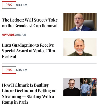
PRO
9:14 AM
AVAILABLE
TO
WRAPPRO
MEMBERS
The Ledger: Wall Street’s Take
on the Broadcast Cap Removal
AWARDS
7:06 AM
Luca Guadagnino to Receive
Special Award at Venice Film
Festival
PRO
6:15 AM
AVAILABLE
TO
WRAPPRO
MEMBERS
How Hallmark Is Battling
Linear Decline and Betting on
Streaming — Starting With a
Romp in Paris