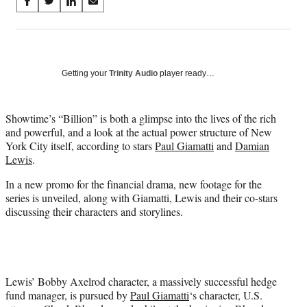
Share
S
S
S
S
on
h
h
h
h
a
a
a
a
Social
r
r
r
r
e
e
e
e
Media
o
o
o
o
Getting your
Trinity Audio
player ready…
n
n
n
n
F
X
L
E
a
(
i
m
Showtime’s “Billion” is both a glimpse into the lives of the rich
c
f
n
a
and powerful, and a look at the actual power structure of New
e
o
k
i
York City itself, according to stars
Paul Giamatti
and
Damian
b
r
e
l
Lewis
.
o
m
d
In a new promo for the financial drama, new footage for the
o
e
I
series is unveiled, along with Giamatti, Lewis and their co-stars
k
r
n
discussing their characters and storylines.
l
y
T
w
i
t
Lewis’ Bobby Axelrod character, a massively successful hedge
t
fund manager, is pursued by
Paul Giamatti
‘s character, U.S.