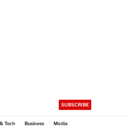
SUBSCRIBE
 & Tech
Business
Media