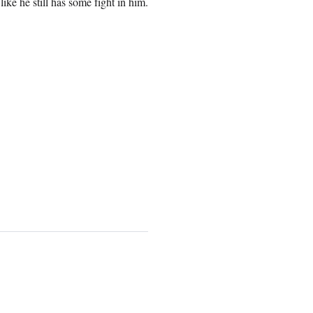
ike he still has some fight in him.