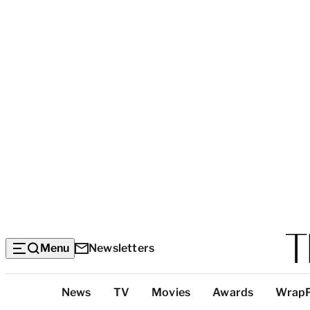
Menu
Newsletters
Top
News
TV
Movies
Awards
Wrap