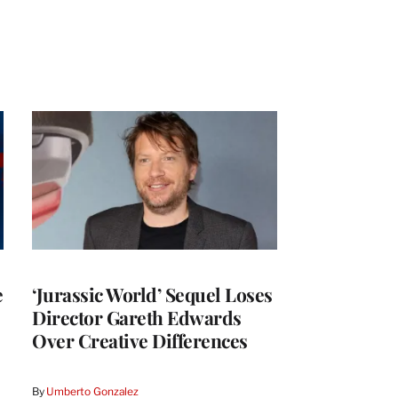
e
‘Jurassic World’ Sequel Loses
Director Gareth Edwards
Over Creative Differences
By
Umberto Gonzalez