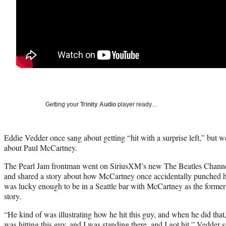
Getting your
Trinity Audio
player ready…
Eddie Vedder once sang about getting “hit with a surprise left,” but w
about Paul McCartney.
The Pearl Jam frontman went on SiriusXM’s new The Beatles Channe
and shared a story about how McCartney once accidentally punched hi
was lucky enough to be in a Seattle bar with McCartney as the former 
story.
“He kind of was illustrating how he hit this guy, and when he did that, 
was hitting this guy, and I was standing there, and I got hit,” Vedder 