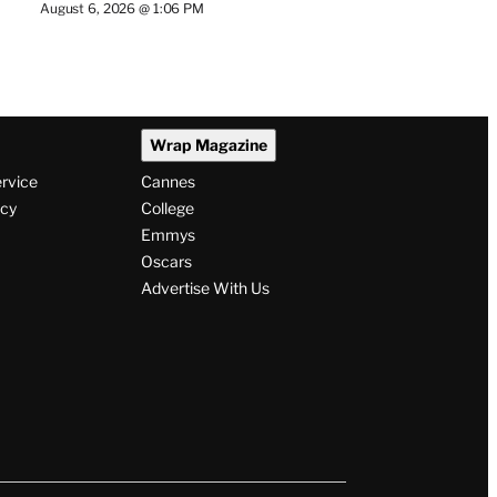
August 6, 2026 @ 1:06 PM
Wrap Magazine
ervice
Cannes
icy
College
Emmys
Oscars
Advertise With Us