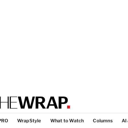
PRO
WrapStyle
What to Watch
Columns
AI