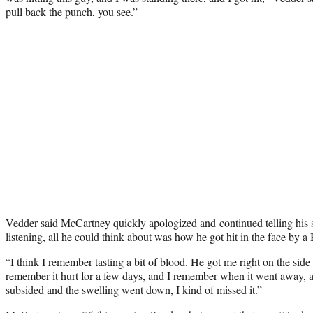
pull back the punch, you see.”
Vedder said McCartney quickly apologized and continued telling his st
listening, all he could think about was how he got hit in the face by a 
“I think I remember tasting a bit of blood. He got me right on the side 
remember it hurt for a few days, and I remember when it went away, a
subsided and the swelling went down, I kind of missed it.”