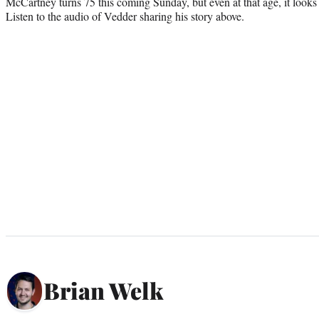
McCartney turns 75 this coming Sunday, but even at that age, it looks l
Listen to the audio of Vedder sharing his story above.
Brian Welk