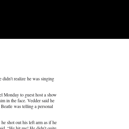
e didn’t realize he was singing
l Monday to guest host a show
m in the face. Vedder said he
Beatle was telling a personal
he shot out his left arm as if he
said. “He hit me! He didn’t quite