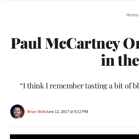
Categories
Home
Paul McCartney O
in th
“I think I remember tasting a bit of 
Brian Welk
June 12, 2017 @ 5:12 PM