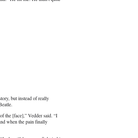
ory, but instead of really
Beatle.
of the [face],” Vedder said. “I
nd when the pain finally