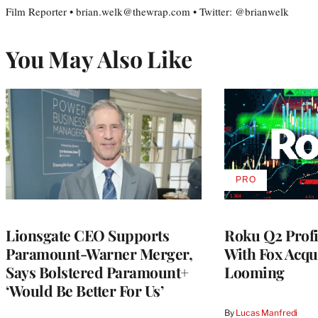
Film Reporter • brian.welk@thewrap.com • Twitter: @brianwelk
You May Also Like
PRO
AVAILABLE
TO
WRAPPRO
MEMBERS
Lionsgate CEO Supports
Roku Q2 Profi
Paramount-Warner Merger,
With Fox Acqu
Says Bolstered Paramount+
Looming
‘Would Be Better For Us’
By
Lucas Manfredi