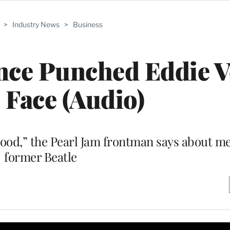
>
Industry News
>
Business
nce Punched Eddie 
e Face (Audio)
blood,” the Pearl Jam frontman says about m
former Beatle