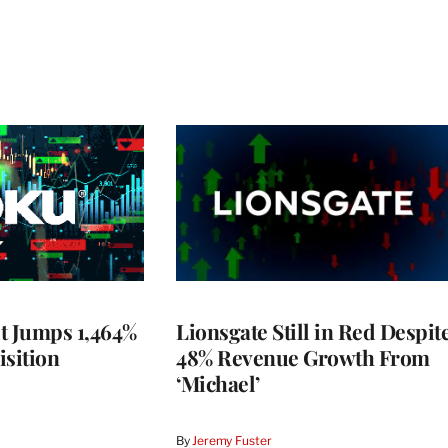
t Jumps 1,464%
Lionsgate Still in Red Despit
isition
48% Revenue Growth From
‘Michael’
By
Jeremy Fuster