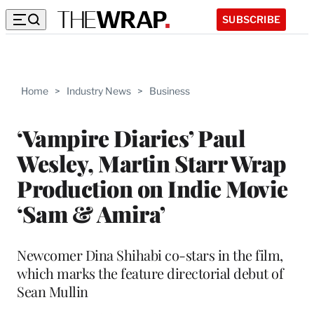
SUBSCRIBE
Home
>
Industry News
>
Business
‘Vampire Diaries’ Paul
Wesley, Martin Starr Wrap
Production on Indie Movie
‘Sam & Amira’
Newcomer Dina Shihabi co-stars in the film,
which marks the feature directorial debut of
Sean Mullin