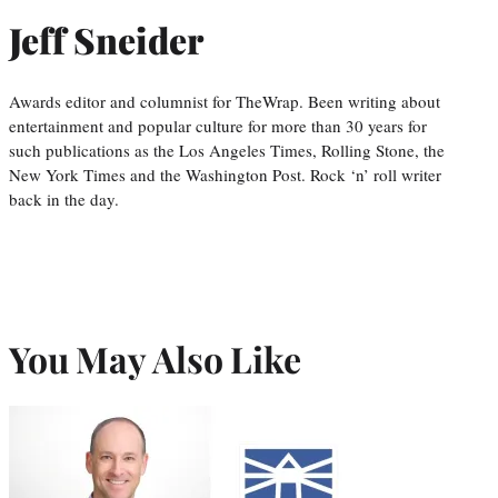
Jeff Sneider
Awards editor and columnist for TheWrap. Been writing about
entertainment and popular culture for more than 30 years for
such publications as the Los Angeles Times, Rolling Stone, the
New York Times and the Washington Post. Rock ‘n’ roll writer
back in the day.
You May Also Like