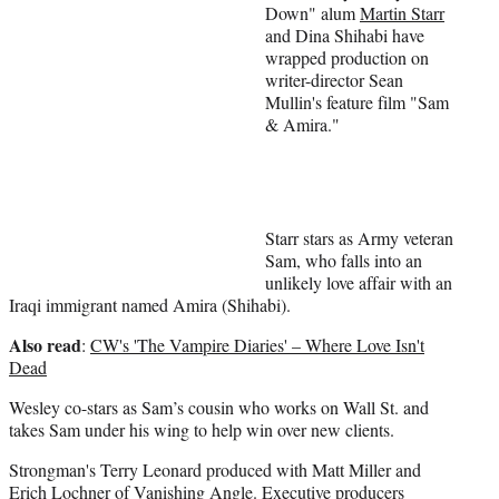
t
Down" alum
Martin Starr
e
and Dina Shihabi have
r
wrapped production on
)
writer-director Sean
Mullin's feature film "Sam
& Amira."
Starr stars as Army veteran
Sam, who falls into an
unlikely love affair with an
Iraqi immigrant named Amira (Shihabi).
Also read
:
CW's 'The Vampire Diaries' – Where Love Isn't
Dead
Wesley co-stars as Sam’s cousin who works on Wall St. and
takes Sam under his wing to help win over new clients.
Strongman's Terry Leonard produced with Matt Miller and
Erich Lochner of Vanishing Angle. Executive producers