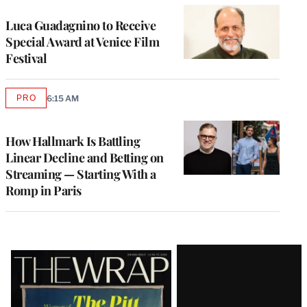
Luca Guadagnino to Receive
Special Award at Venice Film
Festival
PRO
6:15 AM
AVAILABLE
TO
WRAPPRO
MEMBERS
How Hallmark Is Battling
Linear Decline and Betting on
Streaming — Starting With a
Romp in Paris
Latest
Magazine
Issue