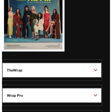
TheWrap
Wrap Pro