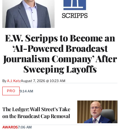
E.W. Scripps to Become an
‘AI-Powered Broadcast
Journalism Company’ After
Sweeping Layoffs
By
A.J. Katz
August 7, 2026 @ 10:23 AM
PRO
9:14 AM
AVAILABLE
TO
WRAPPRO
MEMBERS
The Ledger: Wall Street’s Take
on the Broadcast Cap Removal
AWARDS
7:06 AM