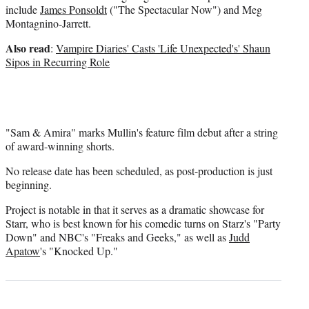
include
James Ponsoldt
("The Spectacular Now") and Meg
Montagnino-Jarrett.
Also read
:
Vampire Diaries' Casts 'Life Unexpected's' Shaun
Sipos in Recurring Role
"Sam & Amira" marks Mullin's feature film debut after a string
of award-winning shorts.
No release date has been scheduled, as post-production is just
beginning.
Project is notable in that it serves as a dramatic showcase for
Starr, who is best known for his comedic turns on Starz's "Party
Down" and NBC's "Freaks and Geeks," as well as
Judd
Apatow
's "Knocked Up."