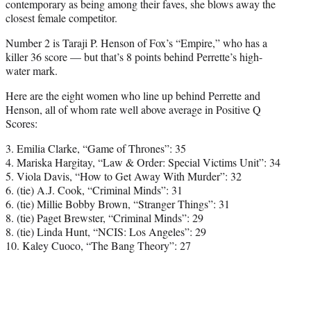
contemporary as being among their faves, she blows away the
closest female competitor.
Number 2 is Taraji P. Henson of Fox’s “Empire,” who has a
killer 36 score — but that’s 8 points behind Perrette’s high-
water mark.
Here are the eight women who line up behind Perrette and
Henson, all of whom rate well above average in Positive Q
Scores:
3. Emilia Clarke, “Game of Thrones”: 35
4. Mariska Hargitay, “Law & Order: Special Victims Unit”: 34
5. Viola Davis, “How to Get Away With Murder”: 32
6. (tie) A.J. Cook, “Criminal Minds”: 31
6. (tie) Millie Bobby Brown, “Stranger Things”: 31
8. (tie) Paget Brewster, “Criminal Minds”: 29
8. (tie) Linda Hunt, “NCIS: Los Angeles”: 29
10. Kaley Cuoco, “The Bang Theory”: 27