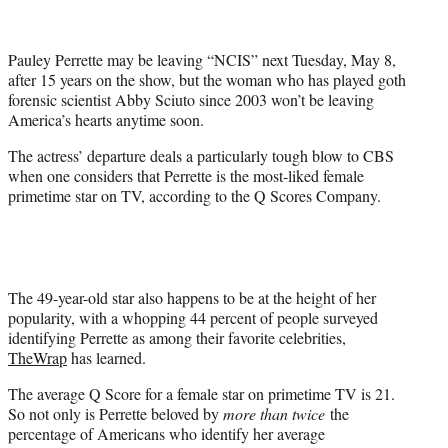
t
t
e
Pauley Perrette may be leaving “NCIS” next Tuesday, May 8,
r
after 15 years on the show, but the woman who has played goth
)
forensic scientist Abby Sciuto since 2003 won’t be leaving
America’s hearts anytime soon.
The actress’ departure deals a particularly tough blow to CBS
when one considers that Perrette is the most-liked female
primetime star on TV, according to the Q Scores Company.
The 49-year-old star also happens to be at the height of her
popularity, with a whopping 44 percent of people surveyed
identifying Perrette as among their favorite celebrities,
TheWrap
has learned.
The average Q Score for a female star on primetime TV is 21.
So not only is Perrette beloved by
more than twice
the
percentage of Americans who identify her average