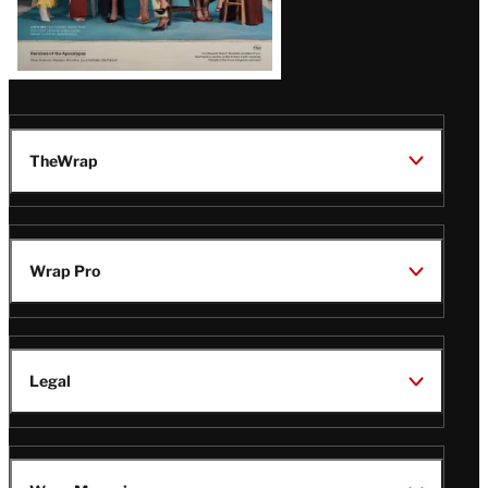
TheWrap
Wrap Pro
Legal