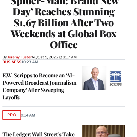
‘Spider-Man: Brand New
Day’ Reaches Stunning
$1.67 Billion After Two
Weekends at Global Box
Office
By
Jeremy Fuster
August 9, 2026 @ 8:17 AM
BUSINESS
10:23 AM
E.W. Scripps to Become an ‘AI-
Powered Broadcast Journalism
Company’ After Sweeping
Layoffs
PRO
9:14 AM
AVAILABLE
TO
WRAPPRO
MEMBERS
The Ledger: Wall Street’s Take