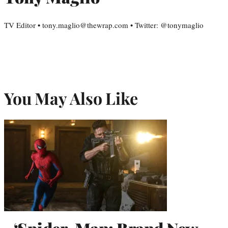
TV Editor • tony.maglio@thewrap.com • Twitter: @tonymaglio
You May Also Like