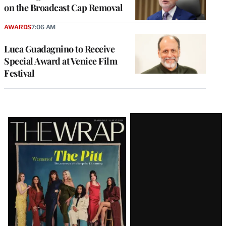
on the Broadcast Cap Removal
AWARDS
7:06 AM
Luca Guadagnino to Receive
Special Award at Venice Film
Festival
Latest
Magazine
Issue