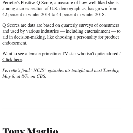
Perrette’s Positive Q Score, a measure of how well liked she is
among a cross-section of U.S. demographics, has grown from
42 percent in winter 2014 to 44 percent in winter 2018.
Q Scores are data are based on quarterly surveys of consumers
and used by various industries — including entertainment — to
aid in decision-making, like choosing a personality for product
endorsement.
Want to see a female primetime TV star who isn’t quite adored?
Click here
.
Perrette’s final “NCIS” episodes air tonight and next Tuesday,
May 8, at 8/7c on CBS.
Tony Maglio