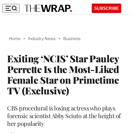
SUBSCRIBE
Home
>
Industry News
>
Business
Exiting ‘NCIS’ Star Pauley
Perrette Is the Most-Liked
Female Star on Primetime
TV (Exclusive)
CBS procedural is losing actress who plays
forensic scientist Abby Sciuto at the height of
her popularity