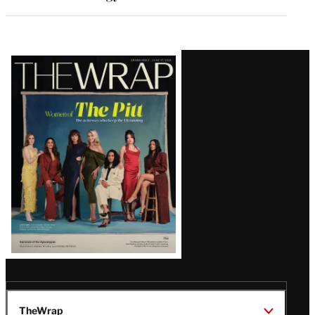
Latest
Magazine
Issue
TheWrap