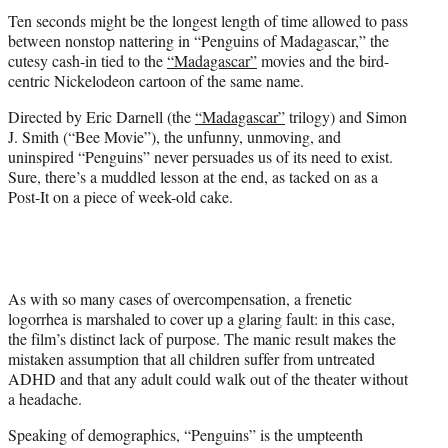
t
Ten seconds might be the longest length of time allowed to pass
e
between nonstop nattering in “Penguins of Madagascar,” the
r
cutesy cash-in tied to the
“Madagascar”
movies and the bird-
)
centric Nickelodeon cartoon of the same name.
Directed by Eric Darnell (the
“Madagascar”
trilogy) and Simon
J. Smith (“Bee Movie”), the unfunny, unmoving, and
uninspired “Penguins” never persuades us of its need to exist.
Sure, there’s a muddled lesson at the end, as tacked on as a
Post-It on a piece of week-old cake.
As with so many cases of overcompensation, a frenetic
logorrhea is marshaled to cover up a glaring fault: in this case,
the film’s distinct lack of purpose. The manic result makes the
mistaken assumption that all children suffer from untreated
ADHD and that any adult could walk out of the theater without
a headache.
Speaking of demographics, “Penguins” is the umpteenth