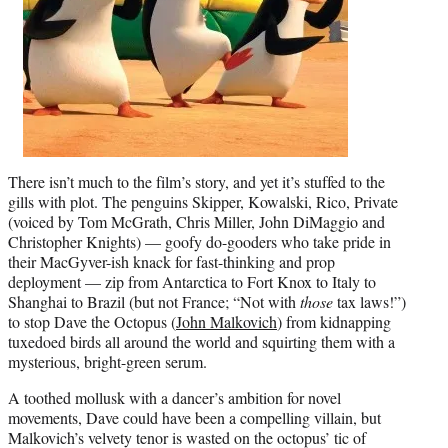
There isn’t much to the film’s story, and yet it’s stuffed to the
gills with plot. The penguins Skipper, Kowalski, Rico, Private
(voiced by Tom McGrath, Chris Miller, John DiMaggio and
Christopher Knights) — goofy do-gooders who take pride in
their MacGyver-ish knack for fast-thinking and prop
deployment — zip from Antarctica to Fort Knox to Italy to
Shanghai to Brazil (but not France; “Not with
those
tax laws!”)
to stop Dave the Octopus (
John Malkovich
) from kidnapping
tuxedoed birds all around the world and squirting them with a
mysterious, bright-green serum.
A toothed mollusk with a dancer’s ambition for novel
movements, Dave could have been a compelling villain, but
Malkovich’s velvety tenor is wasted on the octopus’ tic of