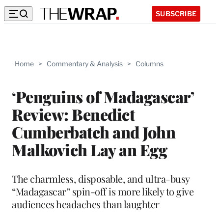
SUBSCRIBE
Home
>
Commentary & Analysis
>
Columns
‘Penguins of Madagascar’
Review: Benedict
Cumberbatch and John
Malkovich Lay an Egg
The charmless, disposable, and ultra-busy
“Madagascar” spin-off is more likely to give
audiences headaches than laughter