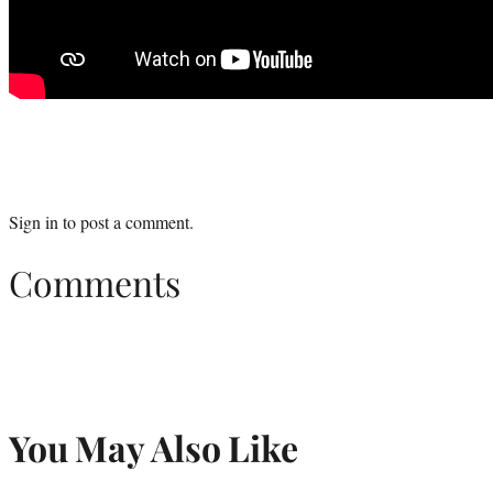
Sign in
to post a comment.
Comments
You May Also Like