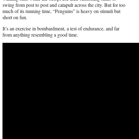
swing from post to post and catapult across the city. But for too
much of its running time, “Penguins” is heavy on stimuli but
short on fun.
It’s an exercise in bombardment, a test of endurance, and far
from anything resembling a good time.