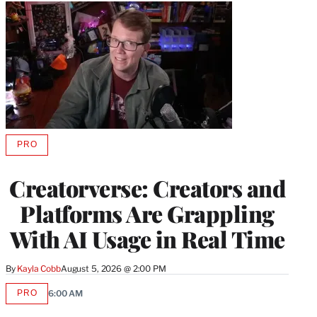
PRO
AVAILABLE
TO
WRAPPRO
Creatorverse: Creators and
MEMBERS
Platforms Are Grappling
With AI Usage in Real Time
By
Kayla Cobb
August 5, 2026 @ 2:00 PM
PRO
6:00 AM
AVAILABLE
TO