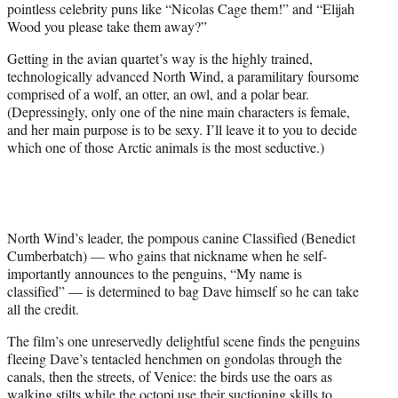
pointless celebrity puns like “Nicolas Cage them!” and “Elijah
Wood you please take them away?”
Getting in the avian quartet’s way is the highly trained,
technologically advanced North Wind, a paramilitary foursome
comprised of a wolf, an otter, an owl, and a polar bear.
(Depressingly, only one of the nine main characters is female,
and her main purpose is to be sexy. I’ll leave it to you to decide
which one of those Arctic animals is the most seductive.)
North Wind’s leader, the pompous canine Classified (Benedict
Cumberbatch) — who gains that nickname when he self-
importantly announces to the penguins, “My name is
classified” — is determined to bag Dave himself so he can take
all the credit.
The film’s one unreservedly delightful scene finds the penguins
fleeing Dave’s tentacled henchmen on gondolas through the
canals, then the streets, of Venice: the birds use the oars as
walking stilts while the octopi use their suctioning skills to