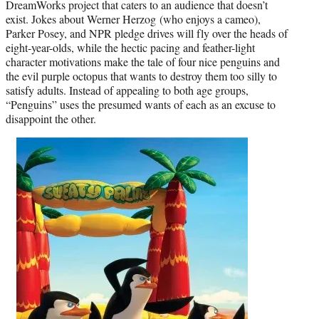
DreamWorks project that caters to an audience that doesn’t
exist. Jokes about Werner Herzog (who enjoys a cameo),
Parker Posey, and NPR pledge drives will fly over the heads of
eight-year-olds, while the hectic pacing and feather-light
character motivations make the tale of four nice penguins and
the evil purple octopus that wants to destroy them too silly to
satisfy adults. Instead of appealing to both age groups,
“Penguins” uses the presumed wants of each as an excuse to
disappoint the other.