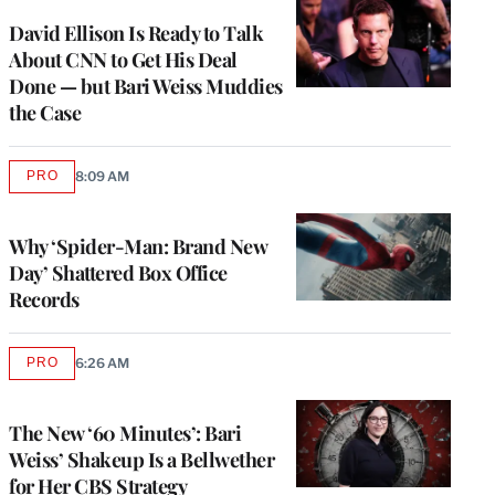
WRAPPRO
MEMBERS
David Ellison Is Ready to Talk
About CNN to Get His Deal
Done — but Bari Weiss Muddies
the Case
PRO
8:09 AM
AVAILABLE
TO
WRAPPRO
MEMBERS
Why ‘Spider-Man: Brand New
Day’ Shattered Box Office
Records
PRO
6:26 AM
AVAILABLE
TO
WRAPPRO
MEMBERS
The New ‘60 Minutes’: Bari
Weiss’ Shakeup Is a Bellwether
for Her CBS Strategy