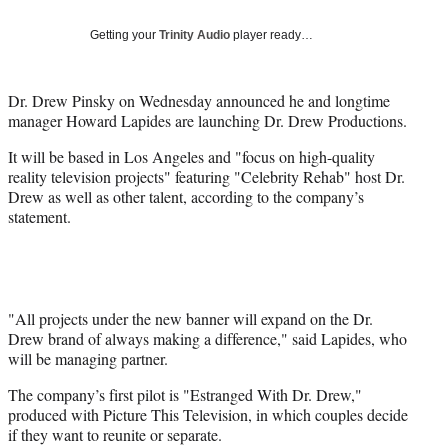
Social
e
e
e
e
Media
o
o
o
o
Getting your
Trinity Audio
player ready…
n
n
n
n
F
X
L
E
a
(
i
m
Dr. Drew Pinsky on Wednesday announced he and longtime
c
f
n
a
manager Howard Lapides are launching Dr. Drew Productions.
e
o
k
i
It will be based in Los Angeles and "focus on high-quality
b
r
e
l
reality television projects" featuring "Celebrity Rehab" host Dr.
o
m
d
Drew as well as other talent, according to the company’s
o
e
I
statement.
k
r
n
l
y
T
w
i
"All projects under the new banner will expand on the Dr.
t
Drew brand of always making a difference," said Lapides, who
t
will be managing partner.
e
The company’s first pilot is "Estranged With Dr. Drew,"
r
produced with Picture This Television, in which couples decide
)
if they want to reunite or separate.