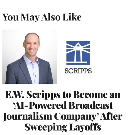
You May Also Like
E.W. Scripps to Become an
‘AI-Powered Broadcast
Journalism Company’ After
Sweeping Layoffs