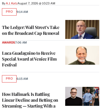
By
A.J. Katz
August 7, 2026 @ 10:23 AM
PRO
9:14 AM
AVAILABLE
TO
WRAPPRO
MEMBERS
The Ledger: Wall Street’s Take
on the Broadcast Cap Removal
AWARDS
7:06 AM
Luca Guadagnino to Receive
Special Award at Venice Film
Festival
PRO
6:15 AM
AVAILABLE
TO
WRAPPRO
MEMBERS
How Hallmark Is Battling
Linear Decline and Betting on
Streaming — Starting With a