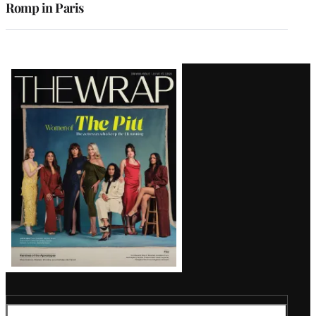
Romp in Paris
Latest
Magazine
Issue