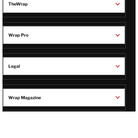
TheWrap
Wrap Pro
Legal
Wrap Magazine
Follow
V
V
V
V
Us
i
i
i
i