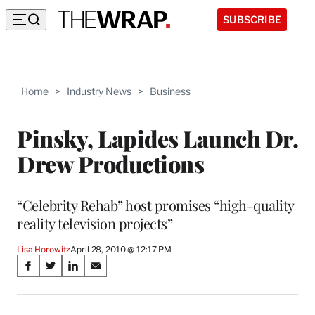
SUBSCRIBE
Home
>
Industry News
>
Business
Pinsky, Lapides Launch Dr.
Drew Productions
“Celebrity Rehab” host promises “high-quality
reality television projects”
Lisa Horowitz
April 28, 2010 @ 12:17 PM
Share
S
S
S
S
on
h
h
h
h
a
a
a
a
r
r
r
r