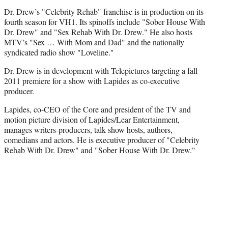
Dr. Drew’s "Celebrity Rehab" franchise is in production on its
fourth season for VH1. Its spinoffs include "Sober House With
Dr. Drew" and "Sex Rehab With Dr. Drew." He also hosts
MTV’s "Sex … With Mom and Dad" and the nationally
syndicated radio show "Loveline."
Dr. Drew is in development with Telepictures targeting a fall
2011 premiere for a show with Lapides as co-executive
producer.
Lapides, co-CEO of the Core and president of the TV and
motion picture division of Lapides/Lear Entertainment,
manages writers-producers, talk show hosts, authors,
comedians and actors. He is executive producer of "Celebrity
Rehab With Dr. Drew" and "Sober House With Dr. Drew."