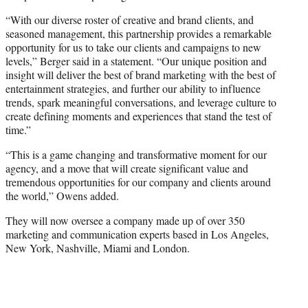
“With our diverse roster of creative and brand clients, and
seasoned management, this partnership provides a remarkable
opportunity for us to take our clients and campaigns to new
levels,” Berger said in a statement. “Our unique position and
insight will deliver the best of brand marketing with the best of
entertainment strategies, and further our ability to influence
trends, spark meaningful conversations, and leverage culture to
create defining moments and experiences that stand the test of
time.”
“This is a game changing and transformative moment for our
agency, and a move that will create significant value and
tremendous opportunities for our company and clients around
the world,” Owens added.
They will now oversee a company made up of over 350
marketing and communication experts based in Los Angeles,
New York, Nashville, Miami and London.