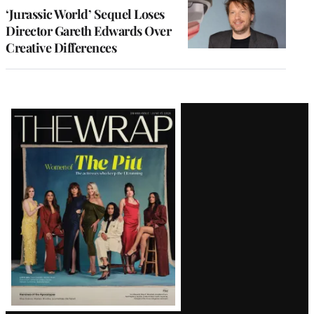
‘Jurassic World’ Sequel Loses
Director Gareth Edwards Over
Creative Differences
Latest
Magazine
Issue