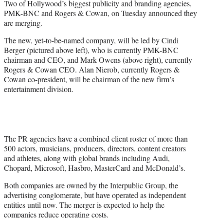
Two of Hollywood’s biggest publicity and branding agencies,
r
PMK-BNC and Rogers & Cowan, on Tuesday announced they
)
are merging.
The new, yet-to-be-named company, will be led by Cindi
Berger (pictured above left), who is currently PMK-BNC
chairman and CEO, and Mark Owens (above right), currently
Rogers & Cowan CEO. Alan Nierob, currently Rogers &
Cowan co-president, will be chairman of the new firm’s
entertainment division.
The PR agencies have a combined client roster of more than
500 actors, musicians, producers, directors, content creators
and athletes, along with global brands including Audi,
Chopard, Microsoft, Hasbro, MasterCard and McDonald’s.
Both companies are owned by the Interpublic Group, the
advertising conglomerate, but have operated as independent
entities until now. The merger is expected to help the
companies reduce operating costs.