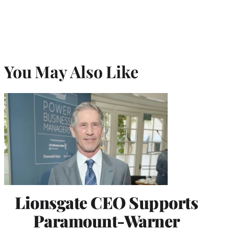
You May Also Like
Lionsgate CEO Supports
Paramount-Warner