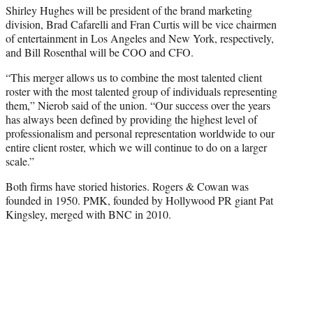
Shirley Hughes will be president of the brand marketing
division, Brad Cafarelli and Fran Curtis will be vice chairmen
of entertainment in Los Angeles and New York, respectively,
and Bill Rosenthal will be COO and CFO.
“This merger allows us to combine the most talented client
roster with the most talented group of individuals representing
them,” Nierob said of the union. “Our success over the years
has always been defined by providing the highest level of
professionalism and personal representation worldwide to our
entire client roster, which we will continue to do on a larger
scale.”
Both firms have storied histories. Rogers & Cowan was
founded in 1950. PMK, founded by Hollywood PR giant Pat
Kingsley, merged with BNC in 2010.