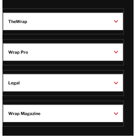
TheWrap
Wrap Pro
Legal
Wrap Magazine