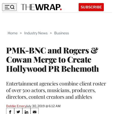
SUBSCRIBE
Home
>
Industry News
>
Business
PMK-BNC and Rogers &
Cowan Merge to Create
Hollywood PR Behemoth
Entertainment agencies combine client roster
of over 500 actors, musicians, producers,
directors, content creators and athletes
Debbie Emery
July 30, 2019 @ 6:12 AM
Share
S
S
S
S