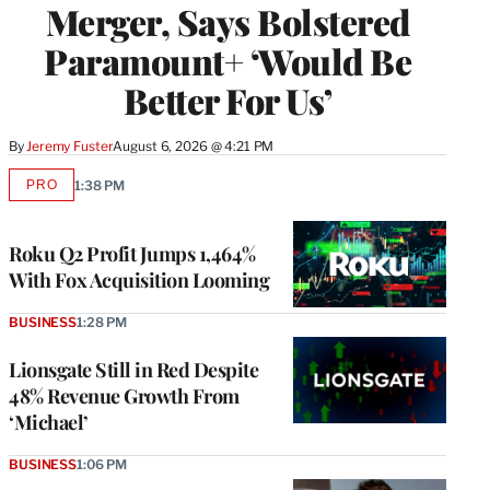
Merger, Says Bolstered
Paramount+ ‘Would Be
Better For Us’
By
Jeremy Fuster
August 6, 2026 @ 4:21 PM
PRO
1:38 PM
AVAILABLE
TO
WRAPPRO
MEMBERS
Roku Q2 Profit Jumps 1,464%
With Fox Acquisition Looming
BUSINESS
1:28 PM
Lionsgate Still in Red Despite
48% Revenue Growth From
‘Michael’
BUSINESS
1:06 PM