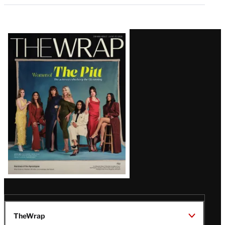
Latest
Magazine
Issue
TheWrap