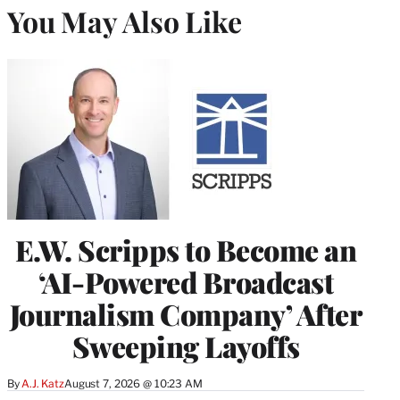
You May Also Like
E.W. Scripps to Become an
‘AI-Powered Broadcast
Journalism Company’ After
Sweeping Layoffs
By
A.J. Katz
August 7, 2026 @ 10:23 AM