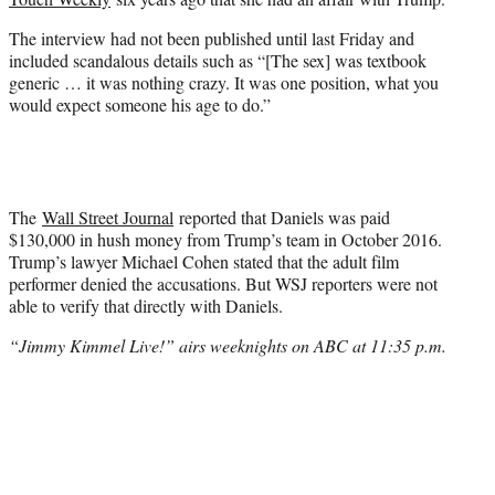
The interview had not been published until last Friday and
included scandalous details such as “[The sex] was textbook
generic … it was nothing crazy. It was one position, what you
would expect someone his age to do.”
The
Wall Street Journal
reported that Daniels was paid
$130,000 in hush money from Trump’s team in October 2016.
Trump’s lawyer Michael Cohen stated that the adult film
performer denied the accusations. But WSJ reporters were not
able to verify that directly with Daniels.
“Jimmy Kimmel Live!” airs weeknights on ABC at 11:35 p.m.