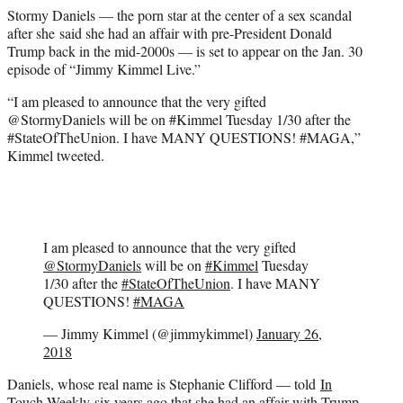
e
Stormy Daniels — the porn star at the center of a sex scandal
r
after she said she had an affair with pre-President Donald
)
Trump back in the mid-2000s — is set to appear on the Jan. 30
episode of “Jimmy Kimmel Live.”
“I am pleased to announce that the very gifted
@StormyDaniels will be on #Kimmel Tuesday 1/30 after the
#StateOfTheUnion. I have MANY QUESTIONS! #MAGA,”
Kimmel tweeted.
I am pleased to announce that the very gifted
@StormyDaniels
will be on
#Kimmel
Tuesday
1/30 after the
#StateOfTheUnion
. I have MANY
QUESTIONS!
#MAGA
— Jimmy Kimmel (@jimmykimmel)
January 26,
2018
Daniels, whose real name is Stephanie Clifford — told
In
Touch Weekly
six years ago that she had an affair with Trump.