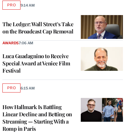
PRO
9:14 AM
AVAILABLE
TO
WRAPPRO
MEMBERS
The Ledger: Wall Street’s Take
on the Broadcast Cap Removal
AWARDS
7:06 AM
Luca Guadagnino to Receive
Special Award at Venice Film
Festival
PRO
6:15 AM
AVAILABLE
TO
WRAPPRO
MEMBERS
How Hallmark Is Battling
Linear Decline and Betting on
Streaming — Starting With a
Romp in Paris