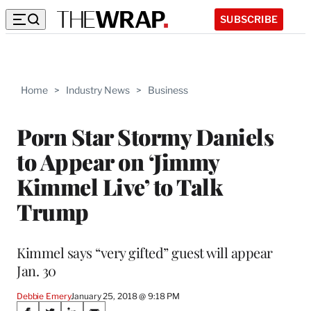
SUBSCRIBE
Home
>
Industry News
>
Business
Porn Star Stormy Daniels
to Appear on ‘Jimmy
Kimmel Live’ to Talk
Trump
Kimmel says “very gifted” guest will appear
Jan. 30
Debbie Emery
January 25, 2018 @ 9:18 PM