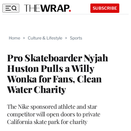
SUBSCRIBE
Home
>
Culture & Lifestyle
>
Sports
Pro Skateboarder Nyjah
Huston Pulls a Willy
Wonka for Fans, Clean
Water Charity
The Nike sponsored athlete and star
competitor will open doors to private
California skate park for charity