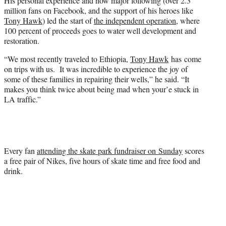
His personal experience and now major following (over 2.3
million fans on Facebook, and the support of his heroes like
Tony Hawk
) led the start of
the independent operation
, where
100 percent of proceeds goes to water well development and
restoration.
“We most recently traveled to Ethiopia,
Tony Hawk
has come
on trips with us. It was incredible to experience the joy of
some of these families in repairing their wells,” he said. “It
makes you think twice about being mad when your’e stuck in
LA traffic.”
Every fan
attending the skate park fundraiser on Sunday
scores
a free pair of Nikes, five hours of skate time and free food and
drink.