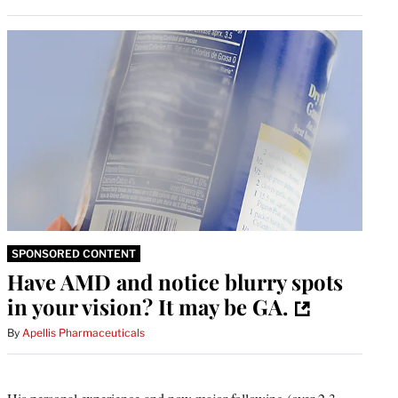
SPONSORED CONTENT
Have AMD and notice blurry spots
in your vision? It may be GA.
By
Apellis Pharmaceuticals