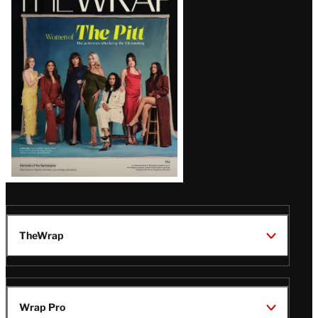
Magazine
Issue
TheWrap
Wrap Pro