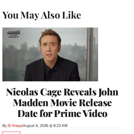
You May Also Like
Nicolas Cage Reveals John
Madden Movie Release
Date for Prime Video
By
JD Knapp
August 6, 2026 @ 8:23 AM