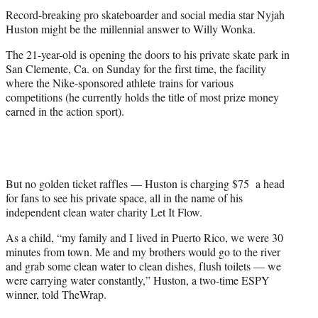
t
Record-breaking pro skateboarder and social media star Nyjah
e
Huston might be the millennial answer to Willy Wonka.
r
)
The 21-year-old is opening the doors to his private skate park in
San Clemente, Ca. on Sunday for the first time, the facility
where the Nike-sponsored athlete trains for various
competitions (he currently holds the title of most prize money
earned in the action sport).
But no golden ticket raffles — Huston is charging $75 a head
for fans to see his private space, all in the name of his
independent clean water charity Let It Flow.
As a child, “my family and I lived in Puerto Rico, we were 30
minutes from town. Me and my brothers would go to the river
and grab some clean water to clean dishes, flush toilets — we
were carrying water constantly,” Huston, a two-time ESPY
winner, told TheWrap.