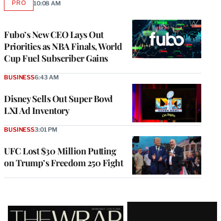
PRO
10:08 AM
AVAILABLE
TO
WRAPPRO
MEMBERS
Fubo’s New CEO Lays Out
Priorities as NBA Finals, World
Cup Fuel Subscriber Gains
BUSINESS
6:43 AM
Disney Sells Out Super Bowl
LXI Ad Inventory
BUSINESS
3:01 PM
UFC Lost $30 Million Putting
on Trump’s Freedom 250 Fight
Latest