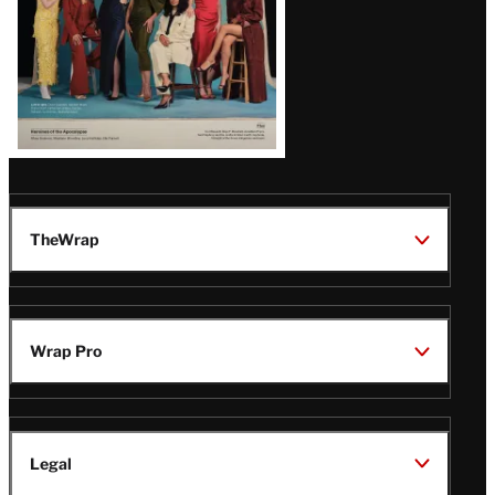
TheWrap
Wrap Pro
Legal