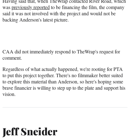
Having said that, when TheWrap contacted River Road, which
was
previously reported
to be financing the film, the company
said it was not involved with the project and would not be
backing Anderson's latest picture.
CAA did not immediately respond to TheWrap's request for
comment.
Regardless of what actually happened, we're rooting for PTA
to put this project together. There's no filmmaker better suited
to explore this material than Anderson, so here's hoping some
brave financier is willing to step up to the plate and support his
vision.
Jeff Sneider