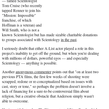
— famed Scientologist
Tom Cruise (who recently
tapped Renner to join his
"Mission: Impossible"
franchise, of which
Hoffman is a veteran) and
Will Smith, who is not a
known Scientologist but has made sizable charitable donations
to groups associated with Scientology
in the past
.
I seriously doubt that either A-List actor played a role in this
project's inability to get off the ground, but when you're dealing
with millions of dollars, powerful egos — and especially
Scientology — anything is possible.
Another
anonymous commenter
points out that "on at least two
previous PTA films, the first few weeks of shooting were
scrapped, redone or re-conceptualized based on issues with
cast, story or tone," so perhaps the problem doesn't involve a
lack of financing for a sure-to-be-controversial film about
religion, but a creative obstacle that Anderson simply wasn't
able to overcome.