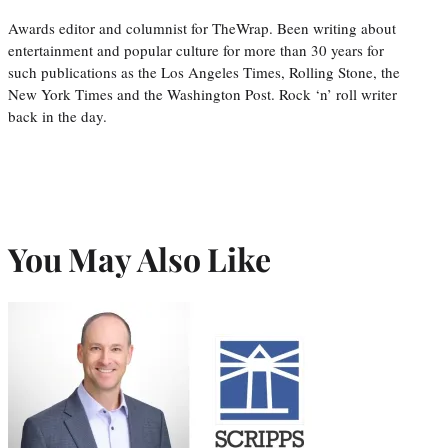
Awards editor and columnist for TheWrap. Been writing about
entertainment and popular culture for more than 30 years for
such publications as the Los Angeles Times, Rolling Stone, the
New York Times and the Washington Post. Rock ‘n’ roll writer
back in the day.
You May Also Like