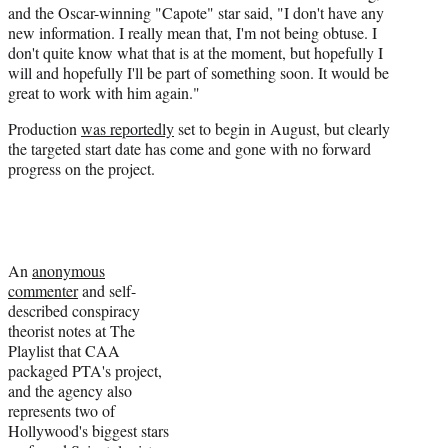
and the Oscar-winning "Capote" star said, "I don't have any
new information. I really mean that, I'm not being obtuse. I
don't quite know what that is at the moment, but hopefully I
will and hopefully I'll be part of something soon. It would be
great to work with him again."
Production
was reportedly
set to begin in August, but clearly
the targeted start date has come and gone with no forward
progress on the project.
An
anonymous
commenter
and self-
described conspiracy
theorist notes at The
Playlist that CAA
packaged PTA's project,
and the agency also
represents two of
Hollywood's biggest stars