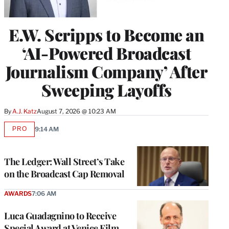
E.W. Scripps to Become an
‘AI-Powered Broadcast
Journalism Company’ After
Sweeping Layoffs
By
A.J. Katz
August 7, 2026 @ 10:23 AM
PRO
9:14 AM
AVAILABLE
TO
WRAPPRO
MEMBERS
The Ledger: Wall Street’s Take
on the Broadcast Cap Removal
AWARDS
7:06 AM
Luca Guadagnino to Receive
Special Award at Venice Film