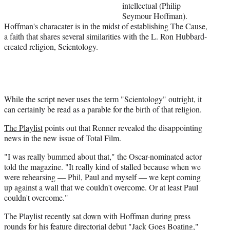
intellectual (Philip
r
Seymour Hoffman).
)
Hoffman's characater is in the midst of establishing The Cause,
a faith that shares several similarities with the
L
. Ron
Hubbard-
created
religion, Scientology.
While the script never uses the term "Scientology" outright, it
can certainly be read as a parable for the birth of that religion.
The Playlist
points out that Renner revealed the disappointing
news in the new issue of Total Film.
"I was really bummed about that," the Oscar-nominated actor
told the magazine. "It really kind of stalled because when we
were rehearsing — Phil, Paul and myself — we kept coming
up against a wall that we couldn't overcome. Or at least Paul
couldn't overcome."
The Playlist recently
sat down
with Hoffman during press
rounds for his feature directorial debut "Jack Goes Boating,"