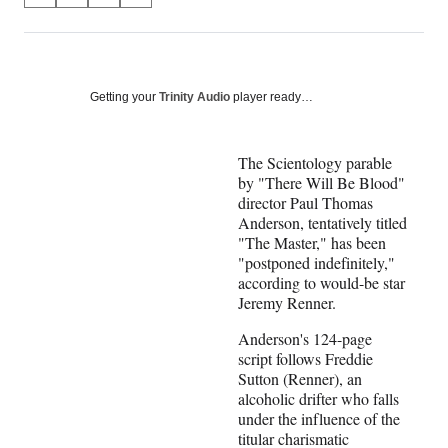
on
h
h
h
h
a
a
a
a
Social
r
r
r
r
e
e
e
e
Media
o
o
o
o
Getting your
Trinity Audio
player ready…
n
n
n
n
F
X
L
E
a
(
i
m
The Scientology parable
c
f
n
a
by "There Will Be Blood"
e
o
k
i
director Paul Thomas
b
r
e
l
Anderson, tentatively titled
o
m
d
"The Master," has been
o
e
I
"postponed indefinitely,"
k
r
n
according to would-be star
l
Jeremy Renner.
y
Anderson's 124-page
T
script follows Freddie
w
Sutton (
Renner
), an
i
alcoholic drifter who falls
t
under the influence of the
t
titular charismatic
e