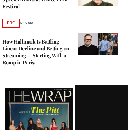
Festival
PRO
6:15 AM
AVAILABLE
TO
WRAPPRO
MEMBERS
How Hallmark Is Battling
Linear Decline and Betting on
Streaming — Starting With a
Romp in Paris
Latest
Magazine
Issue