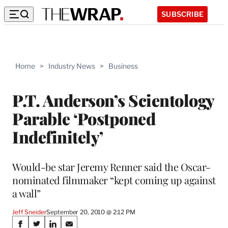
SUBSCRIBE
Home
>
Industry News
>
Business
P.T. Anderson’s Scientology
Parable ‘Postponed
Indefinitely’
Would-be star Jeremy Renner said the Oscar-
nominated filmmaker “kept coming up against
a wall”
Jeff Sneider
September 20, 2010 @ 2:12 PM
Share
S
S
S
S