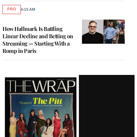
PRO
6:15 AM
AVAILABLE
TO
WRAPPRO
MEMBERS
How Hallmark Is Battling
Linear Decline and Betting on
Streaming — Starting With a
Romp in Paris
Latest
Magazine
Issue