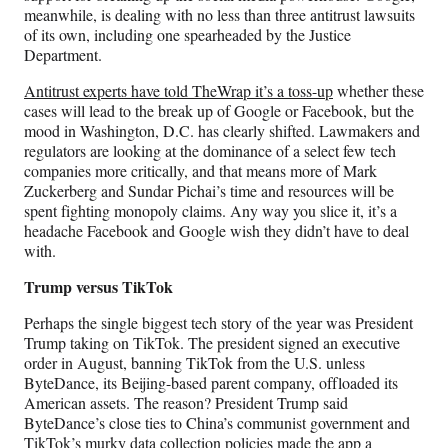
meanwhile, is dealing with no less than three antitrust lawsuits
of its own, including one spearheaded by the Justice
Department.
Antitrust experts have told TheWrap it’s a toss-up
whether these
cases will lead to the break up of Google or Facebook, but the
mood in Washington, D.C. has clearly shifted. Lawmakers and
regulators are looking at the dominance of a select few tech
companies more critically, and that means more of Mark
Zuckerberg and Sundar Pichai’s time and resources will be
spent fighting monopoly claims. Any way you slice it, it’s a
headache Facebook and Google wish they didn’t have to deal
with.
Trump versus TikTok
Perhaps the single biggest tech story of the year was President
Trump taking on TikTok. The president signed an executive
order in August, banning TikTok from the U.S. unless
ByteDance, its Beijing-based parent company, offloaded its
American assets. The reason? President Trump said
ByteDance’s close ties to China’s communist government and
TikTok’s murky data collection policies made the app a