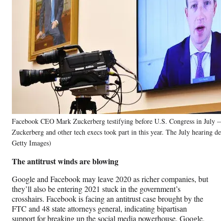
Facebook CEO Mark Zuckerberg testifying before U.S. Congress in July —
Zuckerberg and other tech execs took part in this year. The July hearing de
Getty Images)
The antitrust winds are blowing
Google and Facebook may leave 2020 as richer companies, but
they’ll also be entering 2021 stuck in the government’s
crosshairs. Facebook is facing an antitrust case brought by the
FTC and 48 state attorneys general, indicating bipartisan
support for breaking up the social media powerhouse. Google,