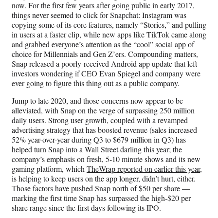
now. For the first few years after going public in early 2017,
things never seemed to click for Snapchat: Instagram was
copying some of its core features, namely “Stories,” and pulling
in users at a faster clip, while new apps like TikTok came along
and grabbed everyone’s attention as the “cool” social app of
choice for Millennials and Gen Z’ers. Compounding matters,
Snap released a poorly-received Android app update that left
investors wondering if CEO Evan Spiegel and company were
ever going to figure this thing out as a public company.
Jump to late 2020, and those concerns now appear to be
alleviated, with Snap on the verge of surpassing 250 million
daily users. Strong user growth, coupled with a revamped
advertising strategy that has boosted revenue (sales increased
52% year-over-year during Q3 to $679 million in Q3) has
helped turn Snap into a Wall Street darling this year; the
company’s emphasis on fresh, 5-10 minute shows and its new
gaming platform, which
TheWrap reported on earlier this year,
is helping to keep users on the app longer, didn’t hurt, either.
Those factors have pushed Snap north of $50 per share —
marking the first time Snap has surpassed the high-$20 per
share range since the first days following its IPO.