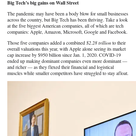
Big Tech’s big gains on Wall Street
The pandemic may have been a body blow for small businesses
across the country, but Big Tech has been thriving. Take a look
at the five biggest American companies, all of which are tech
companies: Apple, Amazon, Microsoft, Google and Facebook.
Those five companies added a combined
$2.28 trillion
to their
overall valuations this year, with Apple alone seeing its market
cap increase by $950 billion since Jan. 1, 2020. COVID-19
ended up making dominant companies even more dominant —
and richer — as they flexed their financial and logistical
muscles while smaller competitors have struggled to stay afloat.