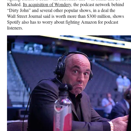
Khaled.
Its acquisition of Wondery
, the podcast network behind
“Dirty John” and several other popular shows, in a deal the
Wall Street Journal said is worth more than $300 million, shows
Spotify also has to worry about fighting Amazon for podcast
listeners.