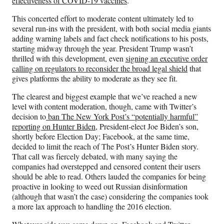
effectiveness of COVID-19 vaccines
.
This concerted effort to moderate content ultimately led to
several run-ins with the president, with both social media giants
adding warning labels and fact check notifications to his posts,
starting midway through the year. President Trump wasn’t
thrilled with this development, even
signing an executive order
calling on regulators to reconsider the broad legal shield
that
gives platforms the ability to moderate as they see fit.
The clearest and biggest example that we’ve reached a new
level with content moderation, though, came with Twitter’s
decision to
ban The New York Post’s “potentially harmful”
reporting on Hunter Biden
, President-elect Joe Biden’s son,
shortly before Election Day; Facebook, at the same time,
decided to limit the reach of The Post’s Hunter Biden story.
That call was fiercely debated, with many saying the
companies had overstepped and censored content their users
should be able to read. Others lauded the companies for being
proactive in looking to weed out Russian disinformation
(although that wasn’t the case) considering the companies took
a more lax approach to handling the 2016 election.