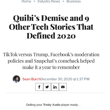
Home
>
Industry News
>
Business
WRAPPRO
MEMBERS
Quibi’s Demise and 9
Other Tech Stories That
Defined 2020
TikTok versus Trump, Facebook’s moderation
policies and Snapchat’s comeback helped
make it a year to remember
Sean Burch
December 30, 2020 @ 1:37 PM
Share
S
S
S
S
on
h
h
h
h
a
a
a
a
Social
r
r
r
r
Getting your
Trinity Audio
player ready…
e
e
e
e