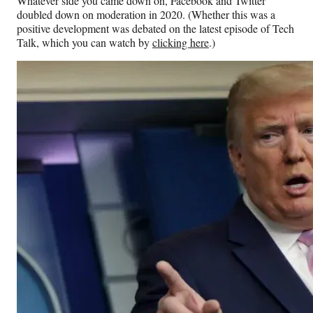
Whatever side you came down on, Facebook and Twitter
doubled down on moderation in 2020. (Whether this was a
positive development was debated on the latest episode of Tech
Talk, which you can watch by
clicking here
.)