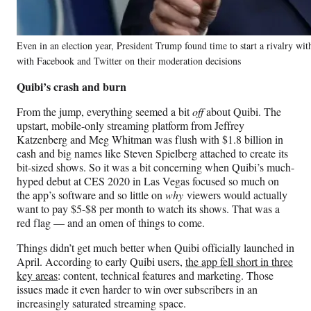
Even in an election year, President Trump found time to start a rivalry wit
with Facebook and Twitter on their moderation decisions
Quibi’s crash and burn
From the jump, everything seemed a bit
off
about Quibi. The
upstart, mobile-only streaming platform from Jeffrey
Katzenberg and Meg Whitman was flush with $1.8 billion in
cash and big names like Steven Spielberg attached to create its
bit-sized shows. So it was a bit concerning when Quibi’s much-
hyped debut at CES 2020 in Las Vegas focused so much on
the app’s software and so little on
why
viewers would actually
want to pay $5-$8 per month to watch its shows. That was a
red flag — and an omen of things to come.
Things didn’t get much better when Quibi officially launched in
April. According to early Quibi users,
the app fell short in three
key areas
: content, technical features and marketing. Those
issues made it even harder to win over subscribers in an
increasingly saturated streaming space.