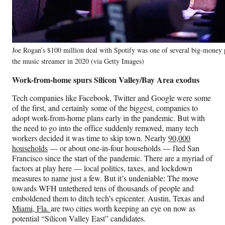
Joe Rogan’s $100 million deal with Spotify was one of several big-money 
the music streamer in 2020 (via Getty Images)
Work-from-home spurs Silicon Valley/Bay Area exodus
Tech companies like Facebook, Twitter and Google were some
of the first, and certainly some of the biggest, companies to
adopt work-from-home plans early in the pandemic. But with
the need to go into the office suddenly removed, many tech
workers decided it was time to skip town. Nearly
90,000
households
— or about one-in-four households — fled San
Francisco since the start of the pandemic. There are a myriad of
factors at play here — local politics, taxes, and lockdown
measures to name just a few. But it’s undeniable: The move
towards WFH untethered tens of thousands of people and
emboldened them to ditch tech’s epicenter. Austin, Texas and
Miami, Fla.
are two cities worth keeping an eye on now as
potential “Silicon Valley East” candidates.