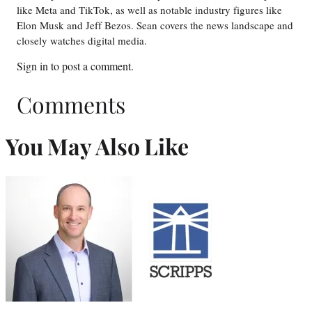
like Meta and TikTok, as well as notable industry figures like
Elon Musk and Jeff Bezos. Sean covers the news landscape and
closely watches digital media.
Sign in
to post a comment.
Comments
You May Also Like