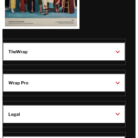
TheWrap
Wrap Pro
Legal