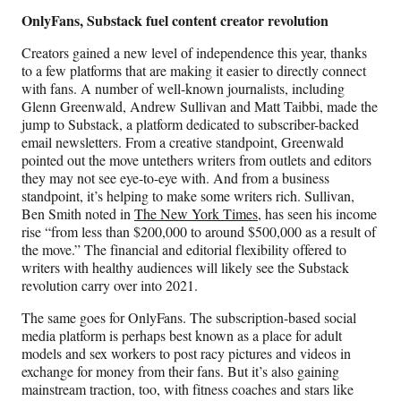
OnlyFans, Substack fuel content creator revolution
Creators gained a new level of independence this year, thanks
to a few platforms that are making it easier to directly connect
with fans. A number of well-known journalists, including
Glenn Greenwald, Andrew Sullivan and Matt Taibbi, made the
jump to Substack, a platform dedicated to subscriber-backed
email newsletters. From a creative standpoint, Greenwald
pointed out the move untethers writers from outlets and editors
they may not see eye-to-eye with. And from a business
standpoint, it’s helping to make some writers rich. Sullivan,
Ben Smith noted in
The New York Times
, has seen his income
rise “from less than $200,000 to around $500,000 as a result of
the move.” The financial and editorial flexibility offered to
writers with healthy audiences will likely see the Substack
revolution carry over into 2021.
The same goes for OnlyFans. The subscription-based social
media platform is perhaps best known as a place for adult
models and sex workers to post racy pictures and videos in
exchange for money from their fans. But it’s also gaining
mainstream traction, too, with fitness coaches and stars like