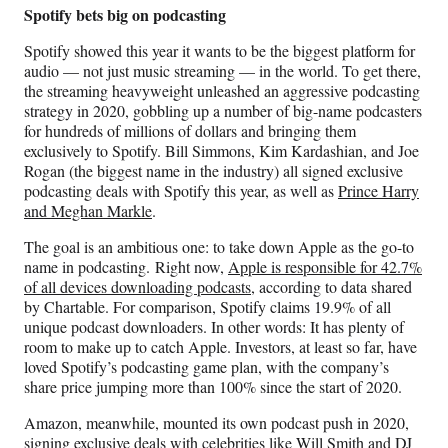
Spotify bets big on podcasting
Spotify showed this year it wants to be the biggest platform for
audio — not just music streaming — in the world. To get there,
the streaming heavyweight unleashed an aggressive podcasting
strategy in 2020, gobbling up a number of big-name podcasters
for hundreds of millions of dollars and bringing them
exclusively to Spotify. Bill Simmons, Kim Kardashian, and Joe
Rogan (the biggest name in the industry) all signed exclusive
podcasting deals with Spotify this year, as well as
Prince Harry
and Meghan Markle
.
The goal is an ambitious one: to take down Apple as the go-to
name in podcasting. Right now,
Apple is responsible for 42.7%
of all devices downloading podcasts
, according to data shared
by Chartable. For comparison, Spotify claims 19.9% of all
unique podcast downloaders. In other words: It has plenty of
room to make up to catch Apple. Investors, at least so far, have
loved Spotify’s podcasting game plan, with the company’s
share price jumping more than 100% since the start of 2020.
Amazon, meanwhile, mounted its own podcast push in 2020,
signing exclusive deals with celebrities like Will Smith and DJ