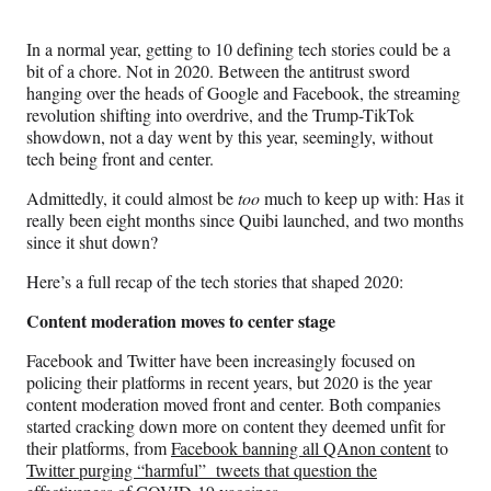
Media
o
o
o
o
n
n
n
n
In a normal year, getting to 10 defining tech stories could be a
F
X
L
E
bit of a chore. Not in 2020. Between the antitrust sword
a
(
i
m
hanging over the heads of Google and Facebook, the streaming
c
f
n
a
revolution shifting into overdrive, and the Trump-TikTok
e
o
k
i
showdown, not a day went by this year, seemingly, without
b
r
e
l
tech being front and center.
o
m
d
o
e
I
Admittedly, it could almost be
too
much to keep up with: Has it
k
r
n
really been eight months since Quibi launched, and two months
l
since it shut down?
y
T
Here’s a full recap of the tech stories that shaped 2020:
w
Content moderation moves to center stage
i
t
Facebook and Twitter have been increasingly focused on
t
policing their platforms in recent years, but 2020 is the year
e
content moderation moved front and center. Both companies
r
started cracking down more on content they deemed unfit for
)
their platforms, from
Facebook banning all QAnon content
to
Twitter purging “harmful” tweets that question the