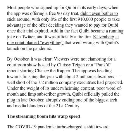
Most people who signed up for Quibi in its early days, when
the app was offering a free 90-day trial,
didn’t even bother to
stick around
, with only 8% of the first 910,000 people to take
advantage of the offer deciding they wanted to pay for Quibi
once their trial expired. Add in the fact Quibi became a running
joke on Twitter, and it was officially a tire fire.
Katzenberg at
one point blamed “everything”
that went wrong with Quibi’s
launch on the pandemic.
By October, it was clear: Viewers were not clamoring for a
courtroom show hosted by Chrissy Teigen or a “Punk’d”
reboot starring Chance the Rapper. The app was heading
towards finishing the year with about 2 million subscribers —
well short of the 7.2 million company executives had projected.
Under the weight of its underwhelming content, poor word-of-
mouth and limp subscriber growth, Quibi officially pulled the
plug in late October, abruptly ending one of the biggest tech
and media blunders of the 21st Century.
The streaming boom hits warp speed
The COVID-19 pandemic turbo-charged a shift toward