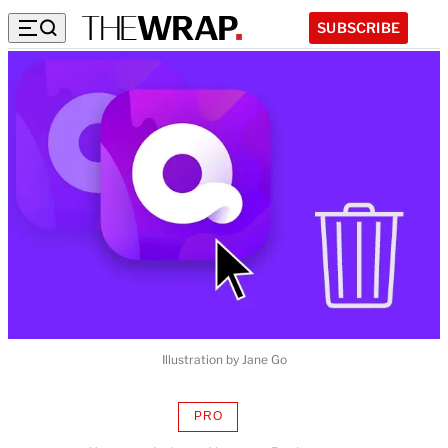
SUBSCRIBE
Illustration by Jane Go
PRO
AVAILABLE
TO