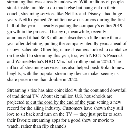
streaming that was already underway. With millions of people
stuck inside, unable to do much else but hang out on their
couch, streaming services like Netflix and Disney+ had huge
years. Netflix gained 26 million new customers during the first
half of the year — nearly equaling the company’s entire 2019
growth in the process. Disney+, meanwhile, recently
announced it had 86.8 million subscribers a little more than a
year after debuting, putting the company literally years ahead of
its own schedule. Other big-name streamers looked to capitalize
on the shift to streaming this year, too, with NBCU’s Peacock
and WarnerMedia’s HBO Max both rolling out in 2020. The
influx of streaming services has also helped push Roku to new
heights, with the popular streaming device-maker seeing its
share price more than double in 2020.
Streaming’s rise has also coincided with the continued downfall
of traditional TV. About six million U.S. households are
projected
to cut the cord by the end of the year
, setting a new
record for the ailing industry. Customers have shown they still
love to sit back and turn on the TV — they just prefer to scan
their favorite streaming apps for a good show or movie to
watch, rather than flip channels.