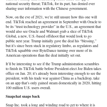
national security threat; TikTok, for its part, has denied ever
sharing user information with the Chinese government.
Now, on the eve of 2021, we’re still unsure how this one will
end. TikTok reached an agreement in September with Oracle to
be its “trust technology provider” in the U.S., an agreement that
would also see Oracle and Walmart grab a slice of TikTok
Global, a new, U.S.-based offshoot that would look to go
public next year. Trump initially gave the deal his “blessing,”
but it’s since been stuck in regulatory limbo, as regulators and
TikTok squabble over ByteDance turning over more of its
American operations than the deal initially set out.
It’ll be interesting to see if the Trump administration scrambles
to finish its TikTok battle before President-elect Joe Biden takes
office on Jan. 20; it’s already been interesting enough to see the
president, with his trade war against China as a backdrop, take
on an app that’s only gained steam domestically in 2020, hitting
100 million U.S. users overall.
Snapchat snaps back
Snap Inc. took a long and winding road to get to where it is