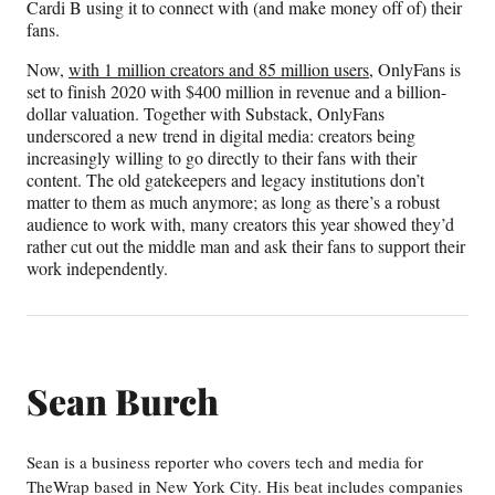
Cardi B using it to connect with (and make money off of) their
fans.
Now,
with 1 million creators and 85 million users
, OnlyFans is
set to finish 2020 with $400 million in revenue and a billion-
dollar valuation. Together with Substack, OnlyFans
underscored a new trend in digital media: creators being
increasingly willing to go directly to their fans with their
content. The old gatekeepers and legacy institutions don’t
matter to them as much anymore; as long as there’s a robust
audience to work with, many creators this year showed they’d
rather cut out the middle man and ask their fans to support their
work independently.
Sean Burch
Sean is a business reporter who covers tech and media for
TheWrap based in New York City. His beat includes companies