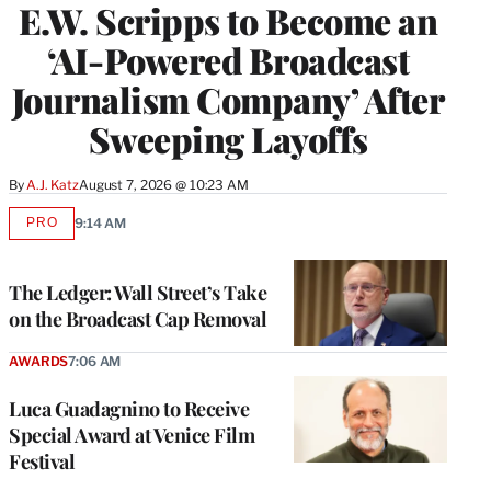
E.W. Scripps to Become an
‘AI-Powered Broadcast
Journalism Company’ After
Sweeping Layoffs
By
A.J. Katz
August 7, 2026 @ 10:23 AM
PRO
9:14 AM
AVAILABLE
TO
WRAPPRO
MEMBERS
The Ledger: Wall Street’s Take
on the Broadcast Cap Removal
AWARDS
7:06 AM
Luca Guadagnino to Receive
Special Award at Venice Film
Festival