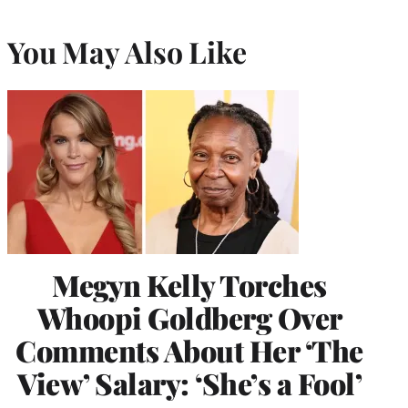
You May Also Like
Megyn Kelly Torches
Whoopi Goldberg Over
Comments About Her ‘The
View’ Salary: ‘She’s a Fool’