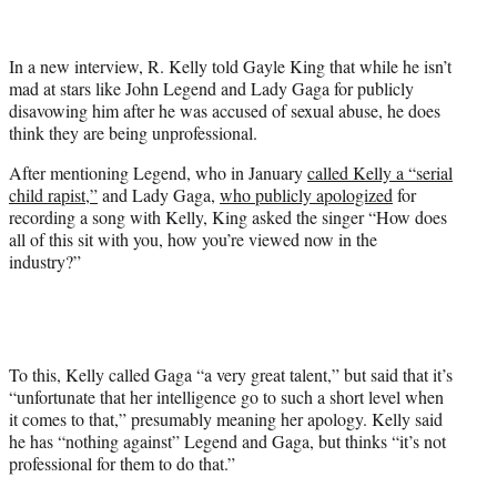
t
t
e
In a new interview, R. Kelly told Gayle King that while he isn’t
r
mad at stars like John Legend and Lady Gaga for publicly
)
disavowing him after he was accused of sexual abuse, he does
think they are being unprofessional.
After mentioning Legend, who in January
called Kelly a “serial
child rapist,”
and Lady Gaga,
who publicly apologized
for
recording a song with Kelly, King asked the singer “How does
all of this sit with you, how you’re viewed now in the
industry?”
To this, Kelly called Gaga “a very great talent,” but said that it’s
“unfortunate that her intelligence go to such a short level when
it comes to that,” presumably meaning her apology. Kelly said
he has “nothing against” Legend and Gaga, but thinks “it’s not
professional for them to do that.”