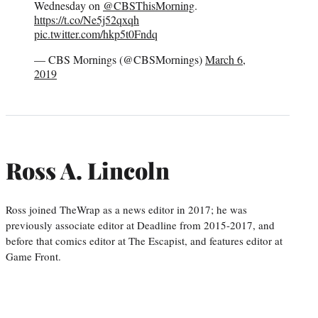
Wednesday on
@CBSThisMorning
.
https://t.co/Ne5j52qxqh
pic.twitter.com/hkp5t0Fndq
— CBS Mornings (@CBSMornings)
March 6,
2019
Ross A. Lincoln
Ross joined TheWrap as a news editor in 2017; he was
previously associate editor at Deadline from 2015-2017, and
before that comics editor at The Escapist, and features editor at
Game Front.