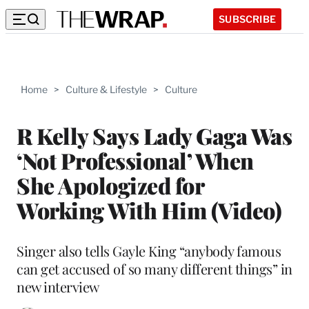
SUBSCRIBE
Home
>
Culture & Lifestyle
>
Culture
R Kelly Says Lady Gaga Was
‘Not Professional’ When
She Apologized for
Working With Him (Video)
Singer also tells Gayle King “anybody famous
can get accused of so many different things” in
new interview