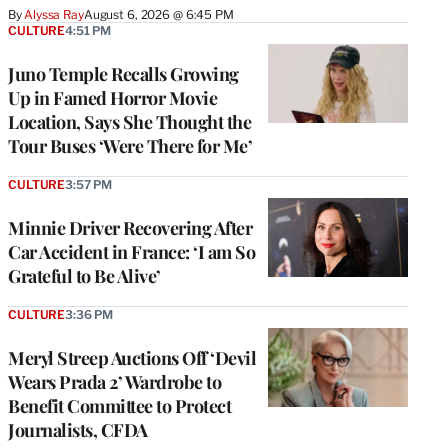
By
Alyssa Ray
August 6, 2026 @ 6:45 PM
CULTURE
4:51 PM
Juno Temple Recalls Growing
Up in Famed Horror Movie
Location, Says She Thought the
Tour Buses ‘Were There for Me’
CULTURE
3:57 PM
Minnie Driver Recovering After
Car Accident in France: ‘I am So
Grateful to Be Alive’
CULTURE
3:36 PM
Meryl Streep Auctions Off ‘Devil
Wears Prada 2’ Wardrobe to
Benefit Committee to Protect
Journalists, CFDA