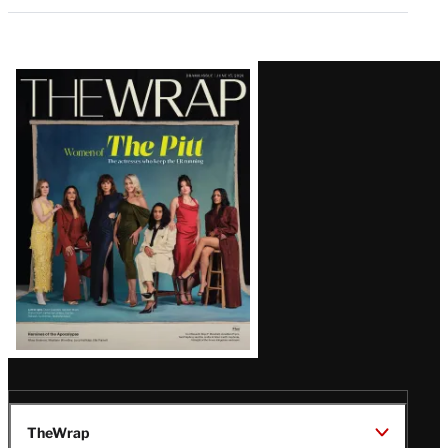
Latest
Magazine
Issue
TheWrap