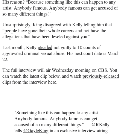
His reason? “Because something like this can happen to any
artist. Anybody famous. Anybody famous can get accused of
so many different things.”
Unsurprisingly, King disagreed with Kelly telling him that
“people have gone their whole careers and not have the
allegations that have been leveled against you.”
Last month, Kelly
pleaded
not guilty to 10 counts of
aggravated criminal sexual abuse. His next court date is March
22.
The full interview will air Wednesday morning on CBS. You
can watch the latest clip below, and watch
previously-released
clips from the interview here
.
"Something like this can happen to any artist.
Anybody famous. Anybody famous can get
accused of so many different things." — @RKelly
tells
@GayleKing
in an exclusive interview airing