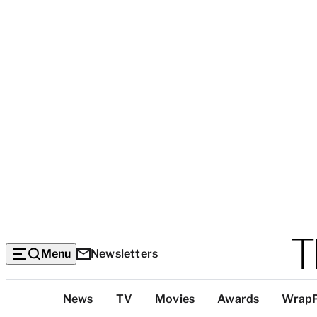
Menu
Newsletters
Top
News
TV
Movies
Awards
Wrap