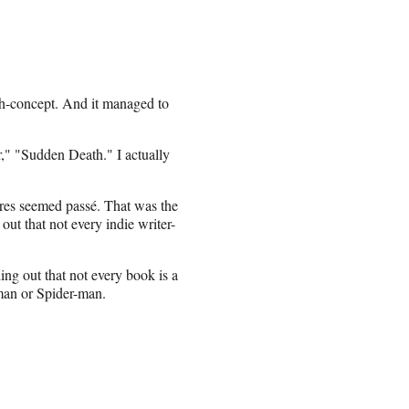
igh-concept. And it managed to
," "Sudden Death." I actually
ures seemed passé. That was the
out that not every indie writer-
ing out that not every book is a
man or Spider-man.