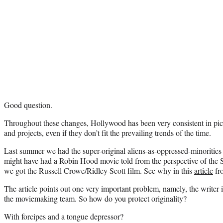
Good question.
Throughout these changes, Hollywood has been very consistent in pick
and projects, even if they don’t fit the prevailing trends of the time.
Last summer we had the super-original aliens-as-oppressed-minorities 
might have had a Robin Hood movie told from the perspective of the S
we got the Russell Crowe/Ridley Scott film. See why in this
article
fr
The article points out one very important problem, namely, the writer 
the moviemaking team. So how do you protect originality?
With forcipes and a tongue depressor?