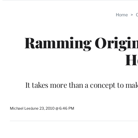
Categories
Home
>
C
Ramming Origina
H
It takes more than a concept to mak
Michael Lee
June 23, 2010 @ 6:46 PM