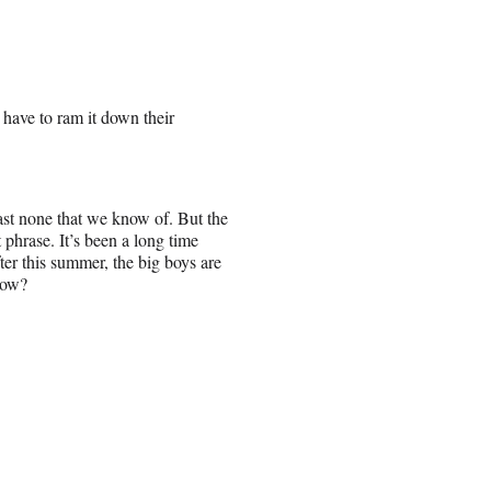
l have to ram it down their
east none that we know of. But the
 phrase. It’s been a long time
fter this summer, the big boys are
low?