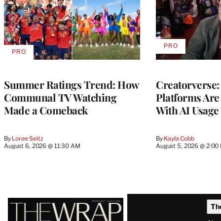
PRO
AVAILABLE
PRO
AVAILABLE
TO
TO
WRAPPRO
WRAPPRO
MEMBERS
MEMBERS
Summer Ratings Trend: How
Creatorverse:
Communal TV Watching
Platforms Are
Made a Comeback
With AI Usage
By
Loree Seitz
By
Kayla Cobb
August 6, 2026 @ 11:30 AM
August 5, 2026 @ 2:00
Latest
Th
Magazine