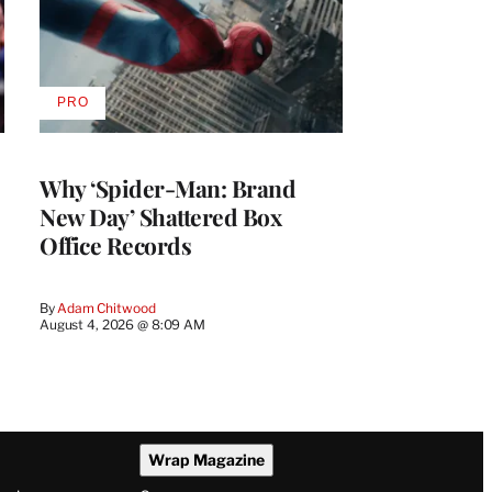
PRO
AVAILABLE
TO
WRAPPRO
MEMBERS
Why ‘Spider-Man: Brand
New Day’ Shattered Box
Office Records
By
Adam Chitwood
August 4, 2026 @ 8:09 AM
Wrap Magazine