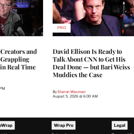
PRO
AVAILABLE
TO
WRAPPRO
MEMBERS
 Creators and
David Ellison Is Ready to
 Grappling
Talk About CNN to Get His
 in Real Time
Deal Done — but Bari Weiss
Muddies the Case
 PM
By
Sharon Waxman
August 5, 2026 @ 6:00 AM
eWrap
Wrap Pro
Legal