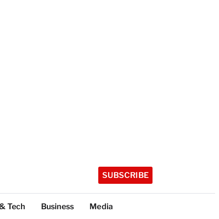
SUBSCRIBE
 & Tech
Business
Media