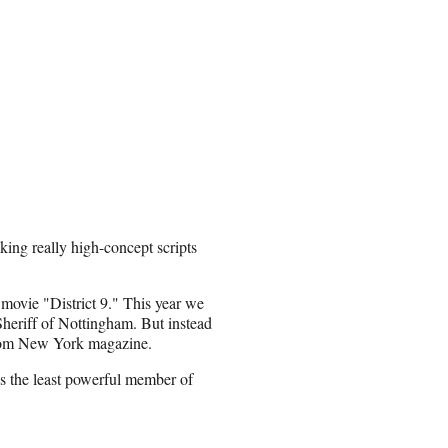
ing really high-concept scripts
movie "District 9." This year we
heriff of Nottingham. But instead
om New York magazine.
is the least powerful member of