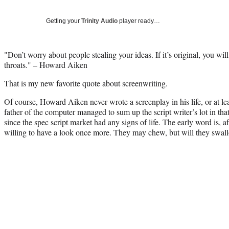
Getting your
Trinity Audio
player ready…
"Don’t worry about people stealing your ideas. If it’s original, you wil
throats." – Howard Aiken
That is my new favorite quote about screenwriting.
Of course, Howard Aiken never wrote a screenplay in his life, or at l
father of the computer managed to sum up the script writer’s lot in that
since the spec script market had any signs of life. The early word is, a
willing to have a look once more. They may chew, but will they swal