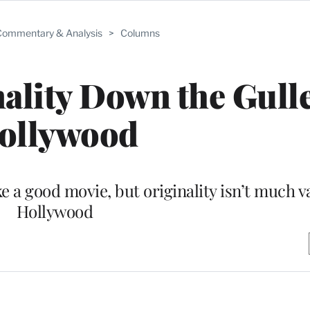
ommentary & Analysis
>
Columns
lity Down the Gulle
ollywood
e a good movie, but originality isn’t much v
Hollywood