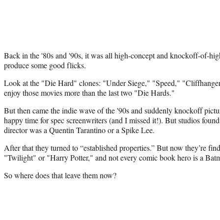
Back in the '80s and '90s, it was all high-concept and knockoff-of-h
produce some good flicks.
Look at the "Die Hard" clones: "Under Siege," "Speed," "Cliffhanger
enjoy those movies more than the last two "Die Hards."
But then came the indie wave of the '90s and suddenly knockoff pict
happy time for spec screenwriters (and I missed it!). But studios found 
director was a Quentin Tarantino or a Spike Lee.
After that they turned to “established properties.” But now they’re find
"Twilight" or "Harry Potter," and not every comic book hero is a Bat
So where does that leave them now?