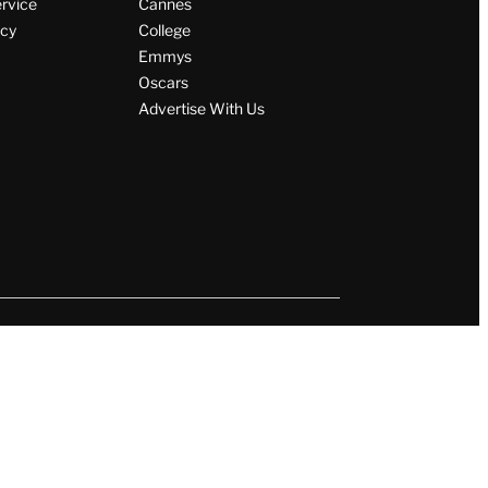
ervice
Cannes
icy
College
Emmys
Oscars
Advertise With Us