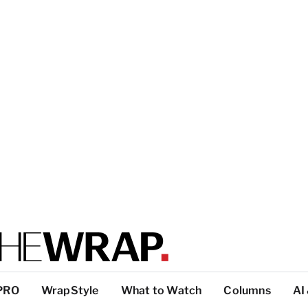
PRO
WrapStyle
What to Watch
Columns
AI