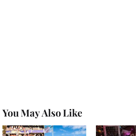
You May Also Like