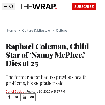
SUBSCRIBE
Home
>
Culture & Lifestyle
>
Culture
Raphael Coleman, Child
Star of ‘Nanny McPhee,’
Dies at 25
The former actor had no previous health
problems, his stepfather said
Daniel Goldblatt
February 10, 2020 @ 5:57 PM
Share
S
S
S
S
h
h
h
h