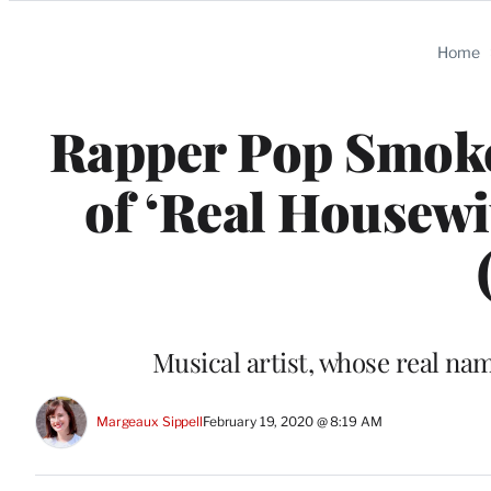
Categories
Home
Rapper Pop Smoke
of ‘Real Housewiv
Musical artist, whose real na
Margeaux Sippell
February 19, 2020 @ 8:19 AM