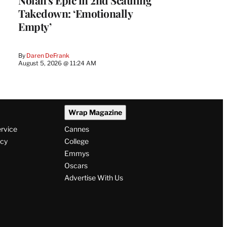
Takedown: ‘Emotionally
Empty’
By
Daren DeFrank
August 5, 2026 @ 11:24 AM
Wrap Magazine
ervice
Cannes
icy
College
Emmys
Oscars
Advertise With Us