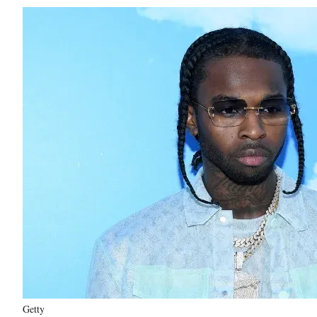
Getty