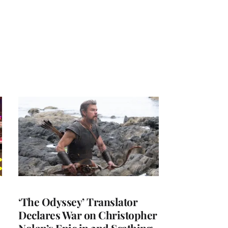
‘The Odyssey’ Translator
Declares War on Christopher
Nolan’s Epic in 2nd Scathing