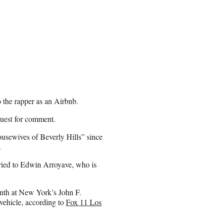
 the rapper as an Airbnb.
quest for comment.
sewives of Beverly Hills” since
.
ried to Edwin Arroyave, who is
onth at New York’s John F.
vehicle, according to
Fox 11 Los