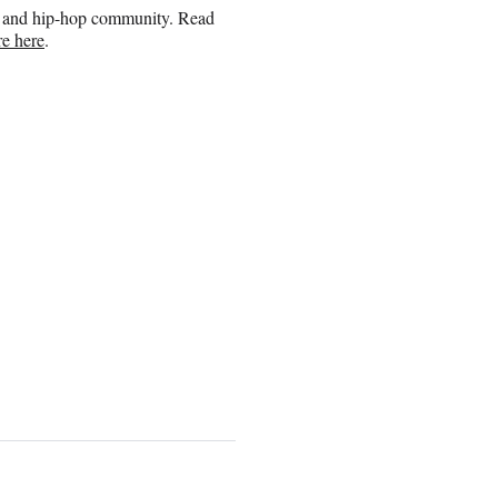
ap and hip-hop community. Read
e here
.