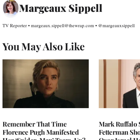
Margeaux Sippell
TV Reporter • margeaux.sippell@thewrap.com • @margeauxsippell
You May Also Like
Remember That Time
Mark Ruffalo 
Florence Pugh Manifested
Fetterman Sh
Her ‘Spider-Man’ Team-Up?
Over Israel H