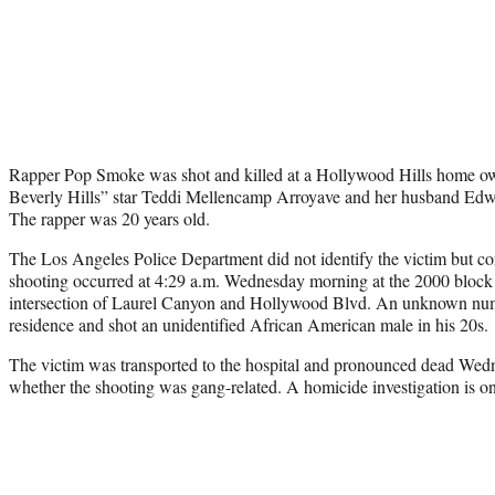
Rapper Pop Smoke was shot and killed at a Hollywood Hills home 
Beverly Hills” star Teddi Mellencamp Arroyave and her husband Ed
The rapper was 20 years old.
The Los Angeles Police Department did not identify the victim but c
shooting occurred at 4:29 a.m. Wednesday morning at the 2000 block 
intersection of Laurel Canyon and Hollywood Blvd. An unknown numb
residence and shot an unidentified African American male in his 20s.
The victim was transported to the hospital and pronounced dead Wedn
whether the shooting was gang-related. A homicide investigation is o