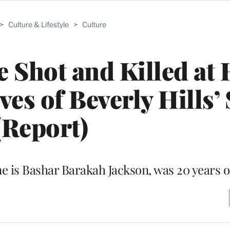
>
Culture & Lifestyle
>
Culture
 Shot and Killed at
es of Beverly Hills’ 
(Report)
me is Bashar Barakah Jackson, was 20 years o