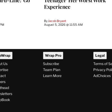
Experience
By
Jacob Bryant
 PM
August 5, 2026 @ 11:55 AM
eWrap
Wrap Pro
Legal
ut Us
Subscribe
Terms of S
rtise
Team Plan
Privacy Pol
tact
Learn More
AdChoices
ers
thead
letters
pBook