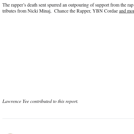
The rapper’s death sent spurred an outpouring of support from the r
tributes from Nicki Minaj, Chance the Rapper, YBN Cordae
and mor
Lawrence Yee contributed to this report.