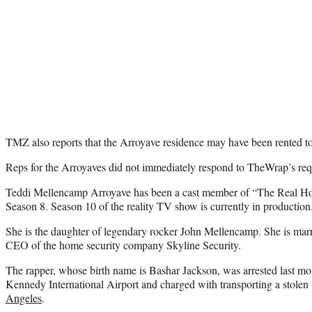
TMZ also reports that the Arroyave residence may have been rented to
Reps for the Arroyaves did not immediately respond to TheWrap’s re
Teddi Mellencamp Arroyave has been a cast member of “The Real Hou
Season 8. Season 10 of the reality TV show is currently in production
She is the daughter of legendary rocker John Mellencamp. She is mar
CEO of the home security company Skyline Security.
The rapper, whose birth name is Bashar Jackson, was arrested last m
Kennedy International Airport and charged with transporting a stolen 
Angeles
.