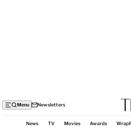
Menu
Newsletters
Top
News
TV
Movies
Awards
Wrap