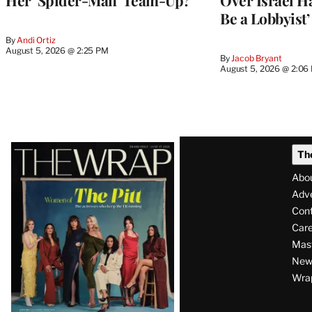
Be a Lobbyist’
By
Andi Ortiz
August 5, 2026 @ 2:25 PM
By
Jacob Bryant
August 5, 2026 @ 2:06
Latest
Th
Magazine
Abo
Issue
Adve
Con
Care
Mas
News
Wra