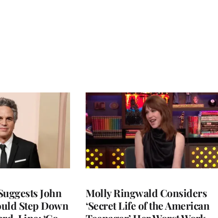
Suggests John
Molly Ringwald Considers
ould Step Down
‘Secret Life of the American
ard-Line: ‘Go
Teenager’ Her Worst Work