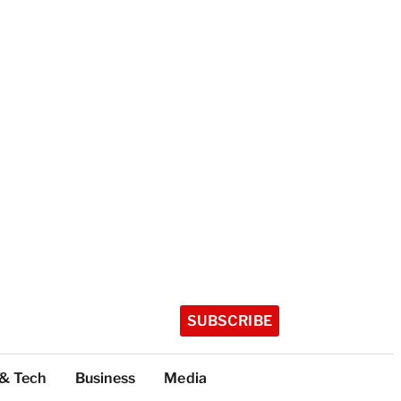
SUBSCRIBE
 & Tech
Business
Media