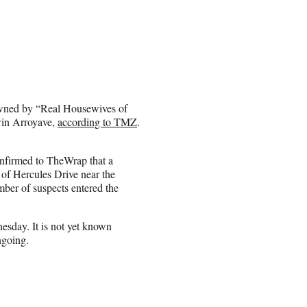
owned by “Real Housewives of
win Arroyave,
according to TMZ
.
onfirmed to TheWrap that a
of Hercules Drive near the
er of suspects entered the
esday. It is not yet known
ngoing.