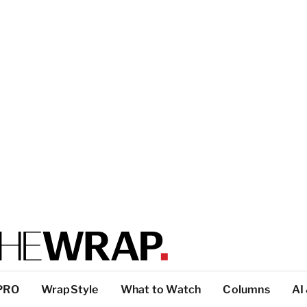
PRO
WrapStyle
What to Watch
Columns
AI