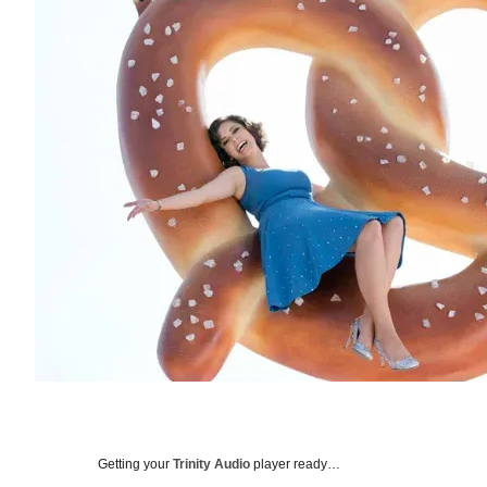
Getting your
Trinity Audio
player ready…