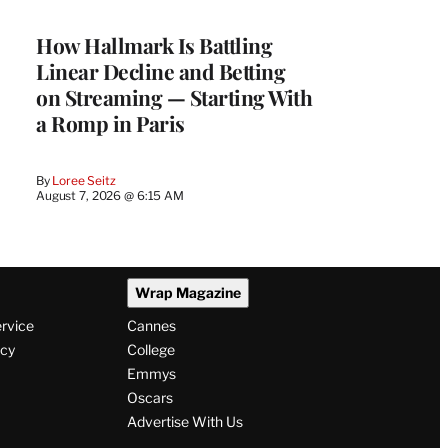
WRAPPRO
MEMBERS
How Hallmark Is Battling
Linear Decline and Betting
on Streaming — Starting With
a Romp in Paris
By
Loree Seitz
August 7, 2026 @ 6:15 AM
Wrap Magazine
ervice
Cannes
icy
College
Emmys
Oscars
Advertise With Us