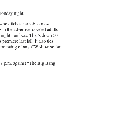
 Monday night.
who ditches her job to move
 in the advertiser coveted adults
rnight numbers. That’s down 50
emiere last fall. It also ties
iere rating of any CW show so far
at 8 p.m. against “The Big Bang