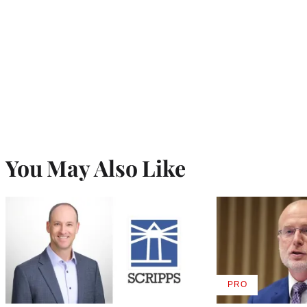
You May Also Like
PRO
AVAILABLE
TO