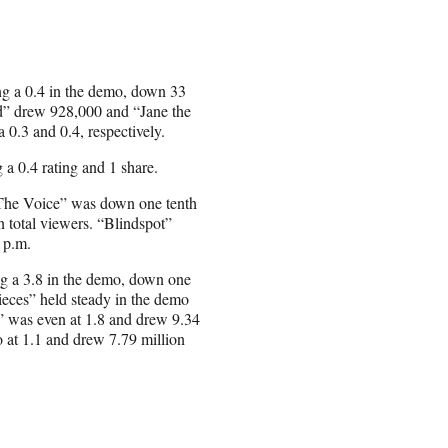
ng a 0.4 in the demo, down 33
end” drew 928,000 and “Jane the
 0.3 and 0.4, respectively.
a 0.4 rating and 1 share.
“The Voice” was down one tenth
n total viewers. “Blindspot”
0 p.m.
g a 3.8 in the demo, down one
Pieces” held steady in the demo
n” was even at 1.8 and drew 9.34
o at 1.1 and drew 7.79 million