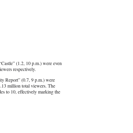
“Castle” (1.2, 10 p.m.) were even
ewers respectively.
ity Report” (0.7, 9 p.m.) were
13 million total viewers. The
es to 10, effectively marking the