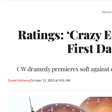
Categories
Home
Ratings: ‘Crazy 
First D
CW dramedy premieres soft against 
Daniel Holloway
October 13, 2015 @ 9:16 AM