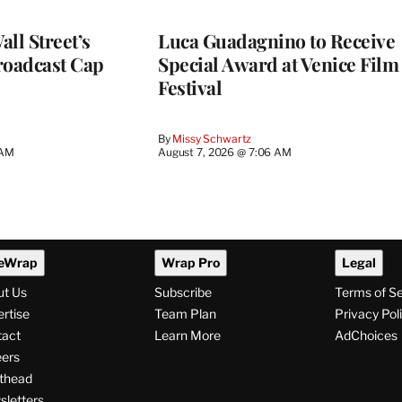
ll Street’s
Luca Guadagnino to Receive
roadcast Cap
Special Award at Venice Film
Festival
By
Missy Schwartz
 AM
August 7, 2026 @ 7:06 AM
eWrap
Wrap Pro
Legal
ut Us
Subscribe
Terms of S
rtise
Team Plan
Privacy Pol
tact
Learn More
AdChoices
ers
thead
letters