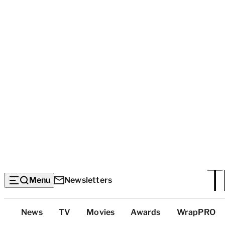
Menu
Newsletters
Top
News
TV
Movies
Awards
WrapPRO