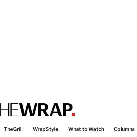
TheGrill
WrapStyle
What to Watch
Columns