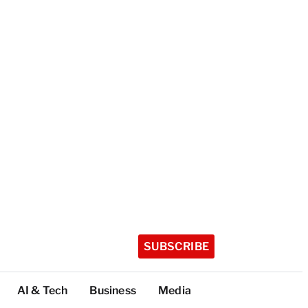
SUBSCRIBE
AI & Tech
Business
Media