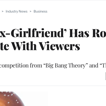
>
Industry News
>
Business
Ex-Girlfriend’ Has R
ate With Viewers
competition from “Big Bang Theory” and “T