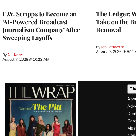
WRAPPRO
MEMBERS
E.W. Scripps to Become an
The Ledger: Wa
‘AI-Powered Broadcast
Take on the B
Journalism Company’ After
Removal
Sweeping Layoffs
By
Jon Lafayette
August 7, 2026 @ 9:14
By
A.J. Katz
August 7, 2026 @ 10:23 AM
Latest
Th
Magazine
Abo
Issue
Adve
Con
Care
Mas
News