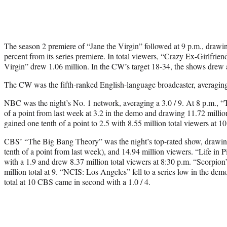
The season 2 premiere of “Jane the Virgin” followed at 9 p.m., drawi
percent from its series premiere. In total viewers, “Crazy Ex-Girlfri
Virgin” drew 1.06 million. In the CW’s target 18-34, the shows drew a
The CW was the fifth-ranked English-language broadcaster, averaging 
NBC was the night’s No. 1 network, averaging a 3.0 / 9. At 8 p.m., 
of a point from last week at 3.2 in the demo and drawing 11.72 millio
gained one tenth of a point to 2.5 with 8.55 million total viewers at 1
CBS’ “The Big Bang Theory” was the night’s top-rated show, drawin
tenth of a point from last week), and 14.94 million viewers. “Life in 
with a 1.9 and drew 8.37 million total viewers at 8:30 p.m. “Scorpio
million total at 9. “NCIS: Los Angeles” fell to a series low in the dem
total at 10 CBS came in second with a 1.0 / 4.