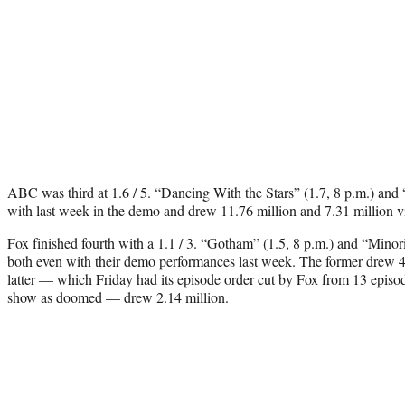
ABC was third at 1.6 / 5. “Dancing With the Stars” (1.7, 8 p.m.) and 
with last week in the demo and drew 11.76 million and 7.31 million vi
Fox finished fourth with a 1.1 / 3. “Gotham” (1.5, 8 p.m.) and “Minor
both even with their demo performances last week. The former drew 4.
latter — which Friday had its episode order cut by Fox from 13 episod
show as doomed — drew 2.14 million.