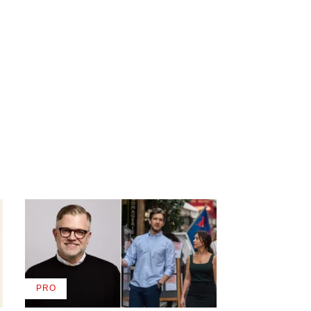
PRO
AVAILABLE
TO