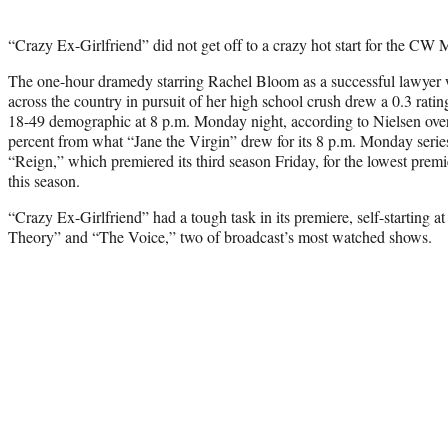
“Crazy Ex-Girlfriend” did not get off to a crazy hot start for the CW
The one-hour dramedy starring Rachel Bloom as a successful lawyer 
across the country in pursuit of her high school crush drew a 0.3 rating
18-49 demographic at 8 p.m. Monday night, according to Nielsen ove
percent from what “Jane the Virgin” drew for its 8 p.m. Monday series pr
“Reign,” which premiered its third season Friday, for the lowest prem
this season.
“Crazy Ex-Girlfriend” had a tough task in its premiere, self-starting 
Theory” and “The Voice,” two of broadcast’s most watched shows.