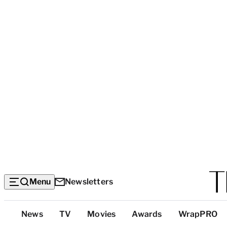
Menu
Newsletters
Top
News
TV
Movies
Awards
WrapPRO