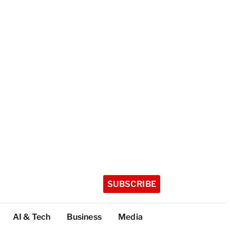
SUBSCRIBE
AI & Tech
Business
Media