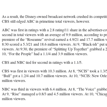
As a result, the Disney-owned broadcast network crushed its competiti
CBS still edged ABC in primetime total viewers, however.
ABC was first in ratings with a 2.8 rating/11 share in the advertiser
second in total viewers with an average of 9.9 million, according to p
premiere of the “Roseanne” revival earned a 4.9/21 and 17.7 million 
8:30 scored a 5.3/21 and 18.6 million viewers. At 9, “Black-ish” put u
viewers. At 9:30, the premiere of “Splitting Up Together” grabbed a 2
10, “For the People” had a 1.1/4 and 3.9 million viewers.
CBS and NBC tied for second in ratings with a 1.1/5.
CBS was first in viewers with 10.3 million. At 8, “NCIS” took a 1.3/5
“Bull” got a 1.2/4 and 10.7 million viewers. At 10, “NCIS: New Orlean
million viewers.
NBC was third in viewers with 6.4 million. At 8, “The Voice” grabbed
At 9, “Rise” managed a 0.8/3 and 4.5 million viewers. At 10, “Chica
million viewers.