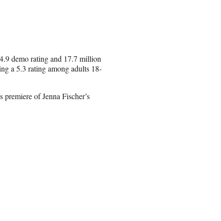
4.9 demo rating and 17.7 million
ting a 5.3 rating among adults 18-
es premiere of Jenna Fischer’s