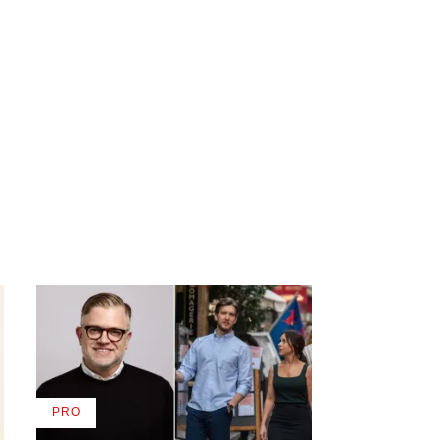
PRO
AVAILABLE
TO