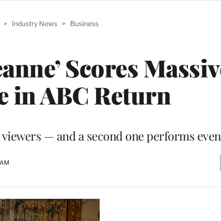
>
Industry News
>
Business
eanne’ Scores Massiv
e in ABC Return
n viewers — and a second one performs even
8 AM