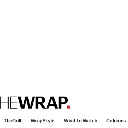
TheGrill
WrapStyle
What to Watch
Columns