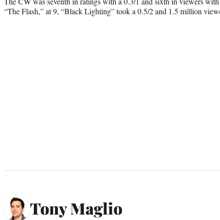
The CW was seventh in ratings with a 0.3/1 and sixth in viewers with 
“The Flash,” at 9, “Black Lighting” took a 0.5/2 and 1.5 million view
Tony Maglio