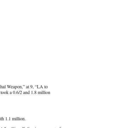
ethal Weapon,” at 9, “LA to
took a 0.6/2 and 1.8 million
th 1.1 million.