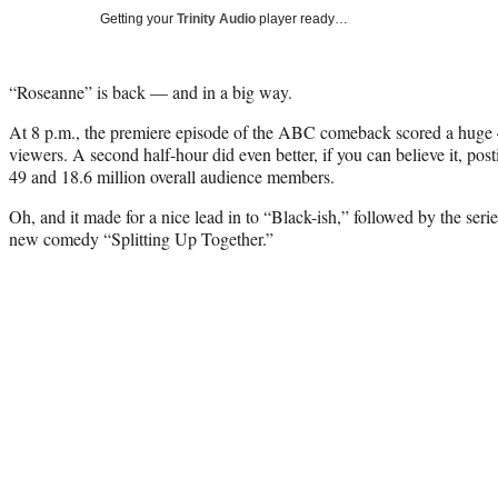
Getting your
Trinity Audio
player ready…
“Roseanne” is back — and in a big way.
At 8 p.m., the premiere episode of the ABC comeback scored a huge 
viewers. A second half-hour did even better, if you can believe it, pos
49 and 18.6 million overall audience members.
Oh, and it made for a nice lead in to “Black-ish,” followed by the seri
new comedy “Splitting Up Together.”