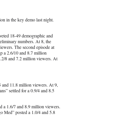
on in the key demo last night.
-coveted 18-49 demographic and
reliminary numbers. At 8, the
viewers. The second episode at
p a 2.6/10 and 8.7 million
.2/8 and 7.2 million viewers. At
 and 11.8 million viewers. At 9,
s” settled for a 0.9/4 and 8.5
 a 1.6/7 and 8.9 million viewers.
go Med” posted a 1.0/4 and 5.8