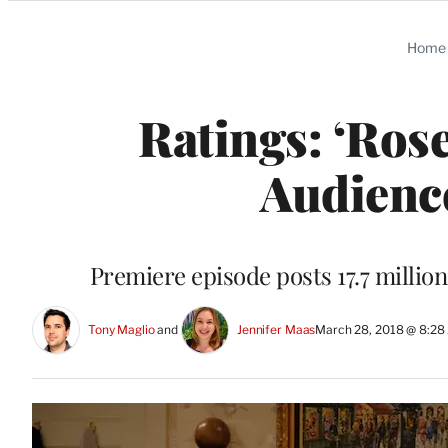
Categories
Home
Ratings: ‘Ros
Audienc
Premiere episode posts 17.7 millio
Tony Maglio
 and 
Jennifer Maas
March 28, 2018 @ 8:2