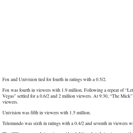
Fox and Univision tied for fourth in ratings with a 0.5/2.
Fox was fourth in viewers with 1.9 million. Following a repeat of “L
Vegas” settled for a 0.6/2 and 2 million viewers. At 9:30, “The Mick” 
viewers.
Univision was fifth in viewers with 1.5 million.
Telemundo was sixth in ratings with a 0.4/2 and seventh in viewers wi