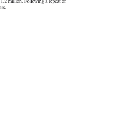
1.2 million. Following a repeat of
ers.