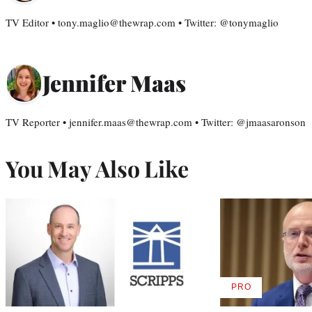
TV Editor • tony.maglio@thewrap.com • Twitter: @tonymaglio
Jennifer Maas
TV Reporter • jennifer.maas@thewrap.com • Twitter: @jmaasaronson
You May Also Like
PRO
AVAILABLE
TO