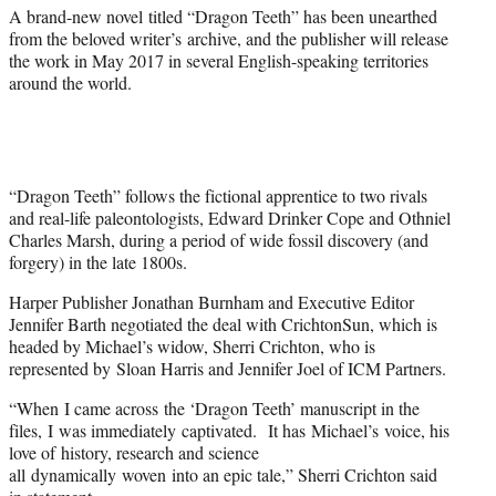
)
A brand-new novel titled “Dragon Teeth” has been unearthed
from the beloved writer’s archive, and the publisher will release
the work in May 2017 in several English-speaking territories
around the world.
“Dragon Teeth” follows the fictional apprentice to two rivals
and real-life paleontologists, Edward Drinker Cope and Othniel
Charles Marsh, during a period of wide fossil discovery (and
forgery) in the late 1800s.
Harper Publisher Jonathan Burnham and Executive Editor
Jennifer Barth negotiated the deal with CrichtonSun, which is
headed by Michael’s widow, Sherri Crichton, who is
represented by Sloan Harris and Jennifer Joel of ICM Partners.
“When I came across the ‘Dragon Teeth’ manuscript in the
files, I was immediately captivated. It has Michael’s voice, his
love of history, research and science
all dynamically woven into an epic tale,” Sherri Crichton said