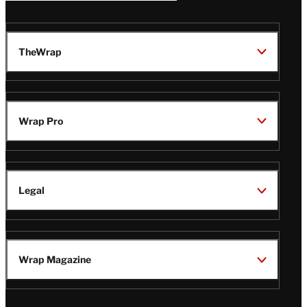
TheWrap
Wrap Pro
Legal
Wrap Magazine