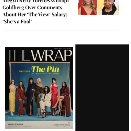
Megyn Kelly Torches Whoopi
Goldberg Over Comments
About Her ‘The View’ Salary:
‘She’s a Fool’
Latest
Magazine
Issue