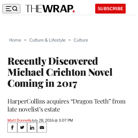
SUBSCRIBE
Home
>
Culture & Lifestyle
>
Culture
Recently Discovered
Michael Crichton Novel
Coming in 2017
HarperCollins acquires “Dragon Teeth” from
late novelist’s estate
Matt Donnelly
July 28, 2016 @ 3:07 PM
Share
S
S
S
S
h
h
h
h