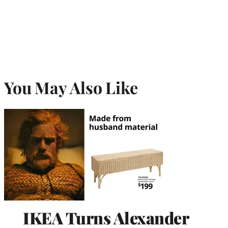
You May Also Like
IKEA Turns Alexander