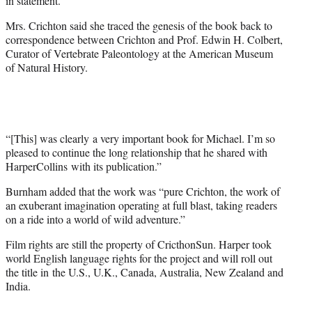
in statement.
Mrs. Crichton said she traced the genesis of the book back to
correspondence between Crichton and Prof. Edwin H. Colbert,
Curator of Vertebrate Paleontology at the American Museum
of Natural History.
“[This] was clearly a very important book for Michael. I’m so
pleased to continue the long relationship that he shared with
HarperCollins with its publication.”
Burnham added that the work was “pure Crichton, the work of
an exuberant imagination operating at full blast, taking readers
on a ride into a world of wild adventure.”
Film rights are still the property of CricthonSun. Harper took
world English language rights for the project and will roll out
the title in the U.S., U.K., Canada, Australia, New Zealand and
India.