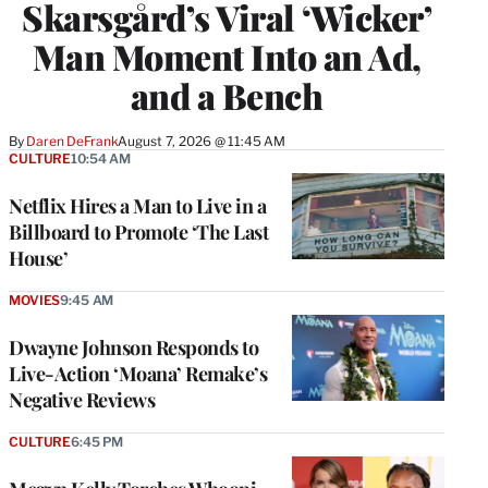
Skarsgård’s Viral ‘Wicker’
Man Moment Into an Ad,
and a Bench
By
Daren DeFrank
August 7, 2026 @ 11:45 AM
CULTURE
10:54 AM
Netflix Hires a Man to Live in a
Billboard to Promote ‘The Last
House’
MOVIES
9:45 AM
Dwayne Johnson Responds to
Live-Action ‘Moana’ Remake’s
Negative Reviews
CULTURE
6:45 PM