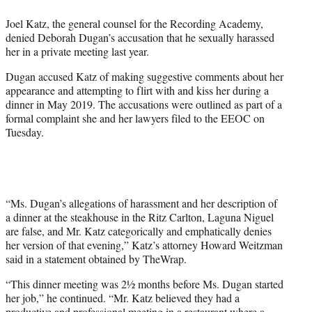
e
Joel Katz, the general counsel for the Recording Academy,
r
denied Deborah Dugan’s accusation that he sexually harassed
)
her in a private meeting last year.
Dugan accused Katz of making suggestive comments about her
appearance and attempting to flirt with and kiss her during a
dinner in May 2019. The accusations were outlined as part of a
formal complaint she and her lawyers filed to the EEOC on
Tuesday.
“Ms. Dugan’s allegations of harassment and her description of
a dinner at the steakhouse in the Ritz Carlton, Laguna Niguel
are false, and Mr. Katz categorically and emphatically denies
her version of that evening,” Katz’s attorney Howard Weitzman
said in a statement obtained by TheWrap.
“This dinner meeting was 2½ months before Ms. Dugan started
her job,” he continued. “Mr. Katz believed they had a
productive and professional meeting in a restaurant where a