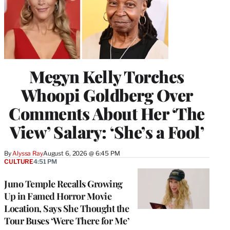
Megyn Kelly Torches
Whoopi Goldberg Over
Comments About Her ‘The
View’ Salary: ‘She’s a Fool’
By
Alyssa Ray
August 6, 2026 @ 6:45 PM
CULTURE
4:51 PM
Juno Temple Recalls Growing
Up in Famed Horror Movie
Location, Says She Thought the
Tour Buses ‘Were There for Me’