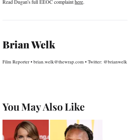
Read Dugan’s full EEOC complaint
here
.
Brian Welk
Film Reporter • brian.welk@thewrap.com • Twitter: @brianwelk
You May Also Like