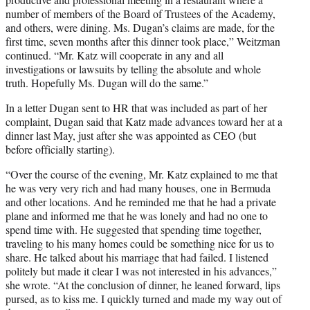
number of members of the Board of Trustees of the Academy,
and others, were dining. Ms. Dugan’s claims are made, for the
first time, seven months after this dinner took place,” Weitzman
continued. “Mr. Katz will cooperate in any and all
investigations or lawsuits by telling the absolute and whole
truth. Hopefully Ms. Dugan will do the same.”
In a letter Dugan sent to HR that was included as part of her
complaint, Dugan said that Katz made advances toward her at a
dinner last May, just after she was appointed as CEO (but
before officially starting).
“Over the course of the evening, Mr. Katz explained to me that
he was very very rich and had many houses, one in Bermuda
and other locations. And he reminded me that he had a private
plane and informed me that he was lonely and had no one to
spend time with. He suggested that spending time together,
traveling to his many homes could be something nice for us to
share. He talked about his marriage that had failed. I listened
politely but made it clear I was not interested in his advances,”
she wrote. “At the conclusion of dinner, he leaned forward, lips
pursed, as to kiss me. I quickly turned and made my way out of