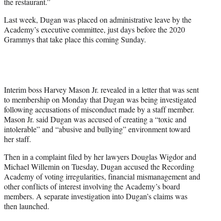
the restaurant.”
Last week, Dugan was placed on administrative leave by the
Academy’s executive committee, just days before the 2020
Grammys that take place this coming Sunday.
Interim boss Harvey Mason Jr. revealed in a letter that was sent
to membership on Monday that Dugan was being investigated
following accusations of misconduct made by a staff member.
Mason Jr. said Dugan was accused of creating a “toxic and
intolerable” and “abusive and bullying” environment toward
her staff.
Then in a complaint filed by her lawyers Douglas Wigdor and
Michael Willemin on Tuesday, Dugan accused the Recording
Academy of voting irregularities, financial mismanagement and
other conflicts of interest involving the Academy’s board
members. A separate investigation into Dugan’s claims was
then launched.