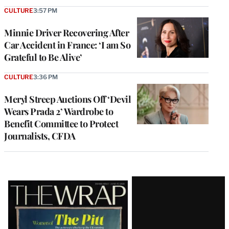
CULTURE
3:57 PM
Minnie Driver Recovering After
Car Accident in France: ‘I am So
Grateful to Be Alive’
CULTURE
3:36 PM
Meryl Streep Auctions Off ‘Devil
Wears Prada 2’ Wardrobe to
Benefit Committee to Protect
Journalists, CFDA
Latest
Magazine
Issue