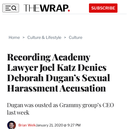
SUBSCRIBE
Home
>
Culture & Lifestyle
>
Culture
Recording Academy
Lawyer Joel Katz Denies
Deborah Dugan’s Sexual
Harassment Accusation
Dugan was ousted as Grammy group’s CEO
last week
Brian Welk
January 21, 2020 @ 9:27 PM