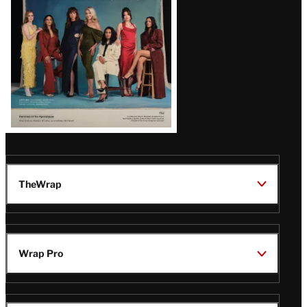
TheWrap
Wrap Pro