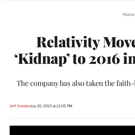
Categories
Home
Relativity Mov
‘Kidnap’ to 2016 i
The company has also taken the faith-
Jeff Sneider
July 20, 2015 @ 12:05 PM