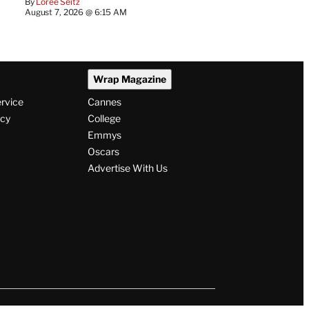
By
Loree Seitz
August 7, 2026 @ 6:15 AM
Wrap Magazine
ervice
Cannes
icy
College
Emmys
Oscars
Advertise With Us