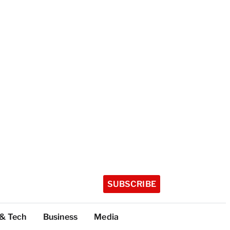
SUBSCRIBE
 & Tech
Business
Media