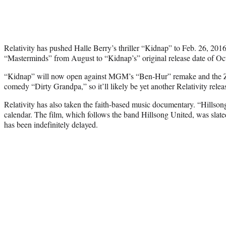
Relativity has pushed Halle Berry’s thriller “Kidnap” to Feb. 26, 20
“Masterminds” from August to “Kidnap’s” original release date of Oct
“Kidnap” will now open against MGM’s “Ben-Hur” remake and the 
comedy “Dirty Grandpa,” so it’ll likely be yet another Relativity relea
Relativity has also taken the faith-based music documentary. “Hillson
calendar. The film, which follows the band Hillsong United, was slate
has been indefinitely delayed.