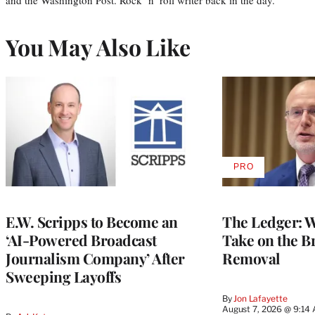
You May Also Like
PRO
AVAILABLE
TO
WRAPPRO
MEMBERS
E.W. Scripps to Become an
The Ledger: Wa
‘AI-Powered Broadcast
Take on the B
Journalism Company’ After
Removal
Sweeping Layoffs
By
Jon Lafayette
August 7, 2026 @ 9:14