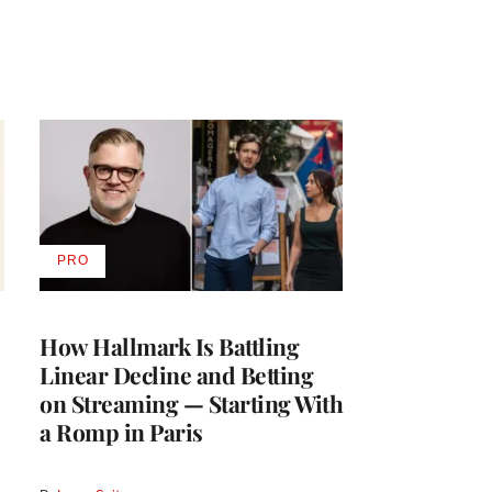
PRO
AVAILABLE
TO
WRAPPRO
MEMBERS
How Hallmark Is Battling
Linear Decline and Betting
on Streaming — Starting With
a Romp in Paris