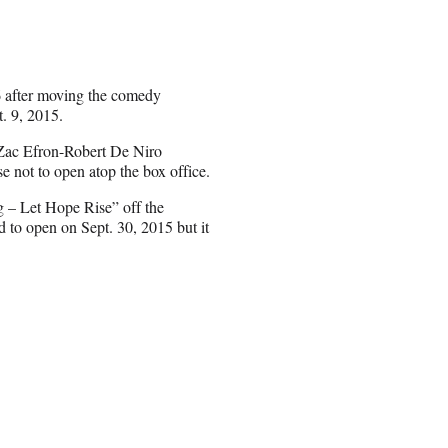
16 after moving the comedy
. 9, 2015.
Zac Efron-Robert De Niro
se not to open atop the box office.
g – Let Hope Rise” off the
d to open on Sept. 30, 2015 but it