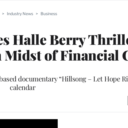
>
Industry News
>
Business
es Halle Berry Thrill
n Midst of Financial 
based documentary “Hillsong – Let Hope Ris
calendar