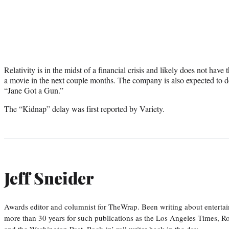
Relativity is in the midst of a financial crisis and likely does not ha
a movie in the next couple months. The company is also expected to 
“Jane Got a Gun.”
The “Kidnap” delay was first reported by Variety.
Jeff Sneider
Awards editor and columnist for TheWrap. Been writing about entertai
more than 30 years for such publications as the Los Angeles Times, R
and the Washington Post. Rock ‘n’ roll writer back in the day.