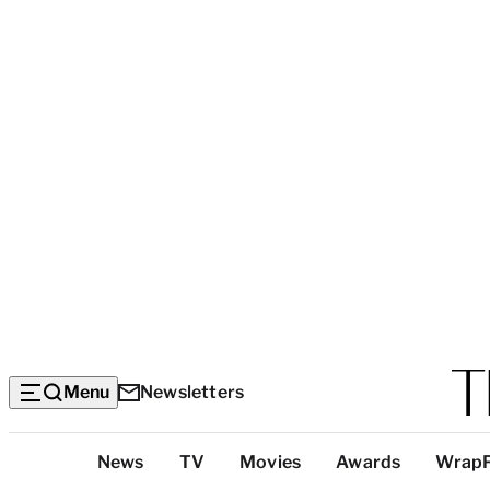
Menu
Newsletters
Top
News
TV
Movies
Awards
Wrap