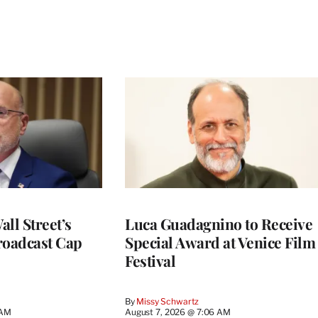
ll Street’s
Luca Guadagnino to Receive
roadcast Cap
Special Award at Venice Film
Festival
By
Missy Schwartz
 AM
August 7, 2026 @ 7:06 AM