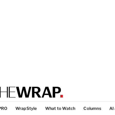
PRO
WrapStyle
What to Watch
Columns
AI