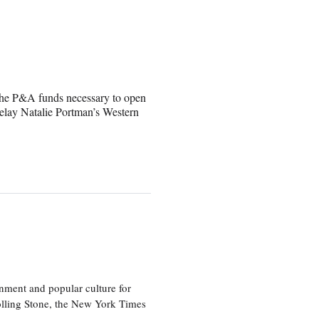
ve the P&A funds necessary to open
delay Natalie Portman’s Western
nment and popular culture for
olling Stone, the New York Times