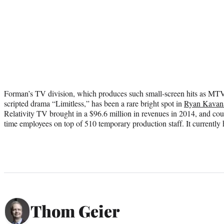
Forman’s TV division, which produces such small-screen hits as MT
scripted drama “Limitless,” has been a rare bright spot in
Ryan Kavan
Relativity TV brought in a $96.6 million in revenues in 2014, and coun
time employees on top of 510 temporary production staff. It currently 
Thom Geier