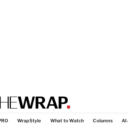
PRO
WrapStyle
What to Watch
Columns
AI