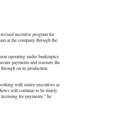
evised incentive program for
main at the company through the
ision operating under bankruptcy
 secure payments and reassure the
 through on its production
orking with senior executives at
shows will continue to be timely
r licensing fee payments,” he