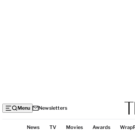
Menu
Newsletters
Top
News
TV
Movies
Awards
Wrap