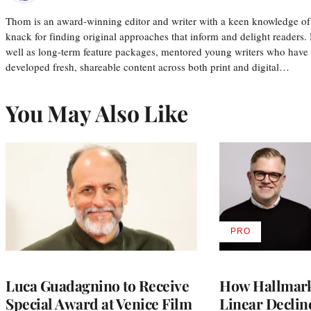
Thom is an award-winning editor and writer with a keen knowledge of
knack for finding original approaches that inform and delight readers
well as long-term feature packages, mentored young writers who have
developed fresh, shareable content across both print and digital…
You May Also Like
PRO
AVAILABLE
TO
WRAPPRO
MEMBERS
Luca Guadagnino to Receive
How Hallmark 
Special Award at Venice Film
Linear Declin