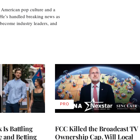
 American pop culture and a
. He’s handled breaking news as
 become industry leaders, and
PRO
AVAILABLE
TO
WRAPPRO
MEMBERS
Is Battling
FCC Killed the Broadcast TV
e and Betting
Ownership Cap. Will Local