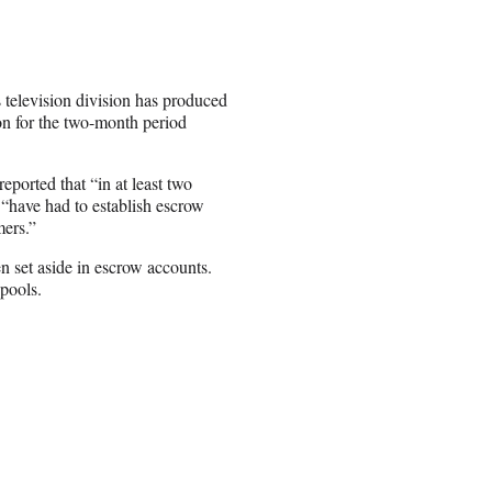
 television division has produced
on for the two-month period
ported that “in at least two
have had to establish escrow
mers.”
en set aside in escrow accounts.
pools.