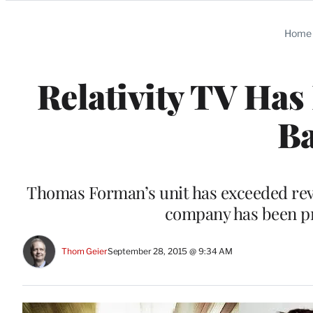
Categories
Home
Relativity TV Has
B
Thomas Forman’s unit has exceeded reve
company has been pre
Thom Geier
September 28, 2015 @ 9:34 AM