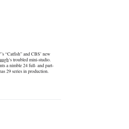
V’s “Catfish” and CBS’ new
augh
‘s troubled mini-studio.
ts a nimble 24 full- and part-
has 29 series in production.