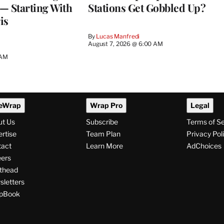
— Starting With
Stations Get Gobbled Up?
is
By
Lucas Manfredi
August 7, 2026 @ 6:00 AM
 AM
eWrap
Wrap Pro
Legal
ut Us
Subscribe
Terms of S
rtise
Team Plan
Privacy Pol
tact
Learn More
AdChoices
ers
thead
letters
pBook