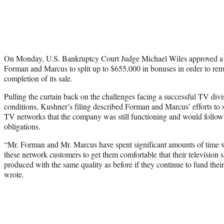
On Monday, U.S. Bankruptcy Court Judge Michael Wiles approved a r
Forman and Marcus to split up to $655,000 in bonuses in order to re
completion of its sale.
Pulling the curtain back on the challenges facing a successful TV div
conditions, Kushner’s filing described Forman and Marcus’ efforts to
TV networks that the company was still functioning and would follow
obligations.
“Mr. Forman and Mr. Marcus have spent significant amounts of time w
these network customers to get them comfortable that their television 
produced with the same quality as before if they continue to fund thei
wrote.