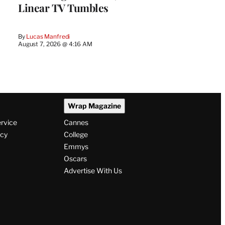
Linear TV Tumbles
By
Lucas Manfredi
August 7, 2026 @ 4:16 AM
Wrap Magazine
ervice
Cannes
icy
College
Emmys
Oscars
Advertise With Us