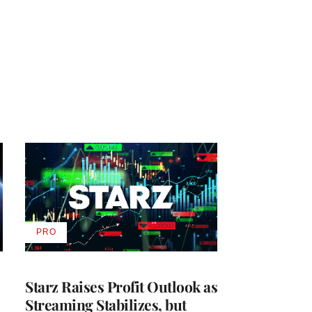
PRO
AVAILABLE
TO
WRAPPRO
MEMBERS
Starz Raises Profit Outlook as
Streaming Stabilizes, but