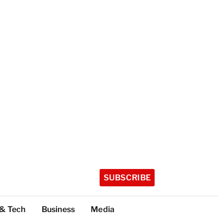
SUBSCRIBE
 & Tech
Business
Media