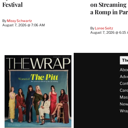
Festival
on Streaming 
a Romp in Par
By
Missy Schwartz
August 7, 2026 @ 7:06 AM
By
Loree Seitz
August 7, 2026 @ 6:15
Latest
Th
Magazine
Abo
Issue
Adve
Con
Care
Mas
News
Wra