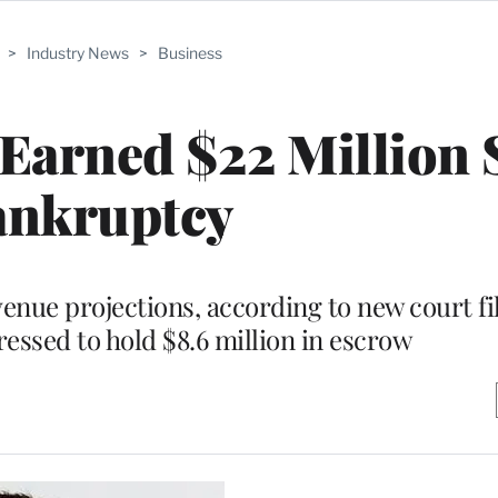
>
Industry News
>
Business
 Earned $22 Million 
ankruptcy
nue projections, according to new court fi
ssed to hold $8.6 million in escrow