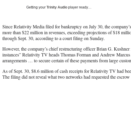
Getting your
Trinity Audio
player ready…
Since Relativity Media filed for bankruptcy on July 30, the company’s
more than $22 million in revenues, exceeding projections of $18 milli
through Sept. 30, according to a court filing on Sunday.
However, the company’s chief restructuring officer Brian G. Kushner re
instances” Relativity TV heads Thomas Forman and Andrew Marcus “
arrangements … to secure certain of these payments from large custo
As of Sept. 30, $8.6 million of cash receipts for Relativity TV had be
The filing did not reveal what two networks had requested the escrow 