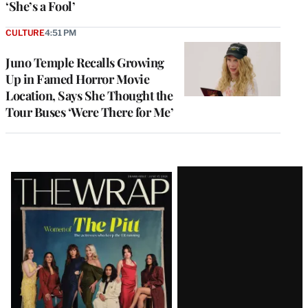
‘She’s a Fool’
CULTURE
4:51 PM
Juno Temple Recalls Growing
Up in Famed Horror Movie
Location, Says She Thought the
Tour Buses ‘Were There for Me’
Latest
Magazine
Issue