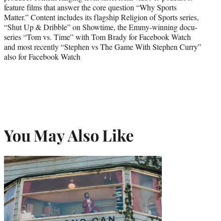
feature films that answer the core question “Why Sports
Matter.” Content includes its flagship Religion of Sports series,
“Shut Up & Dribble” on Showtime, the Emmy-winning docu-
series “Tom vs. Time” with Tom Brady for Facebook Watch
and most recently “Stephen vs The Game With Stephen Curry”
also for Facebook Watch
You May Also Like