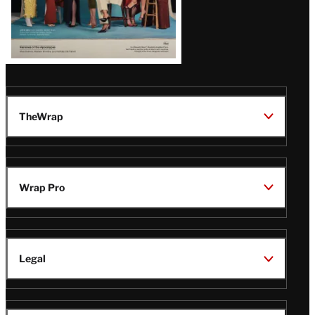
TheWrap
Wrap Pro
Legal