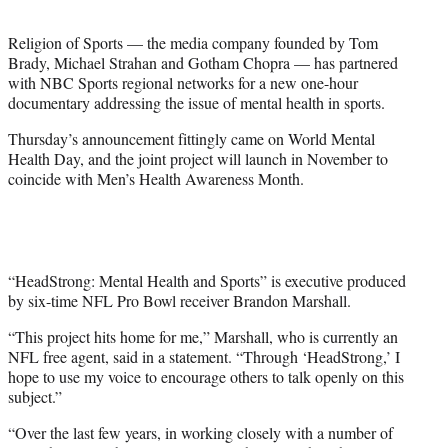
t
e
Religion of Sports — the media company founded by Tom
r
Brady, Michael Strahan and Gotham Chopra — has partnered
)
with NBC Sports regional networks for a new one-hour
documentary addressing the issue of mental health in sports.
Thursday’s announcement fittingly came on World Mental
Health Day, and the joint project will launch in November to
coincide with Men’s Health Awareness Month.
“HeadStrong: Mental Health and Sports” is executive produced
by six-time NFL Pro Bowl receiver Brandon Marshall.
“This project hits home for me,” Marshall, who is currently an
NFL free agent, said in a statement. “Through ‘HeadStrong,’ I
hope to use my voice to encourage others to talk openly on this
subject.”
“Over the last few years, in working closely with a number of