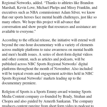
Regional Networks, added. “Thanks to athletes like Brandon
Marshall, Kevin Love, Michael Phelps and Missy Franklin, and
executives such as NBA commissioner Adam Silver, we know
that our sports heroes face mental health challenges, just like so
many others. We hope this project will advance that
conversation and show people that resources and assistance are
available to everyone.”
According to the official release, the initiative will extend well
beyond the one-hour documentary with a variety of elements
across multiple platforms to raise awareness on mental health
and men’s health issues. A series of short-form digital videos
and other content, such as articles and podcasts, will be
published across NBC Sports Regional Networks’ digital
platforms throughout the month of November. Also included
will be topical events and engagement activities held in NBC
Sports Regional Networks’ markets leading up to the
documentary premiere.
Religion of Sports is a Sports Emmy-award winning Sports
Media Content company co-founded by Brady, Strahan and
Chopra and also guided by Ameeth Sankaran. The company
produces content ranging from short form video to podcast to