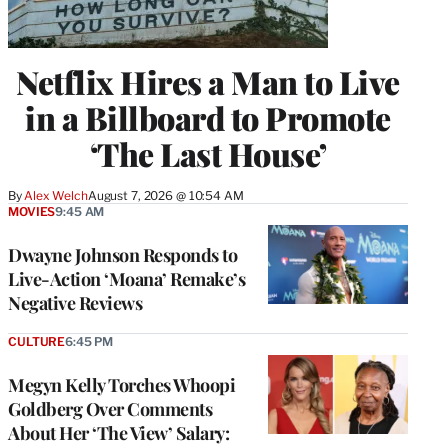
Netflix Hires a Man to Live
in a Billboard to Promote
‘The Last House’
By
Alex Welch
August 7, 2026 @ 10:54 AM
MOVIES
9:45 AM
Dwayne Johnson Responds to
Live-Action ‘Moana’ Remake’s
Negative Reviews
CULTURE
6:45 PM
Megyn Kelly Torches Whoopi
Goldberg Over Comments
About Her ‘The View’ Salary: