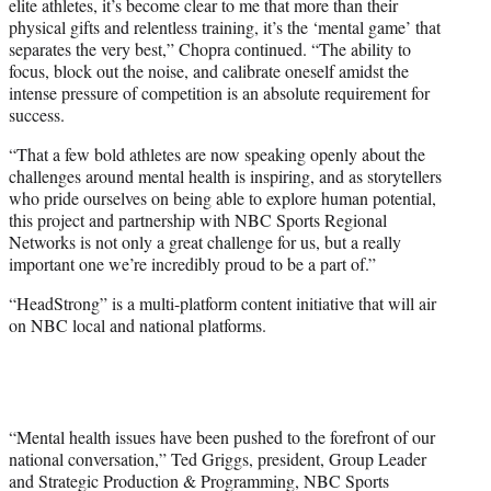
elite athletes, it’s become clear to me that more than their
physical gifts and relentless training, it’s the ‘mental game’ that
separates the very best,” Chopra continued. “The ability to
focus, block out the noise, and calibrate oneself amidst the
intense pressure of competition is an absolute requirement for
success.
“That a few bold athletes are now speaking openly about the
challenges around mental health is inspiring, and as storytellers
who pride ourselves on being able to explore human potential,
this project and partnership with NBC Sports Regional
Networks is not only a great challenge for us, but a really
important one we’re incredibly proud to be a part of.”
“HeadStrong” is a multi-platform content initiative that will air
on NBC local and national platforms.
“Mental health issues have been pushed to the forefront of our
national conversation,” Ted Griggs, president, Group Leader
and Strategic Production & Programming, NBC Sports