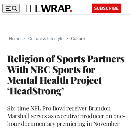
SUBSCRIBE
Home
>
Culture & Lifestyle
>
Culture
Religion of Sports Partners
With NBC Sports for
Mental Health Project
‘HeadStrong’
Six-time NFL Pro Bowl receiver Brandon
Marshall serves as executive producer on one-
hour documentary premiering in November