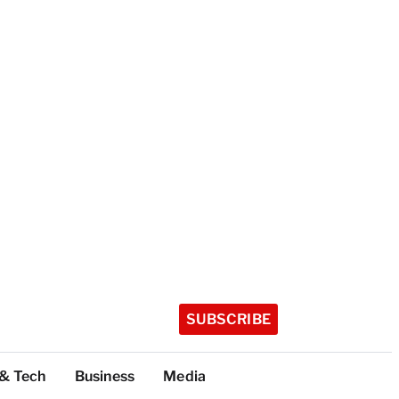
SUBSCRIBE
 & Tech
Business
Media