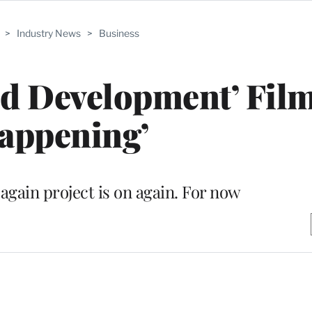
>
Industry News
>
Business
ed Development’ Film
appening’
again project is on again. For now