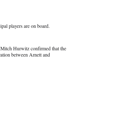
cipal players are on board.
d Mitch Hurwitz confirmed that the
ration between Arnett and