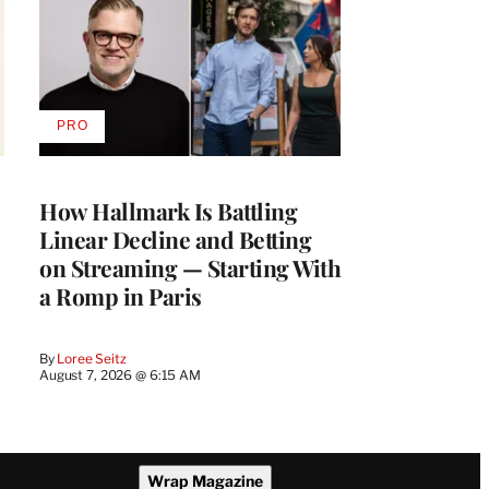
PRO
AVAILABLE
TO
WRAPPRO
MEMBERS
How Hallmark Is Battling
Linear Decline and Betting
on Streaming — Starting With
a Romp in Paris
By
Loree Seitz
August 7, 2026 @ 6:15 AM
Wrap Magazine