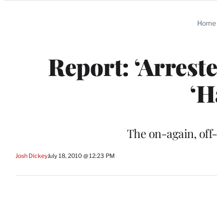
Categories
Home
Report: ‘Arrest
‘H
The on-again, off-
Josh Dickey
July 18, 2010 @ 12:23 PM