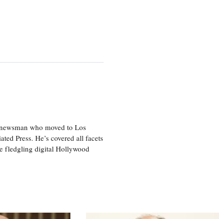
ice newsman who moved to Los
ted Press. He’s covered all facets
he fledgling digital Hollywood