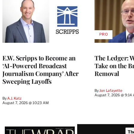
PRO
AVAILABLE
TO
WRAPPRO
MEMBERS
E.W. Scripps to Become an
The Ledger: Wa
‘AI-Powered Broadcast
Take on the B
Journalism Company’ After
Removal
Sweeping Layoffs
By
Jon Lafayette
August 7, 2026 @ 9:14
By
A.J. Katz
August 7, 2026 @ 10:23 AM
Latest
Th