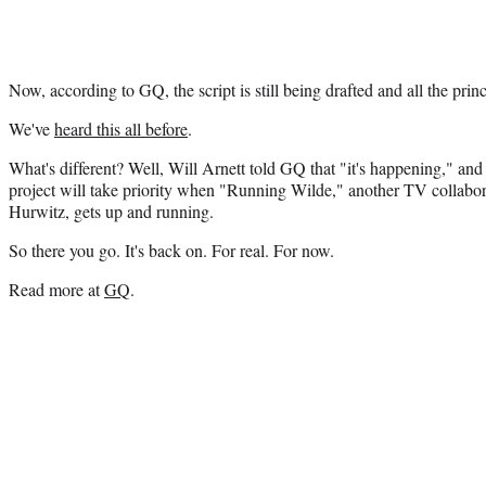
Now, according to GQ, the script is still being drafted and all the prin
We've
heard this all before
.
What's different? Well, Will Arnett told GQ that "it's happening," an
project will take priority when "Running Wilde," another TV collabo
Hurwitz, gets up and running.
So there you go. It's back on. For real. For now.
Read more at
GQ
.