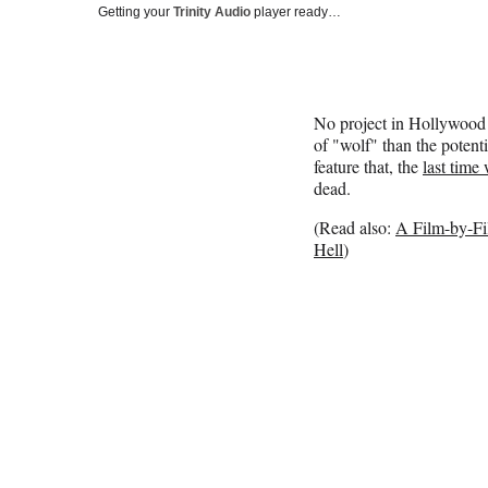
Getting your
Trinity Audio
player ready…
No project in Hollywood 
of "wolf" than the poten
feature that, the
last time
dead.
(Read also:
A Film-by-F
Hell
)