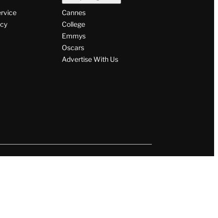
ervice
Cannes
icy
College
Emmys
Oscars
Advertise With Us