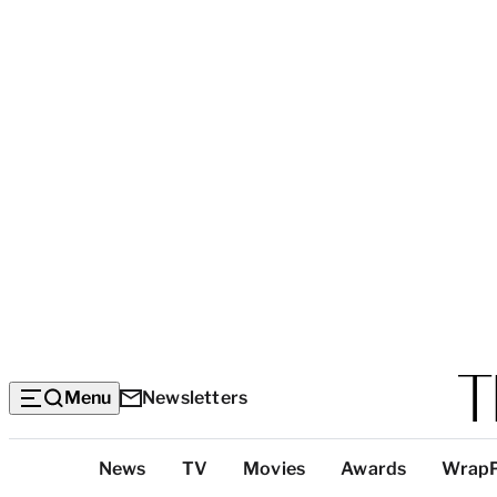
Menu
Newsletters
Top
News
TV
Movies
Awards
Wrap