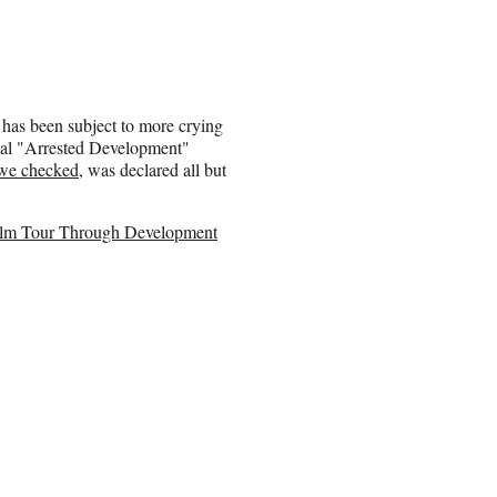
has been subject to more crying
tial "Arrested Development"
 we checked
, was declared all but
ilm Tour Through Development