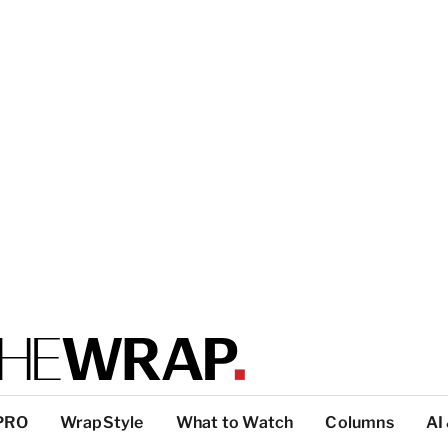
PRO
WrapStyle
What to Watch
Columns
AI