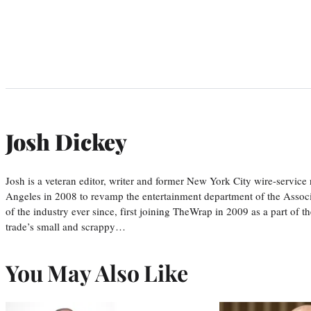
Josh Dickey
Josh is a veteran editor, writer and former New York City wire-serv
Angeles in 2008 to revamp the entertainment department of the Associa
of the industry ever since, first joining TheWrap in 2009 as a part of t
trade’s small and scrappy…
You May Also Like