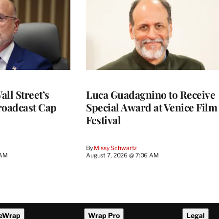
ll Street’s
Luca Guadagnino to Receive
roadcast Cap
Special Award at Venice Film
Festival
By
Missy Schwartz
 AM
August 7, 2026 @ 7:06 AM
eWrap
Wrap Pro
Legal