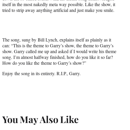
)
itself in the most nakedly meta way possible. Like the show, it
tried to strip away anything artificial and just make you smile.
The song, sung by Bill Lynch, explains itself as plainly as it
can: “This is the theme to Garry’s show, the theme to Garry’s
show. Garry called me up and asked if I would write his theme
song. I’m almost halfway finished, how do you like it so far?
How do you like the theme to Garry’s show?”
Enjoy the song in its entirety. R.I.P., Garry.
You May Also Like