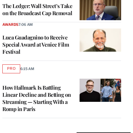
MEMBERS
The Ledger: Wall Street’s Take
on the Broadcast Cap Removal
AWARDS
7:06 AM
Luca Guadagnino to Receive
Special Award at Venice Film
Festival
PRO
6:15 AM
AVAILABLE
TO
WRAPPRO
MEMBERS
How Hallmark Is Battling
Linear Decline and Betting on
Streaming — Starting With a
Romp in Paris