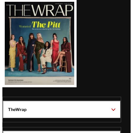
Latest
Magazine
Issue
TheWrap