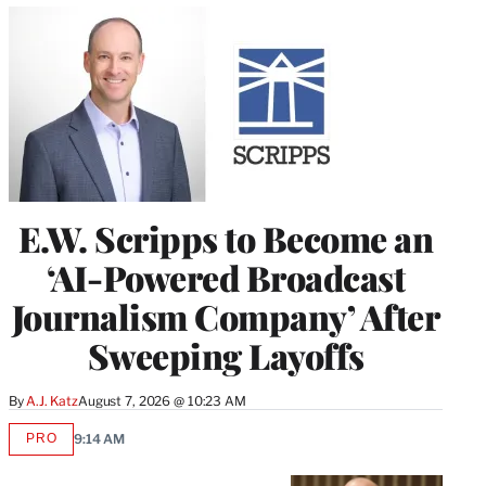
E.W. Scripps to Become an
‘AI-Powered Broadcast
Journalism Company’ After
Sweeping Layoffs
By
A.J. Katz
August 7, 2026 @ 10:23 AM
PRO
9:14 AM
AVAILABLE
TO
WRAPPRO