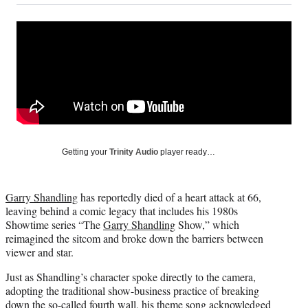
on
a
a
a
a
Social
r
r
r
r
e
e
e
e
Media
o
o
o
o
n
n
n
n
F
X
L
E
a
(
i
m
c
f
n
a
e
o
k
i
b
r
e
l
o
m
d
Getting your
Trinity Audio
player ready…
o
e
I
k
r
n
l
Garry Shandling
has reportedly died of a heart attack at 66,
y
leaving behind a comic legacy that includes his 1980s
T
Showtime series “The
Garry Shandling
Show,” which
w
reimagined the sitcom and broke down the barriers between
i
viewer and star.
t
t
Just as Shandling’s character spoke directly to the camera,
e
adopting the traditional show-business practice of breaking
r
down the so-called fourth wall, his theme song acknowledged