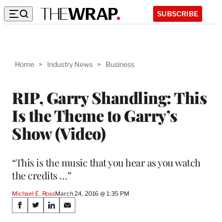
SUBSCRIBE
Home
>
Industry News
>
Business
RIP, Garry Shandling: This
Is the Theme to Garry’s
Show (Video)
“This is the music that you hear as you watch
the credits …”
Michael E. Ross
March 24, 2016 @ 1:35 PM
Share
S
S
S
S
h
h
h
h