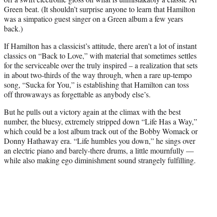
Green beat. (It shouldn’t surprise anyone to learn that Hamilton
was a simpatico guest singer on a Green album a few years
back.)
If Hamilton has a classicist’s attitude, there aren’t a lot of instant
classics on “Back to Love,” with material that sometimes settles
for the serviceable over the truly inspired – a realization that sets
in about two-thirds of the way through, when a rare up-tempo
song, “Sucka for You,” is establishing that Hamilton can toss
off throwaways as forgettable as anybody else’s.
But he pulls out a victory again at the climax with the best
number, the bluesy, extremely stripped down “Life Has a Way,”
which could be a lost album track out of the Bobby Womack or
Donny Hathaway era. “Life humbles you down,” he sings over
an electric piano and barely-there drums, a little mournfully —
while also making ego diminishment sound strangely fulfilling.