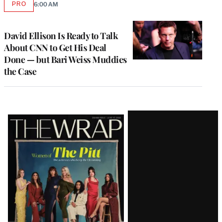
PRO
6:00 AM
AVAILABLE
TO
WRAPPRO
MEMBERS
David Ellison Is Ready to Talk
About CNN to Get His Deal
Done — but Bari Weiss Muddies
the Case
Latest
Magazine
Issue