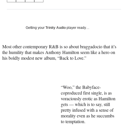
on
h
h
h
h
a
a
a
a
Social
r
r
r
r
e
e
e
e
Media
o
o
o
o
Getting your
Trinity Audio
player ready…
n
n
n
n
F
X
L
E
a
(
i
m
Most other contemporary R&B is so about braggadocio that it’s
c
f
n
a
the humility that makes Anthony Hamilton seem like a hero on
e
o
k
i
his boldly modest new album, “Back to Love.”
b
r
e
l
o
m
d
o
e
I
k
r
n
l
“Woo,” the Babyface-
y
coproduced first single, is as
T
voraciously erotic as Hamilton
w
gets — which is to say, still
i
pretty infused with a sense of
t
morality even as he succumbs
t
to temptation.
e