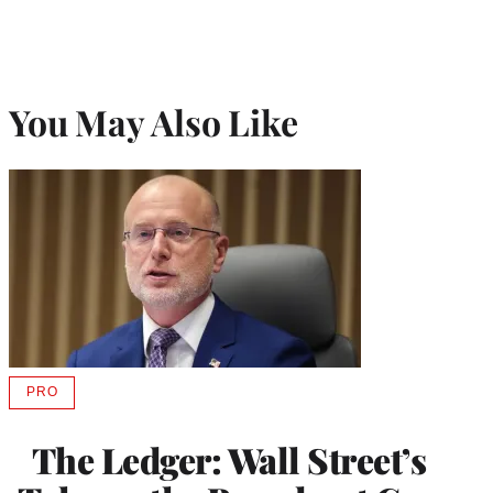
You May Also Like
PRO
AVAILABLE
TO
WRAPPRO
The Ledger: Wall Street’s
MEMBERS