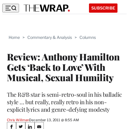
SUBSCRIBE
Home
>
Commentary & Analysis
>
Columns
Review: Anthony Hamilton
Gets ‘Back to Love’ With
Musical, Sexual Humility
The R&B star is semi-retro-soul in his balladic
style … but really, really retro in his non-
explicit lyrics and genre-defying modesty
Chris Willman
December 13, 2011 @ 8:55 AM
Share
S
S
S
S