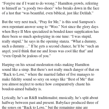
r
“Forgive me if I want to do wrong,” Hamilton growls, referring
)
to himself as “a goody two-shoes” who breaks down in the face
of a lust that “was beautiful, even biblical, just like Delilah.”
But the very next track, “Pray for Me,” is this soul Sampson’s
own repentant answer song to “Woo.” Not since the glory days
when Boyz II Men specialized in bended-knee supplication has
there been so much apologizing in one tune: “I was stupid,
really stupid,” he says in the opening stanza. “What a dummy,
such a dummy…” If he gets a second chance, he’ll be “such an
angel, you’d think that me and Jesus was cool like that” and
“even Oprah be jealous of you.”
Harping on his sexual moderation risks making Hamilton
sound like a simp. But there’s not really much danger of that on
“Back to Love,” where the married father of five manages to
make fidelity sound so sexy on songs like “Best of Me” that
you almost neglect to notice how comparatively chaste his
boudoir-aimed balladry is.
Lyrically, he’s an R&B traditionalist; musically, he’s split about
halfway between past and present. Babyface produced three of
the songs on “Back to Love,” but the remaining nine are