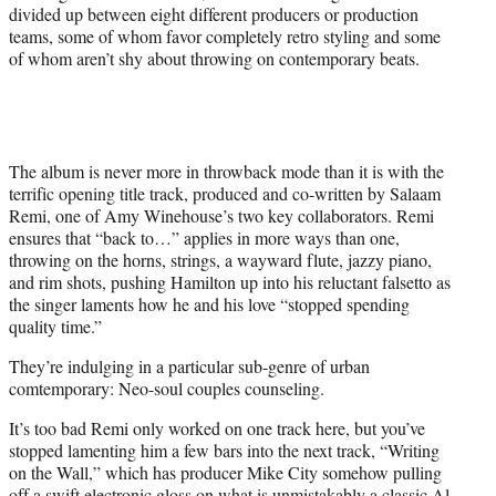
divided up between eight different producers or production
teams, some of whom favor completely retro styling and some
of whom aren’t shy about throwing on contemporary beats.
The album is never more in throwback mode than it is with the
terrific opening title track, produced and co-written by Salaam
Remi, one of Amy Winehouse’s two key collaborators. Remi
ensures that “back to…” applies in more ways than one,
throwing on the horns, strings, a wayward flute, jazzy piano,
and rim shots, pushing Hamilton up into his reluctant falsetto as
the singer laments how he and his love “stopped spending
quality time.”
They’re indulging in a particular sub-genre of urban
comtemporary: Neo-soul couples counseling.
It’s too bad Remi only worked on one track here, but you’ve
stopped lamenting him a few bars into the next track, “Writing
on the Wall,” which has producer Mike City somehow pulling
off a swift electronic gloss on what is unmistakably a classic Al