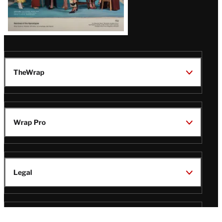
TheWrap
Wrap Pro
Legal