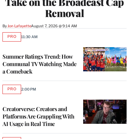
Take on the Broadcast Cap
Removal
By
Jon Lafayette
August 7, 2026 @ 9:14 AM
PRO
11:30 AM
AVAILABLE
TO
WRAPPRO
MEMBERS
Summer Ratings Trend: How
Communal TV Watching Made
a Comeback
PRO
2:00 PM
AVAILABLE
TO
WRAPPRO
MEMBERS
Creatorverse: Creators and
Platforms Are Grappling With
AI Usage in Real Time